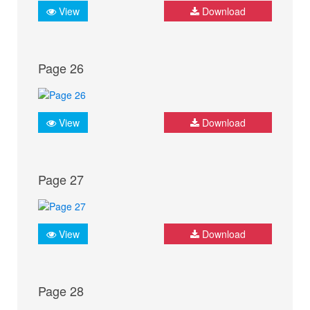
View
Download
Page 26
View
Download
Page 27
View
Download
Page 28