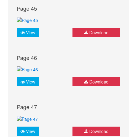
Page 45
View
Download
Page 46
View
Download
Page 47
View
Download