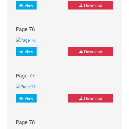
View
Download
Page 76
View
Download
Page 77
View
Download
Page 78