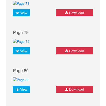
View
Download
Page 79
View
Download
Page 80
View
Download