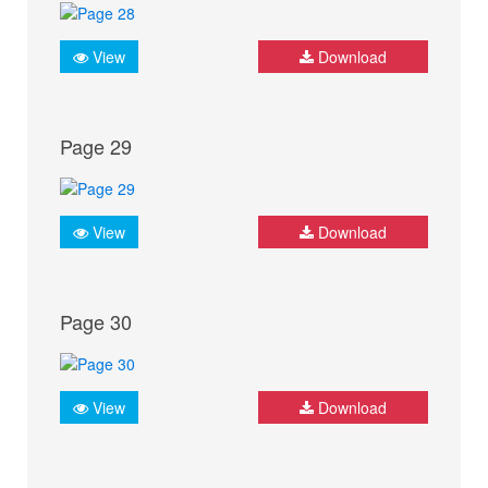
View
Download
Page 29
View
Download
Page 30
View
Download