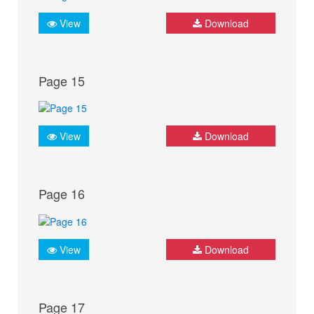
View
Download
Page 15
View
Download
Page 16
View
Download
Page 17