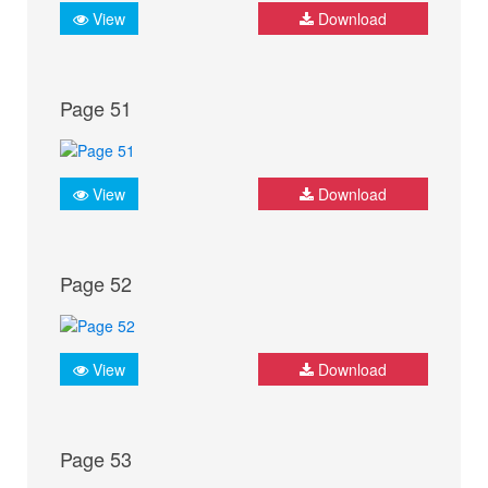
View
Download
Page 51
View
Download
Page 52
View
Download
Page 53