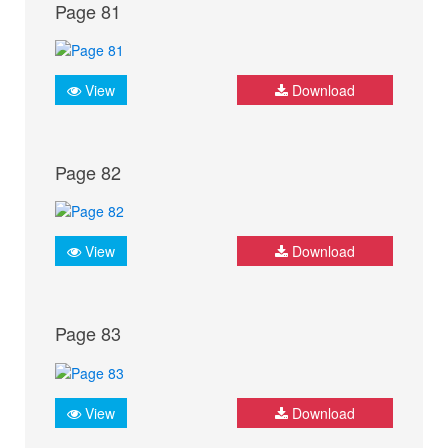
Page 81
View
Download
Page 82
View
Download
Page 83
View
Download