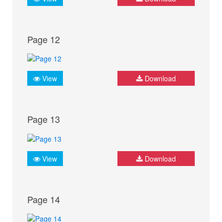
Page 12
View
Download
Page 13
View
Download
Page 14