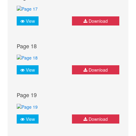
View
Download
Page 18
View
Download
Page 19
View
Download