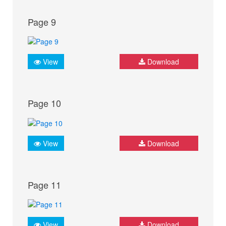
Page 9
View
Download
Page 10
View
Download
Page 11
View
Download