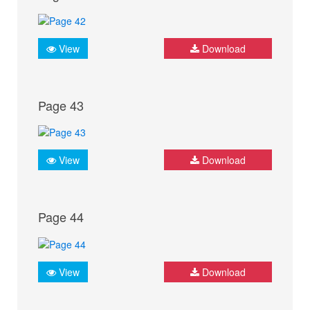
View
Download
Page 43
View
Download
Page 44
View
Download