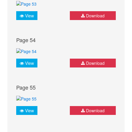
View
Download
Page 54
View
Download
Page 55
View
Download