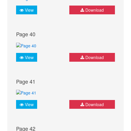
View
Download
Page 40
View
Download
Page 41
View
Download
Page 42