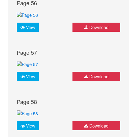
Page 56
View
Download
Page 57
View
Download
Page 58
View
Download