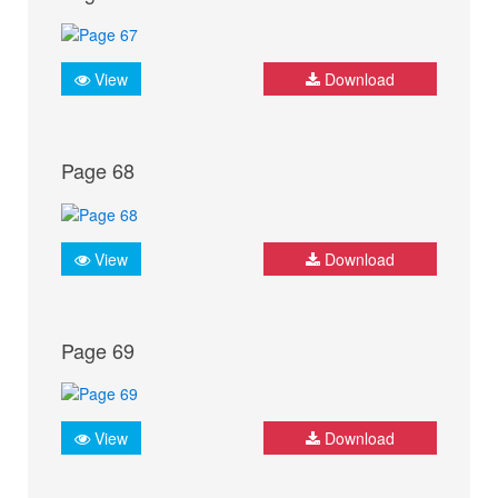
View
Download
Page 68
View
Download
Page 69
View
Download