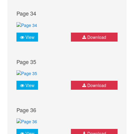
Page 34
View
Download
Page 35
View
Download
Page 36
View
Download