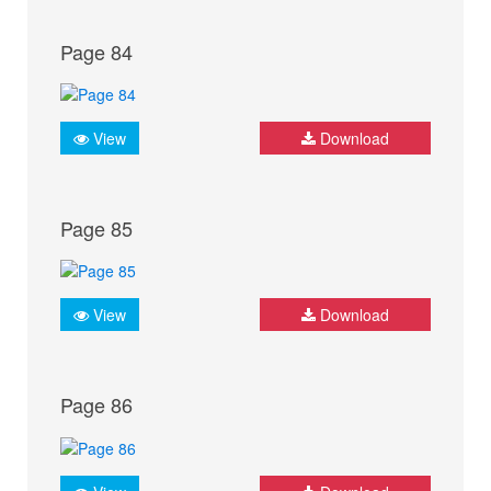
Page 84
View
Download
Page 85
View
Download
Page 86