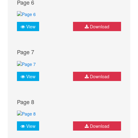
Page 6
View
Download
Page 7
View
Download
Page 8
View
Download