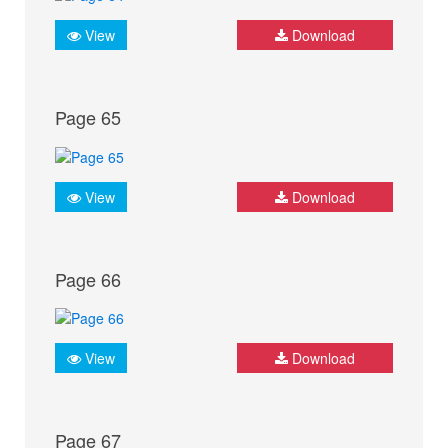
View
Download
Page 65
View
Download
Page 66
View
Download
Page 67