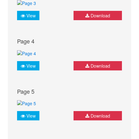
View
Download
Page 4
View
Download
Page 5
View
Download