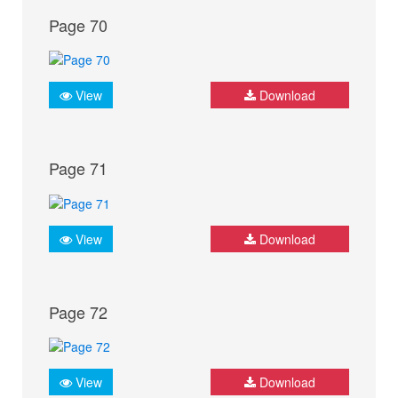
Page 70
View
Download
Page 71
View
Download
Page 72
View
Download