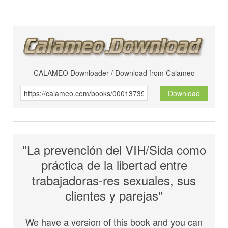
CALAMEO Downloader / Download from Calameo
Download
"La prevención del VIH/Sida como
práctica de la libertad entre
trabajadoras-res sexuales, sus
clientes y parejas"
We have a version of this book and you can