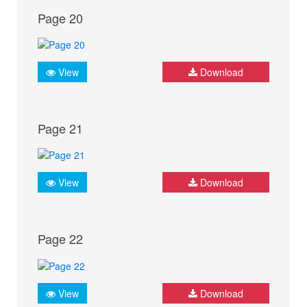
Page 20
View
Download
Page 21
View
Download
Page 22
View
Download