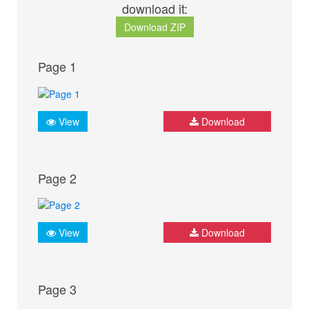
download it:
Download ZIP
Page 1
View
Download
Page 2
View
Download
Page 3