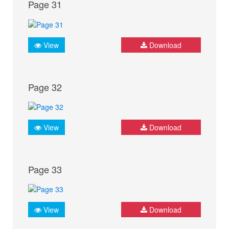
Page 31
View
Download
Page 32
View
Download
Page 33
View
Download