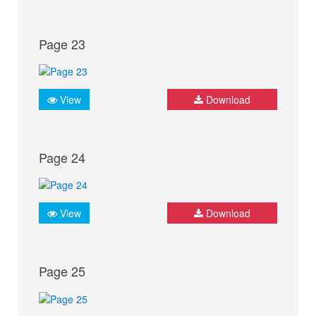
Page 23
View
Download
Page 24
View
Download
Page 25