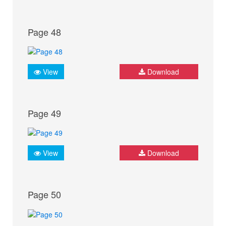
Page 48
View
Download
Page 49
View
Download
Page 50