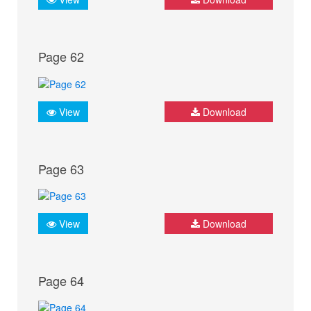
Page 62
View
Download
Page 63
View
Download
Page 64