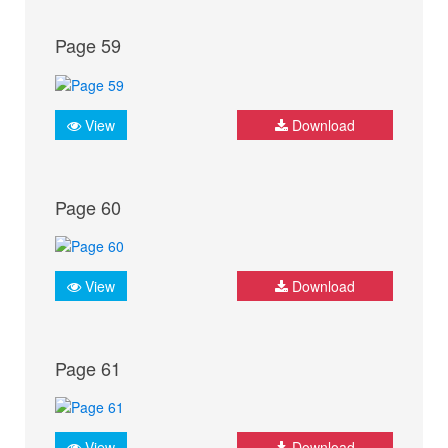
Page 59
View
Download
Page 60
View
Download
Page 61
View
Download