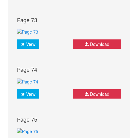
Page 73
View
Download
Page 74
View
Download
Page 75