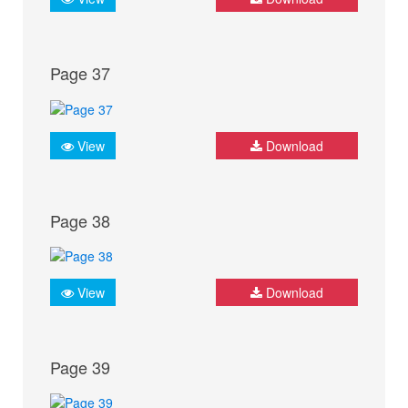
Page 37
View
Download
Page 38
View
Download
Page 39