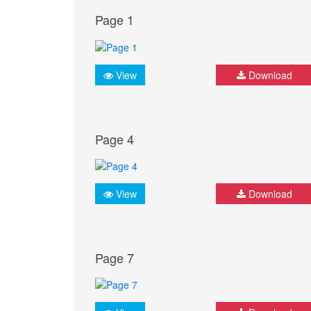
Page 1
View
Download
Page 4
View
Download
Page 7