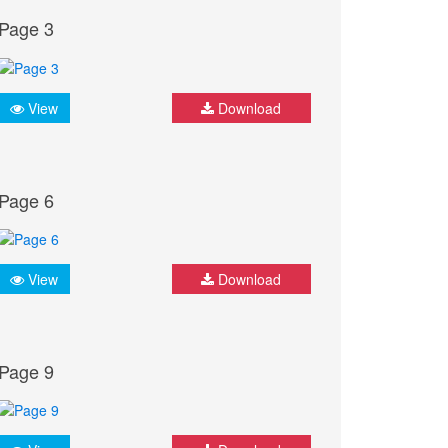
Page 3
View
Download
Page 6
View
Download
Page 9