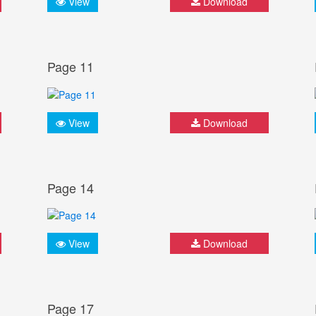
View
Download
Page 11
View
Download
Page 14
View
Download
Page 17