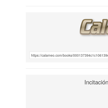
Incitació