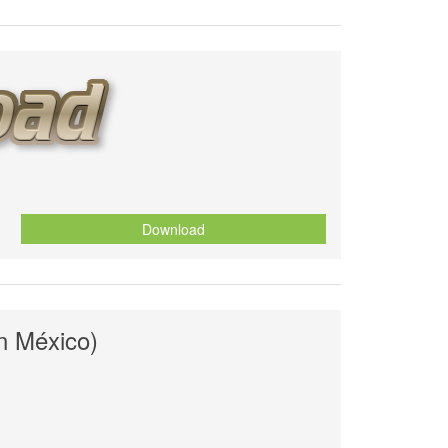
Download
en México)