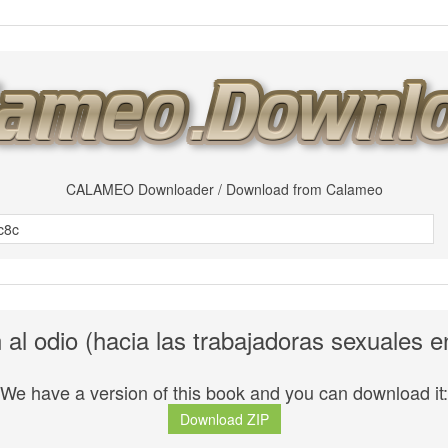
CALAMEO Downloader / Download from Calameo
n al odio (hacia las trabajadoras sexuales 
We have a version of this book and you can download it:
Download ZIP