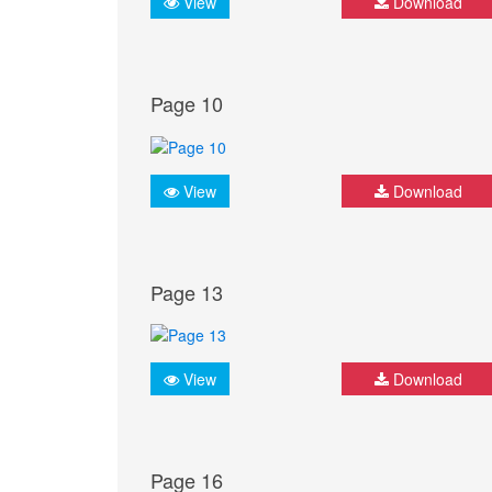
View
Download
Page 10
View
Download
Page 13
View
Download
Page 16