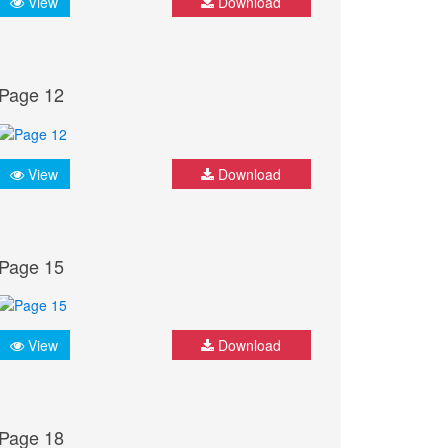
View
Download
Page 12
View
Download
Page 15
View
Download
Page 18