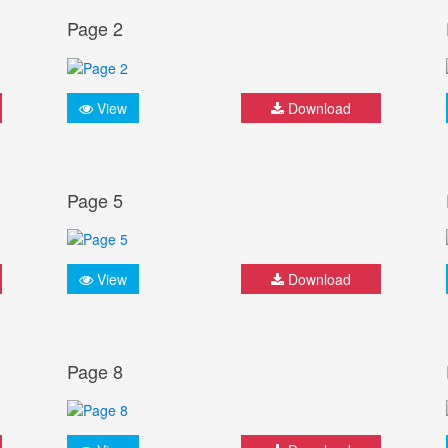
Page 2
View
Download
Page 5
View
Download
Page 8