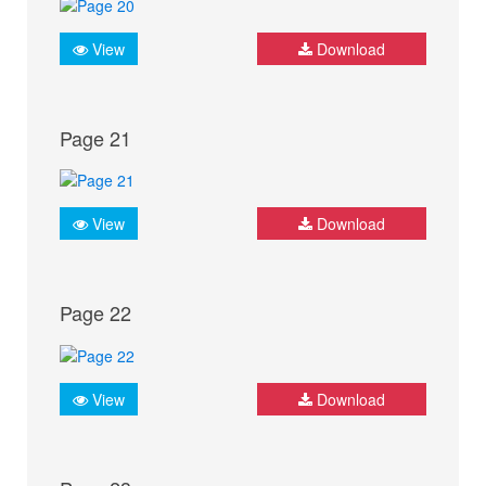
View
Download
Page 21
View
Download
Page 22
View
Download