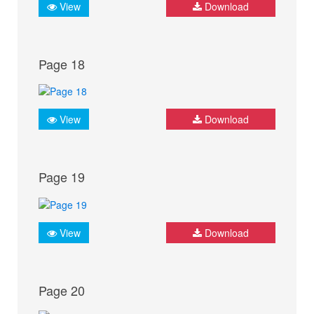
View
Download
Page 18
View
Download
Page 19
View
Download
Page 20