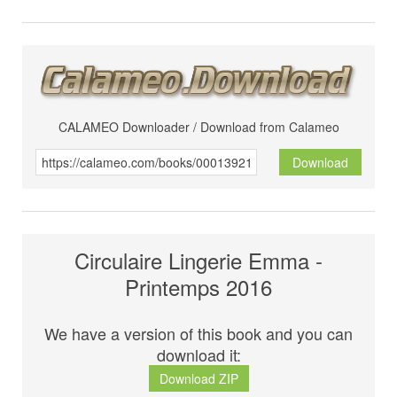
CALAMEO Downloader / Download from Calameo
Download
Circulaire Lingerie Emma -
Printemps 2016
We have a version of this book and you can
download it:
Download ZIP