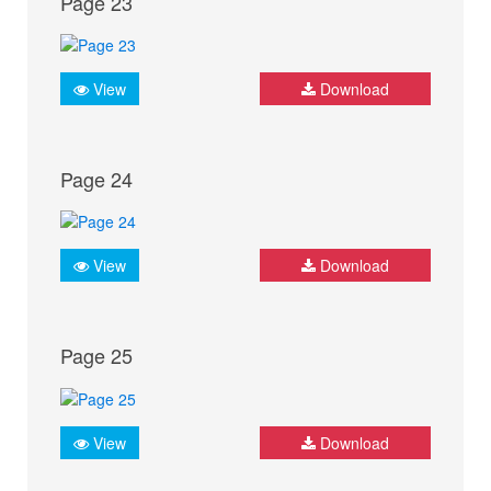
Page 23
View
Download
Page 24
View
Download
Page 25
View
Download