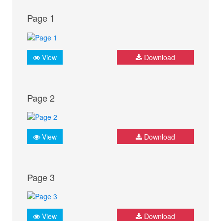
Page 1
View
Download
Page 2
View
Download
Page 3
View
Download