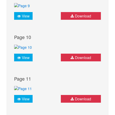
View
Download
Page 10
View
Download
Page 11
View
Download