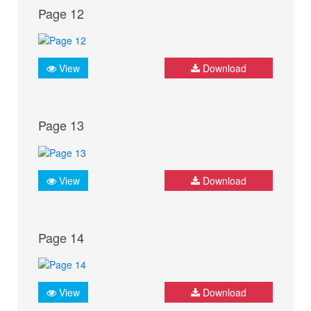
Page 12
View
Download
Page 13
View
Download
Page 14
View
Download