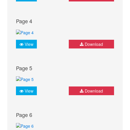
Page 4
View
Download
Page 5
View
Download
Page 6