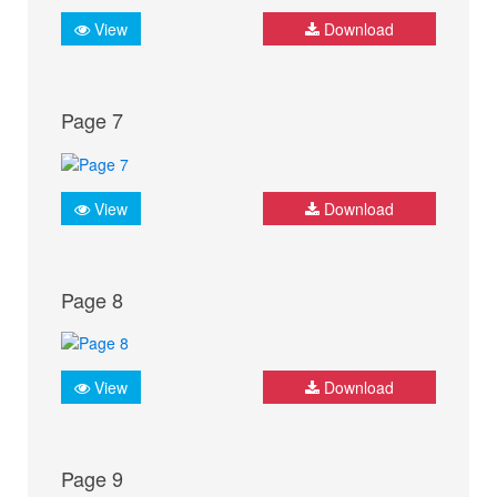
View
Download
Page 7
View
Download
Page 8
View
Download
Page 9