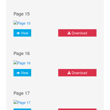
Page 15
View
Download
Page 16
View
Download
Page 17