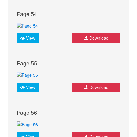
Page 54
View
Download
Page 55
View
Download
Page 56
View
Download