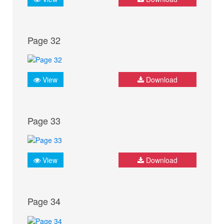
Page 32
View
Download
Page 33
View
Download
Page 34