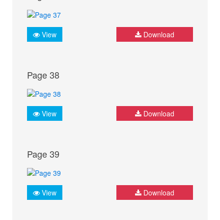
View
Download
Page 38
View
Download
Page 39
View
Download