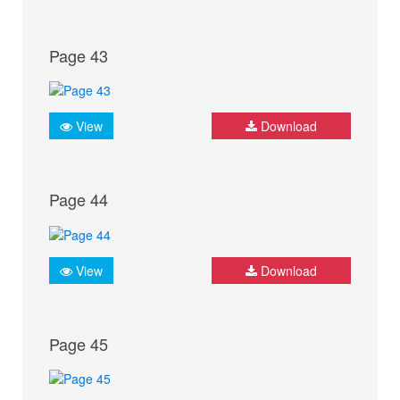
Page 43
View
Download
Page 44
View
Download
Page 45