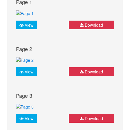
Page 1
View
Download
Page 2
View
Download
Page 3
View
Download