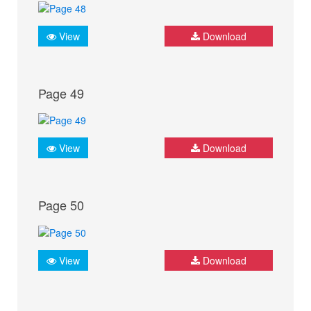
View
Download
Page 49
View
Download
Page 50
View
Download