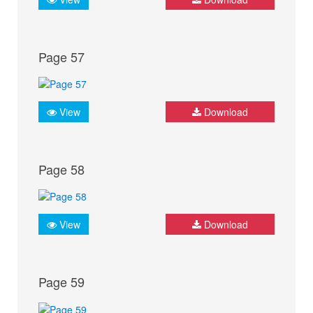
Page 57
View
Download
Page 58
View
Download
Page 59