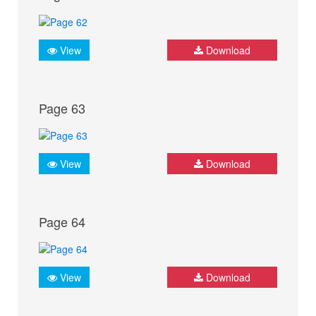
View
Download
Page 63
View
Download
Page 64
View
Download