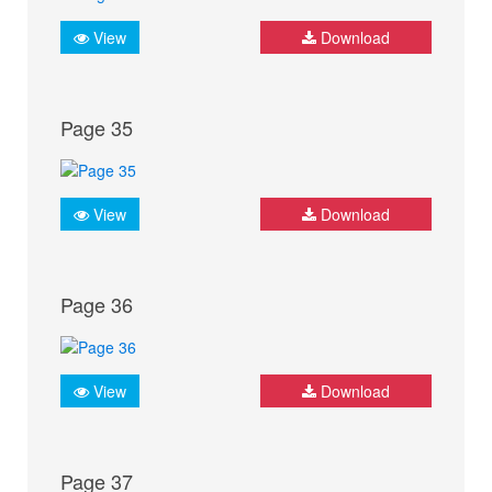
View
Download
Page 35
View
Download
Page 36
View
Download
Page 37