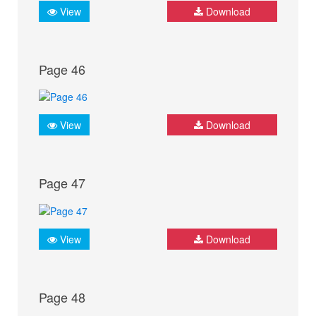
View
Download
Page 46
View
Download
Page 47
View
Download
Page 48