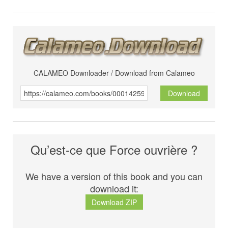
CALAMEO Downloader / Download from Calameo
Download
Qu’est-ce que Force ouvrière ?
We have a version of this book and you can
download it:
Download ZIP