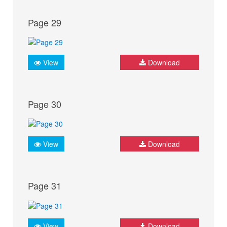
Page 29
View
Download
Page 30
View
Download
Page 31
View
Download