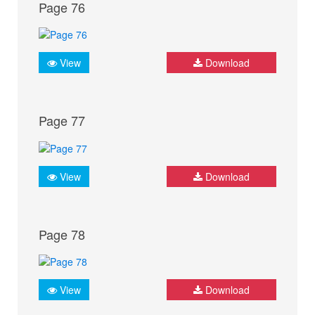
Page 76
View
Download
Page 77
View
Download
Page 78
View
Download