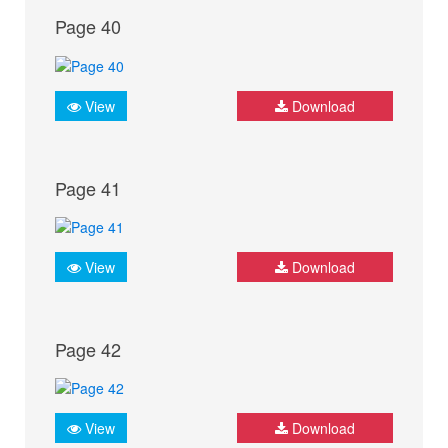
Page 40
View
Download
Page 41
View
Download
Page 42
View
Download