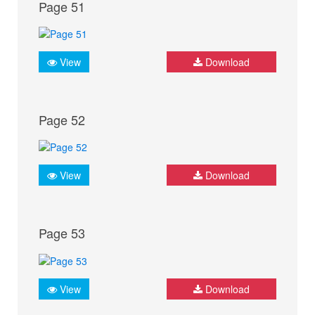
Page 51
View
Download
Page 52
View
Download
Page 53
View
Download