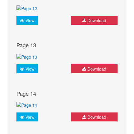
View
Download
Page 13
View
Download
Page 14
View
Download