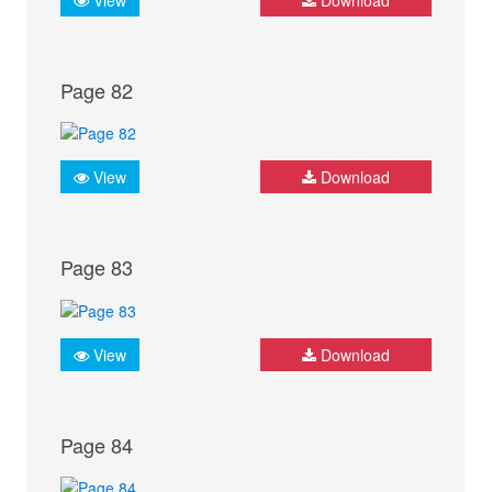
Page 82
View
Download
Page 83
View
Download
Page 84