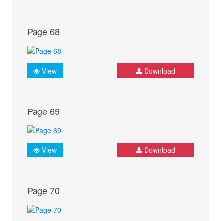
Page 68
View
Download
Page 69
View
Download
Page 70