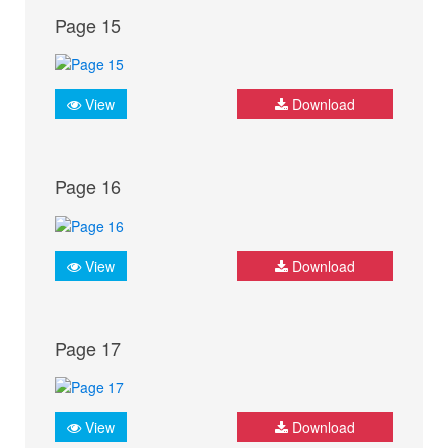
Page 15
View
Download
Page 16
View
Download
Page 17
View
Download