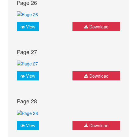
Page 26
View
Download
Page 27
View
Download
Page 28
View
Download