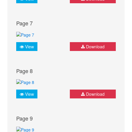
Page 7
View
Download
Page 8
View
Download
Page 9