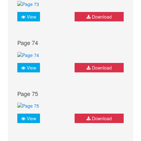
View
Download
Page 74
View
Download
Page 75
View
Download