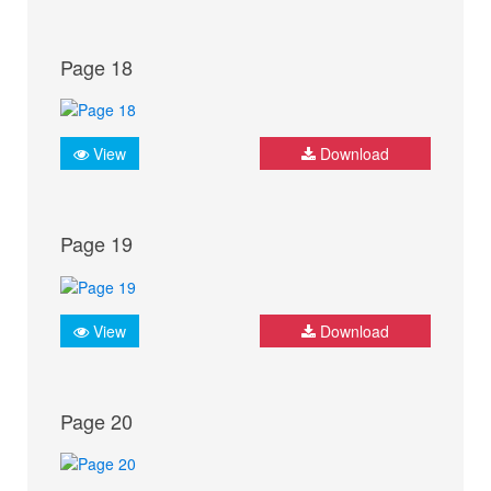
Page 18
View
Download
Page 19
View
Download
Page 20