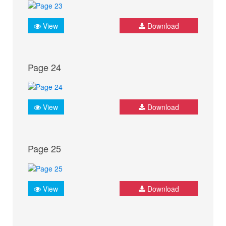
View
Download
Page 24
View
Download
Page 25
View
Download