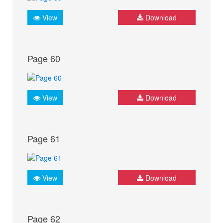
View
Download
Page 60
View
Download
Page 61
View
Download
Page 62