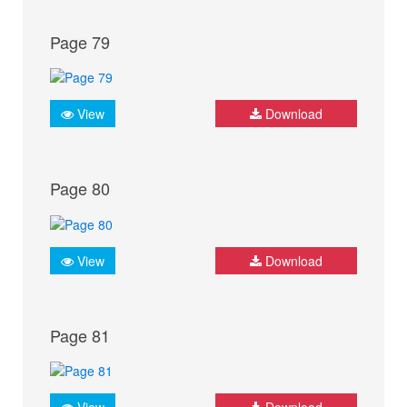
Page 79
View
Download
Page 80
View
Download
Page 81
View
Download