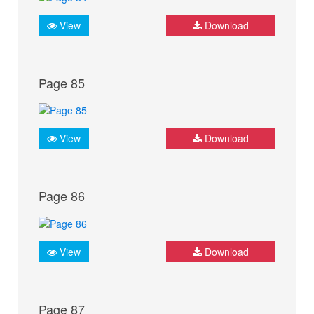
View
Download
Page 85
View
Download
Page 86
View
Download
Page 87