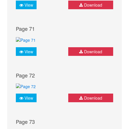
View
Download
Page 71
View
Download
Page 72
View
Download
Page 73