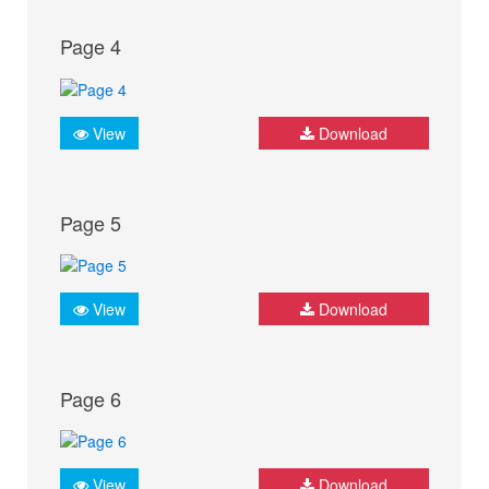
Page 4
View
Download
Page 5
View
Download
Page 6
View
Download