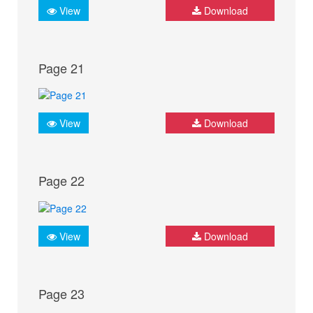
View
Download
Page 21
View
Download
Page 22
View
Download
Page 23