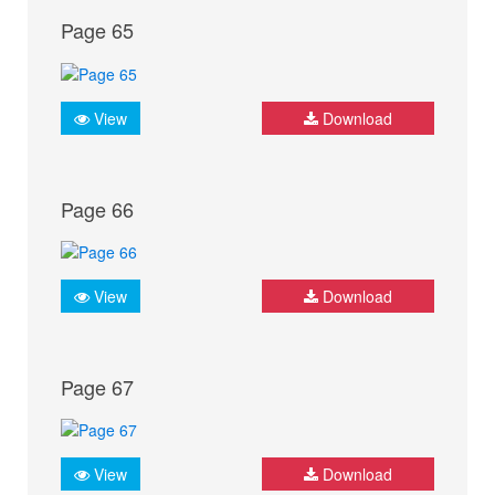
Page 65
View
Download
Page 66
View
Download
Page 67
View
Download