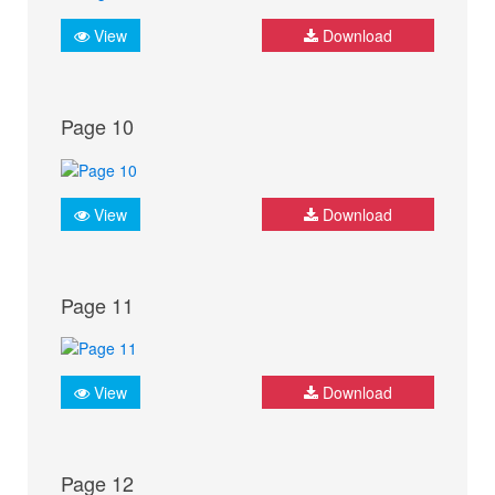
View
Download
Page 10
View
Download
Page 11
View
Download
Page 12