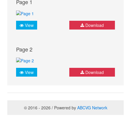
Page 1
View
Download
Page 2
View
Download
© 2016 - 2026 / Powered by
ABCVG Network