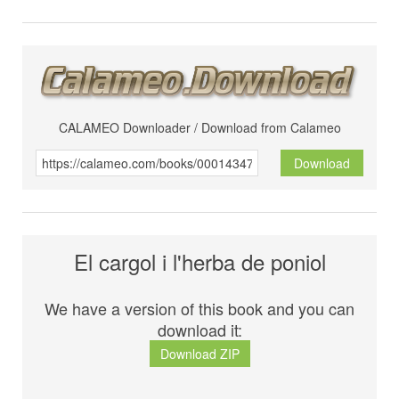
CALAMEO Downloader / Download from Calameo
Download
El cargol i l'herba de poniol
We have a version of this book and you can
download it:
Download ZIP