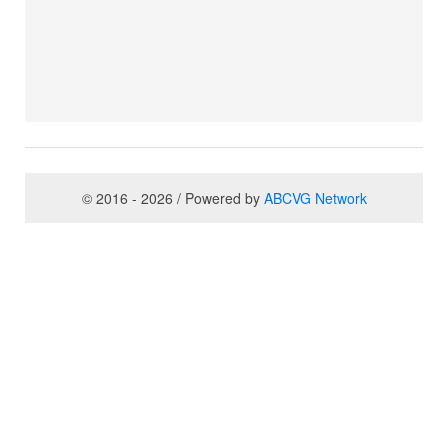
© 2016 - 2026 / Powered by
ABCVG Network