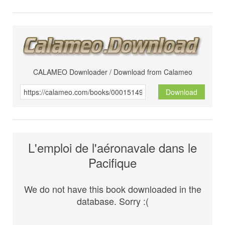
CALAMEO Downloader / Download from Calameo
Download
L'emploi de l'aéronavale dans le
Pacifique
We do not have this book downloaded in the
database. Sorry :(