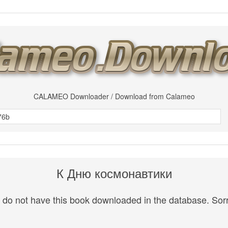
CALAMEO Downloader / Download from Calameo
К Дню космонавтики
do not have this book downloaded in the database. Sorr