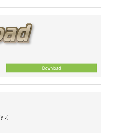
Download
y :(