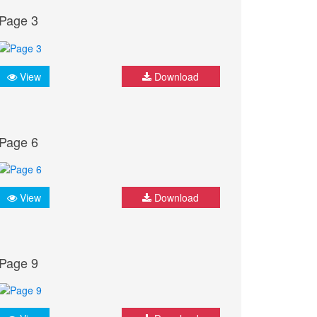
Page 3
View
Download
Page 6
View
Download
Page 9