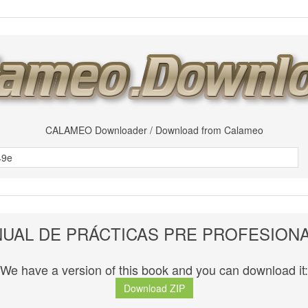
CALAMEO Downloader / Download from Calameo
UAL DE PRÁCTICAS PRE PROFESION
We have a version of this book and you can download it:
Download ZIP