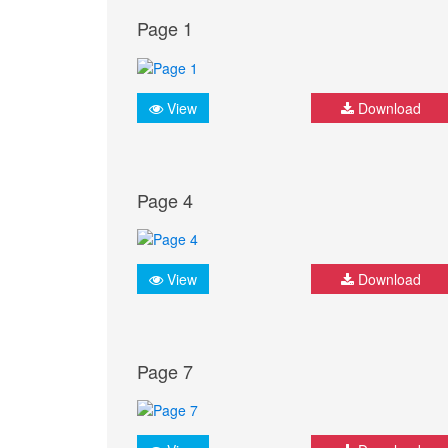
Page 1
View
Download
Page 4
View
Download
Page 7