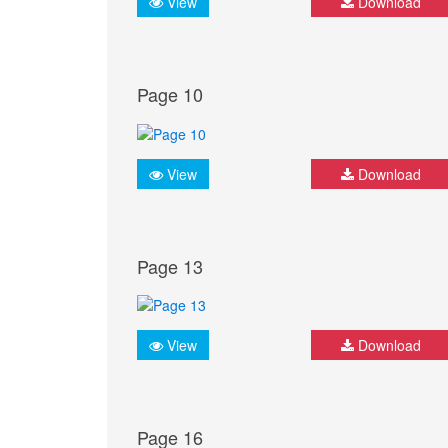
View
Download
Page 10
View
Download
Page 13
View
Download
Page 16