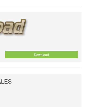
Download
ALES