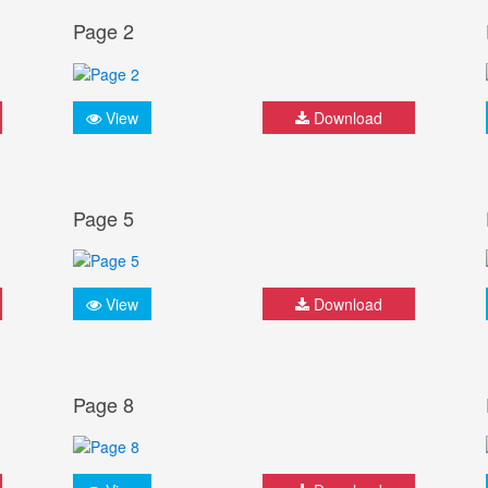
Page 2
View
Download
Page 5
View
Download
Page 8