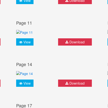
View
Download
Page 11
View
Download
Page 14
View
Download
Page 17