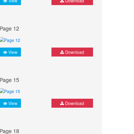
View
Download
Page 12
View
Download
Page 15
View
Download
Page 18