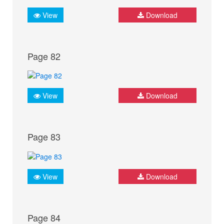
View
Download
Page 82
View
Download
Page 83
View
Download
Page 84