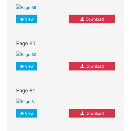
View
Download
Page 60
View
Download
Page 61
View
Download