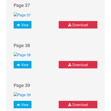
Page 37
View
Download
Page 38
View
Download
Page 39
View
Download