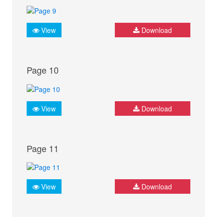
View
Download
Page 10
View
Download
Page 11
View
Download