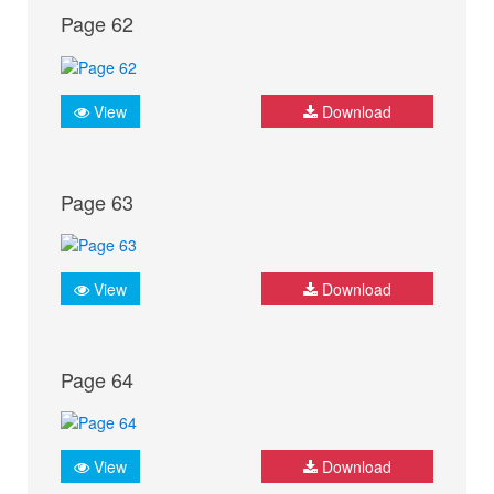
Page 62
View
Download
Page 63
View
Download
Page 64
View
Download