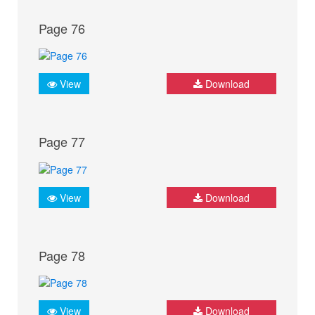
Page 76
View
Download
Page 77
View
Download
Page 78
View
Download