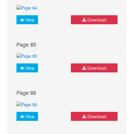
View
Download
Page 85
View
Download
Page 86
View
Download