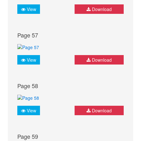
View
Download
Page 57
View
Download
Page 58
View
Download
Page 59