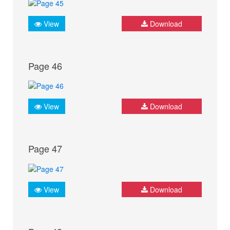
View
Download
Page 46
View
Download
Page 47
View
Download