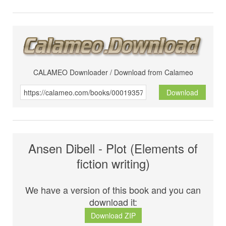
CALAMEO Downloader / Download from Calameo
Download
Ansen Dibell - Plot (Elements of
fiction writing)
We have a version of this book and you can
download it:
Download ZIP