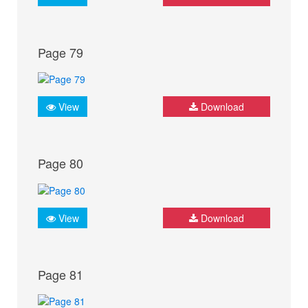
Page 79
View
Download
Page 80
View
Download
Page 81