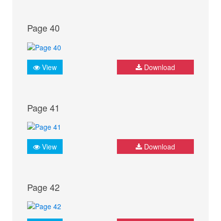
Page 40
View
Download
Page 41
View
Download
Page 42