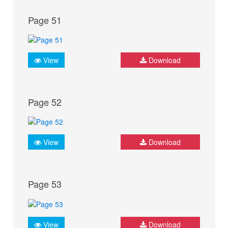
Page 51
View
Download
Page 52
View
Download
Page 53
View
Download