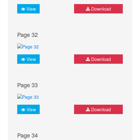
View
Download
Page 32
View
Download
Page 33
View
Download
Page 34