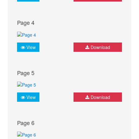
Page 4
View
Download
Page 5
View
Download
Page 6