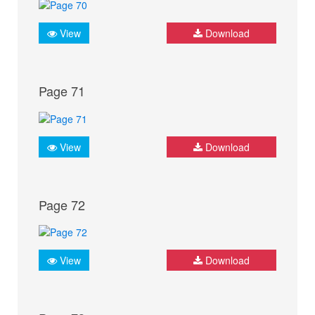
View
Download
Page 71
View
Download
Page 72
View
Download