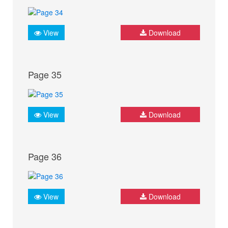
View
Download
Page 35
View
Download
Page 36
View
Download