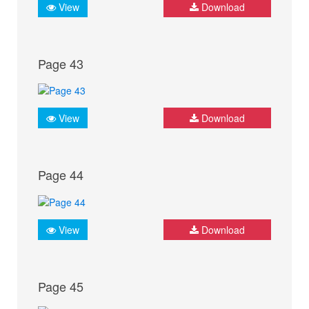
View
Download
Page 43
View
Download
Page 44
View
Download
Page 45