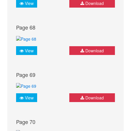
View
Download
Page 68
View
Download
Page 69
View
Download
Page 70