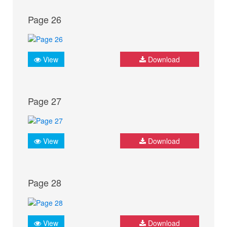
Page 26
View
Download
Page 27
View
Download
Page 28
View
Download