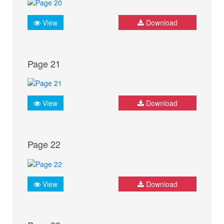
View
Download
Page 21
View
Download
Page 22
View
Download