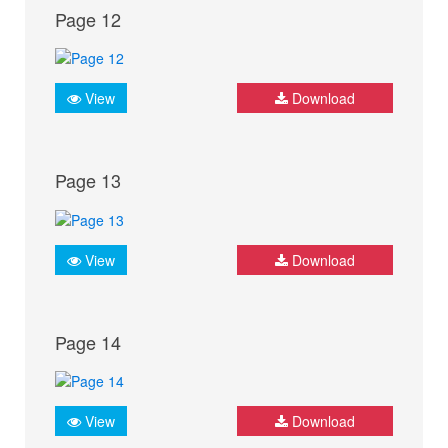
Page 12
View
Download
Page 13
View
Download
Page 14
View
Download