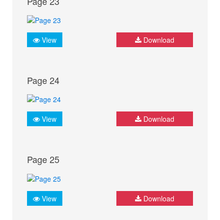
Page 23
View
Download
Page 24
View
Download
Page 25
View
Download