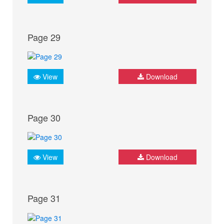
Page 29
View
Download
Page 30
View
Download
Page 31