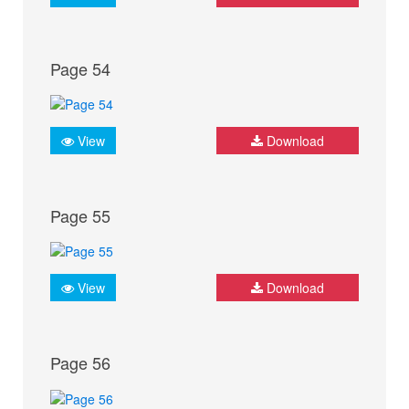
Page 54
View
Download
Page 55
View
Download
Page 56