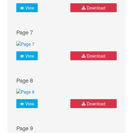
View
Download
Page 7
View
Download
Page 8
View
Download
Page 9