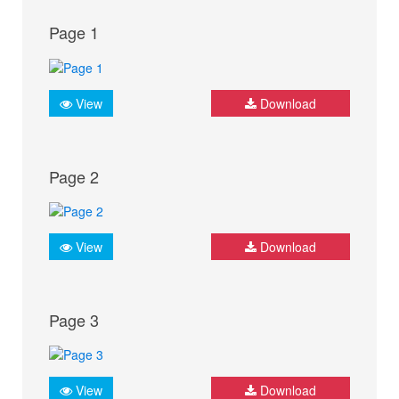
Page 1
View
Download
Page 2
View
Download
Page 3
View
Download