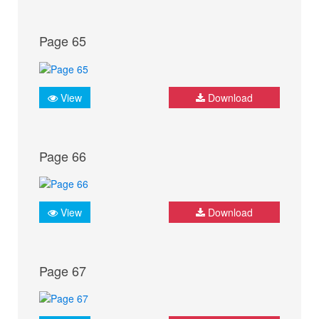
Page 65
View
Download
Page 66
View
Download
Page 67