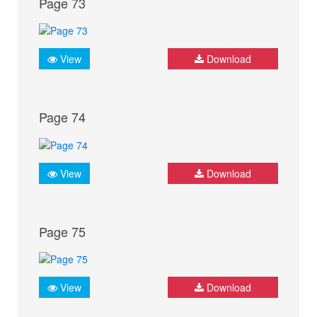
Page 73
View
Download
Page 74
View
Download
Page 75
View
Download