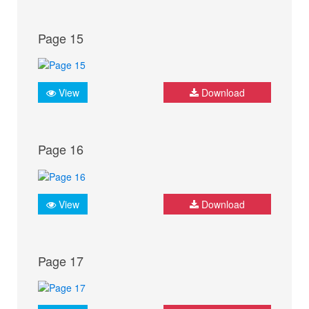
Page 15
View
Download
Page 16
View
Download
Page 17