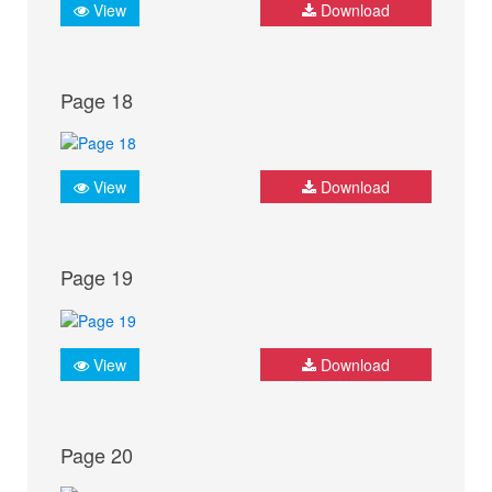
View
Download
Page 18
View
Download
Page 19
View
Download
Page 20