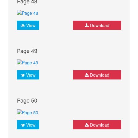
Page 48
View
Download
Page 49
View
Download
Page 50
View
Download