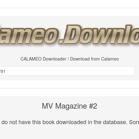
CALAMEO Downloader / Download from Calameo
MV Magazine #2
do not have this book downloaded in the database. Sorr