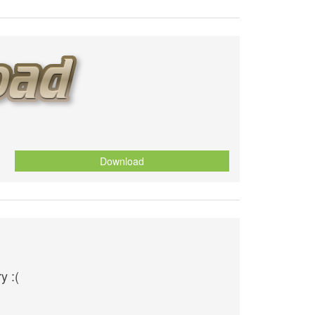
Download
y :(