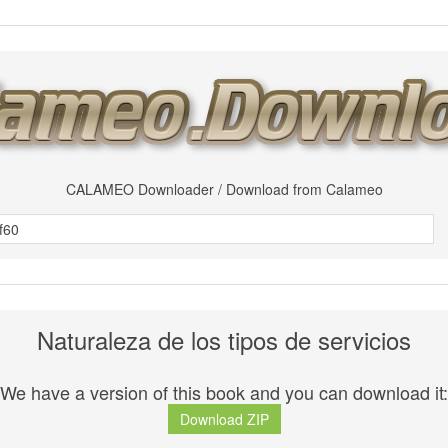
CALAMEO Downloader / Download from Calameo
Naturaleza de los tipos de servicios
We have a version of this book and you can download it:
Download ZIP