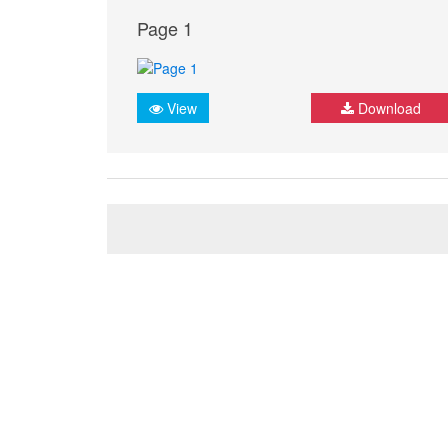
Page 1
View
Download