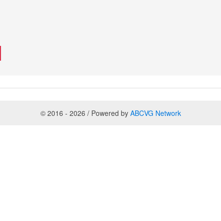
© 2016 - 2026 / Powered by
ABCVG Network