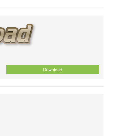
Download