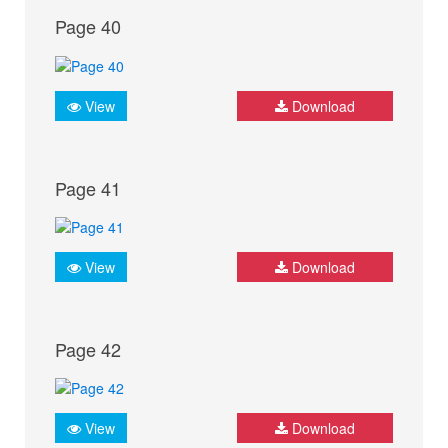
Page 40
View
Download
Page 41
View
Download
Page 42
View
Download