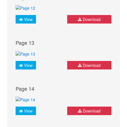
View
Download
Page 13
View
Download
Page 14
View
Download