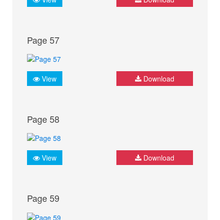
Page 57
View
Download
Page 58
View
Download
Page 59