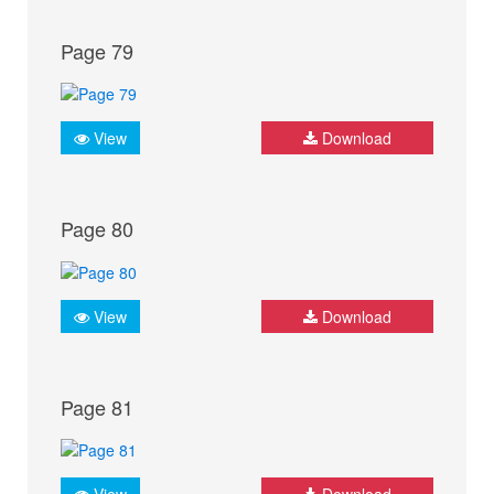
Page 79
View
Download
Page 80
View
Download
Page 81
View
Download