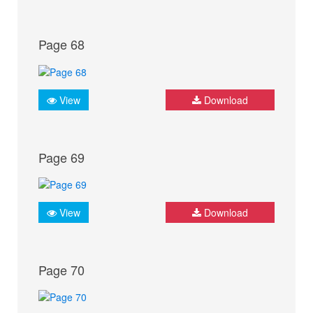
Page 68
View
Download
Page 69
View
Download
Page 70