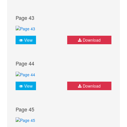
Page 43
View
Download
Page 44
View
Download
Page 45