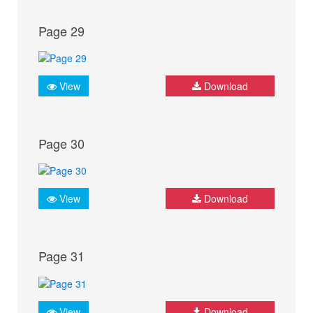
Page 29
View
Download
Page 30
View
Download
Page 31
View
Download