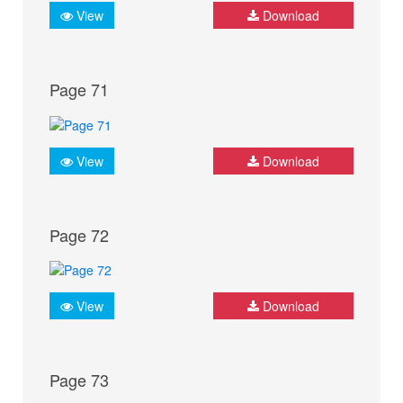
View
Download
Page 71
View
Download
Page 72
View
Download
Page 73