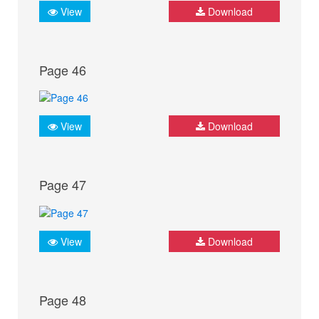
View
Download
Page 46
View
Download
Page 47
View
Download
Page 48