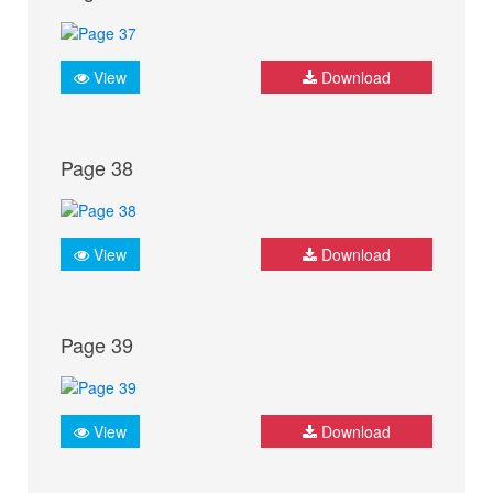
View
Download
Page 38
View
Download
Page 39
View
Download