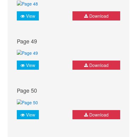
View
Download
Page 49
View
Download
Page 50
View
Download