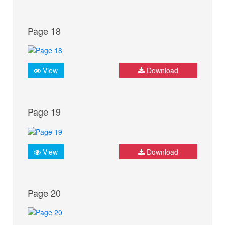
Page 18
View
Download
Page 19
View
Download
Page 20