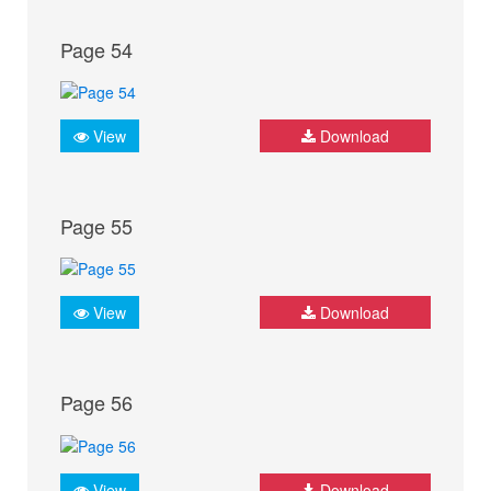
Page 54
View
Download
Page 55
View
Download
Page 56
View
Download