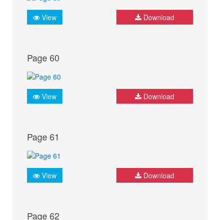
View
Download
Page 60
View
Download
Page 61
View
Download
Page 62