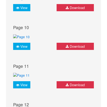
View
Download
Page 10
View
Download
Page 11
View
Download
Page 12