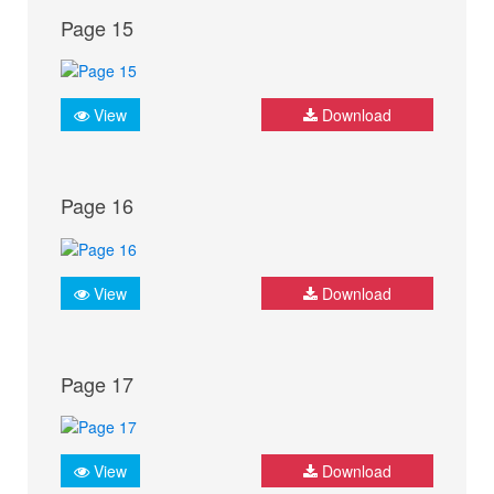
Page 15
View
Download
Page 16
View
Download
Page 17
View
Download