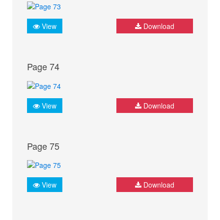
View
Download
Page 74
View
Download
Page 75
View
Download