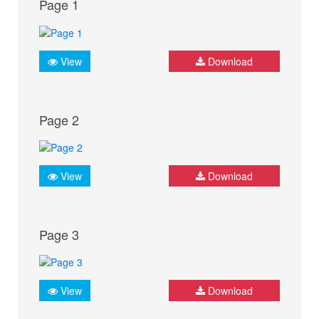
Page 1
View
Download
Page 2
View
Download
Page 3
View
Download