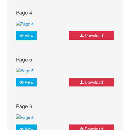
Page 4
View
Download
Page 5
View
Download
Page 6
View
Download