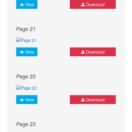
View
Download
Page 21
View
Download
Page 22
View
Download
Page 23