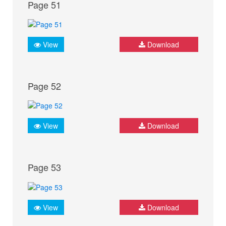
Page 51
View
Download
Page 52
View
Download
Page 53
View
Download