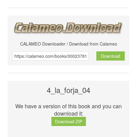
CALAMEO Downloader / Download from Calameo
Download
4_la_forja_04
We have a version of this book and you can
download it:
Download ZIP