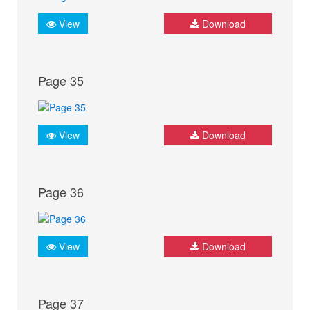
View
Download
Page 35
View
Download
Page 36
View
Download
Page 37