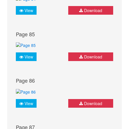
View
Download
Page 85
View
Download
Page 86
View
Download
Page 87