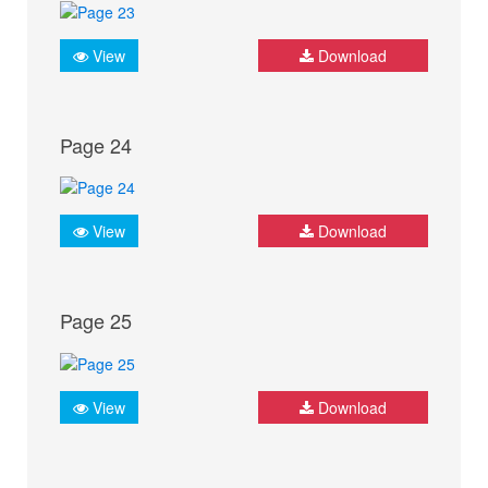
View
Download
Page 24
View
Download
Page 25
View
Download