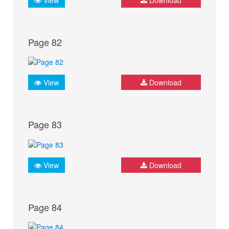
Page 82
View
Download
Page 83
View
Download
Page 84