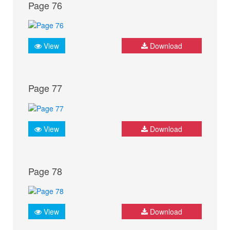
Page 76
View
Download
Page 77
View
Download
Page 78
View
Download