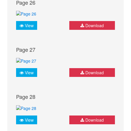
Page 26
View
Download
Page 27
View
Download
Page 28
View
Download