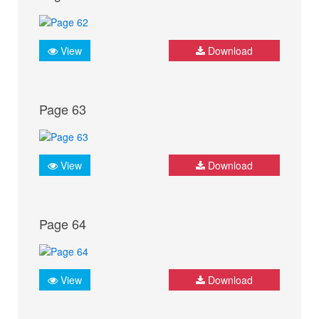
View
Download
Page 63
View
Download
Page 64
View
Download