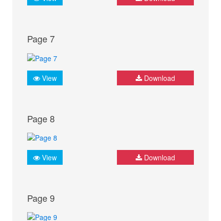
Page 7
View
Download
Page 8
View
Download
Page 9