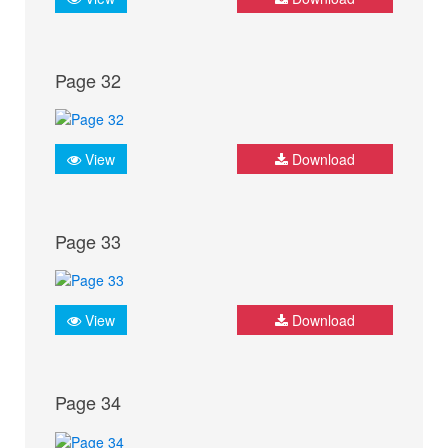
Page 32
View
Download
Page 33
View
Download
Page 34