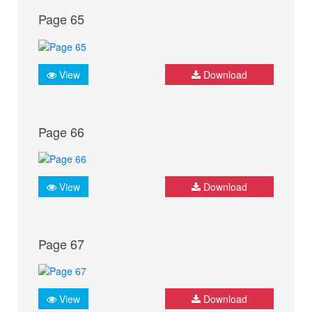
Page 65
View
Download
Page 66
View
Download
Page 67
View
Download