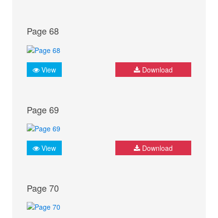
Page 68
View
Download
Page 69
View
Download
Page 70