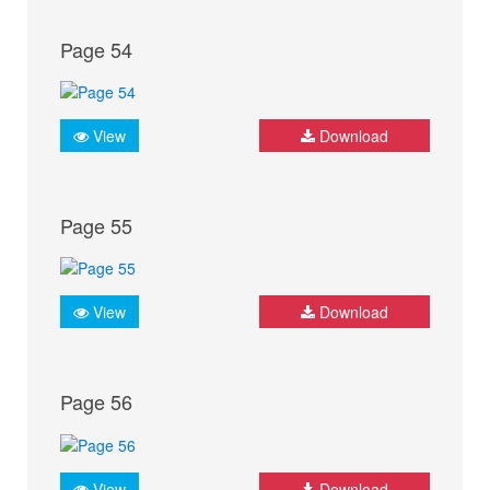
Page 54
View
Download
Page 55
View
Download
Page 56
View
Download