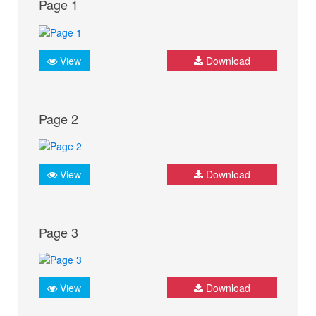
Page 1
View
Download
Page 2
View
Download
Page 3
View
Download