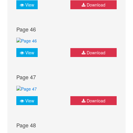
View
Download
Page 46
View
Download
Page 47
View
Download
Page 48