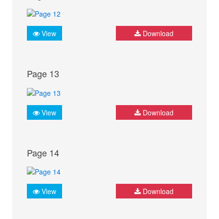
View
Download
Page 13
View
Download
Page 14
View
Download