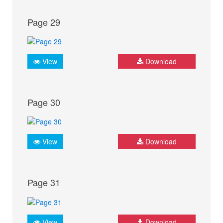
Page 29
View
Download
Page 30
View
Download
Page 31
View
Download