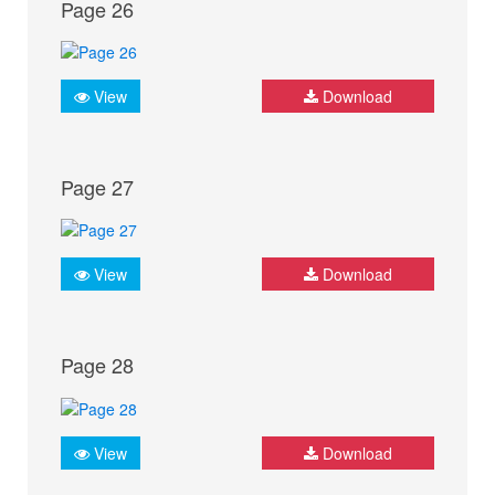
Page 26
View
Download
Page 27
View
Download
Page 28
View
Download