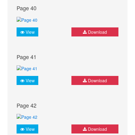
Page 40
View
Download
Page 41
View
Download
Page 42
View
Download