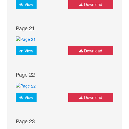
View
Download
Page 21
View
Download
Page 22
View
Download
Page 23