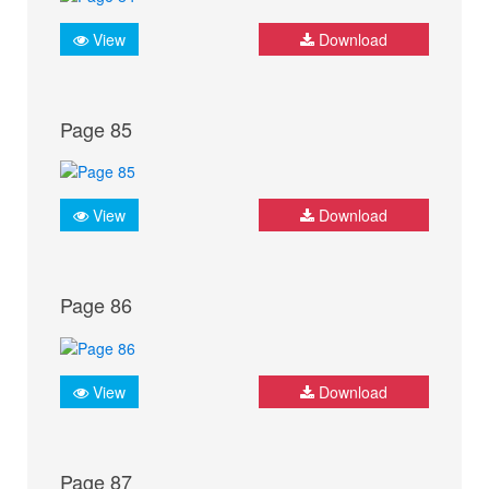
View
Download
Page 85
View
Download
Page 86
View
Download
Page 87