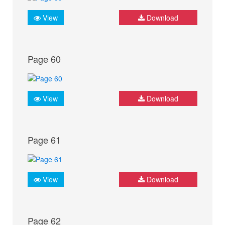
View
Download
Page 60
View
Download
Page 61
View
Download
Page 62