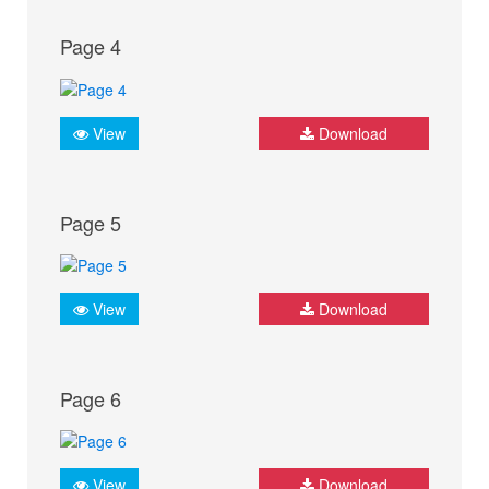
Page 4
View
Download
Page 5
View
Download
Page 6
View
Download