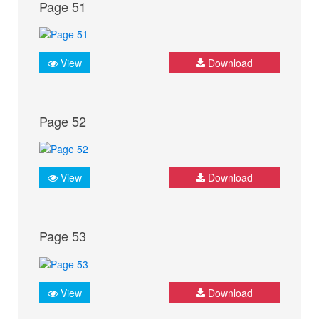
Page 51
View
Download
Page 52
View
Download
Page 53
View
Download