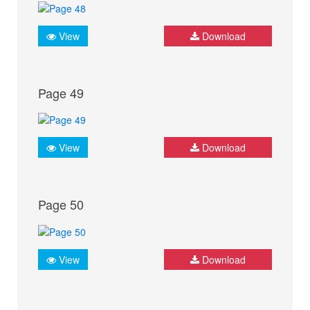
View
Download
Page 49
View
Download
Page 50
View
Download