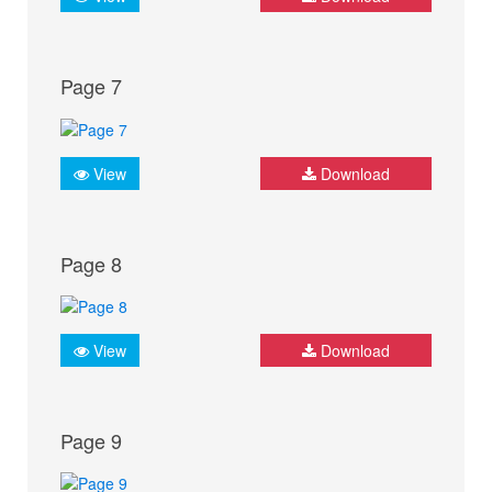
Page 7
View
Download
Page 8
View
Download
Page 9