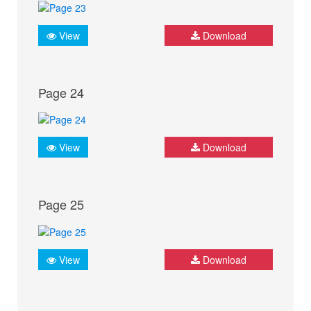
View
Download
Page 24
View
Download
Page 25
View
Download