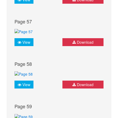
Page 57
View
Download
Page 58
View
Download
Page 59