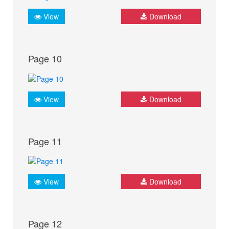
View
Download
Page 10
View
Download
Page 11
View
Download
Page 12