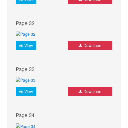
Page 32
View
Download
Page 33
View
Download
Page 34