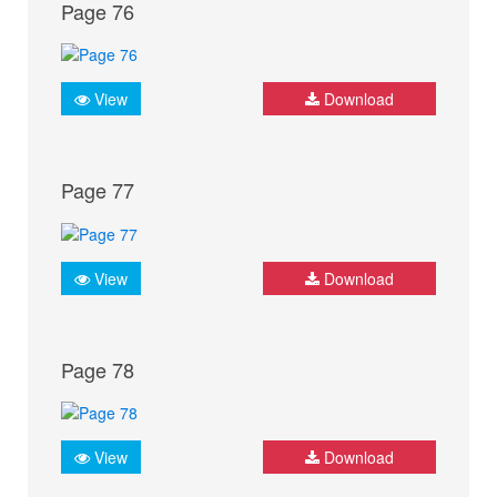
Page 76
View
Download
Page 77
View
Download
Page 78
View
Download