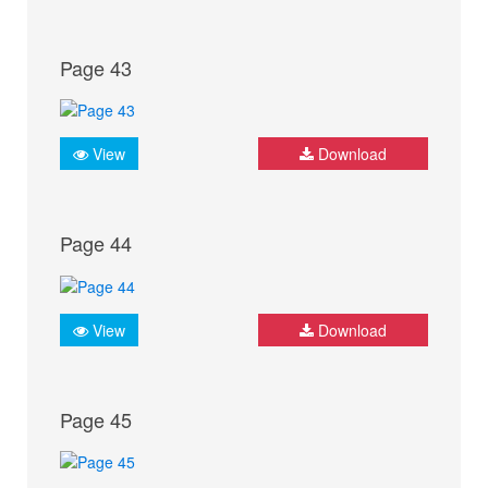
Page 43
View
Download
Page 44
View
Download
Page 45