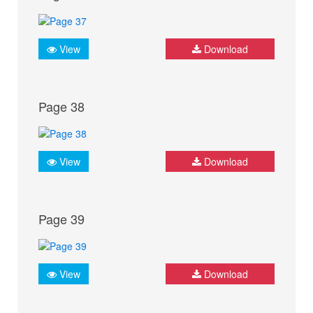
View
Download
Page 38
View
Download
Page 39
View
Download