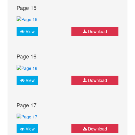
Page 15
View
Download
Page 16
View
Download
Page 17
View
Download