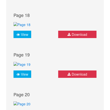
Page 18
View
Download
Page 19
View
Download
Page 20