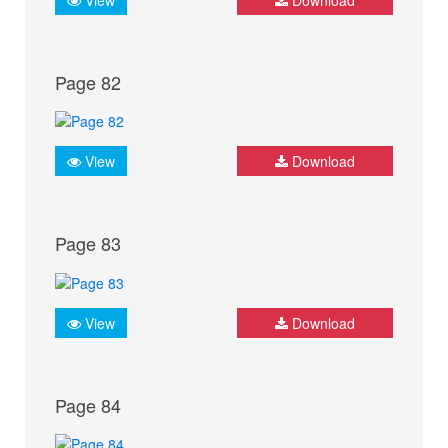
Page 82
View
Download
Page 83
View
Download
Page 84