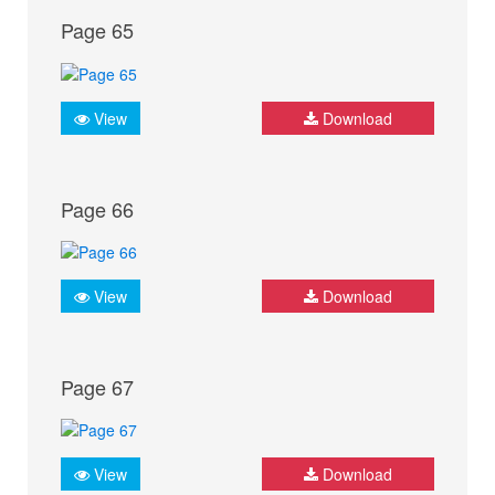
Page 65
View
Download
Page 66
View
Download
Page 67
View
Download