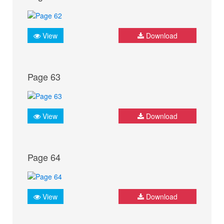
View
Download
Page 63
View
Download
Page 64
View
Download