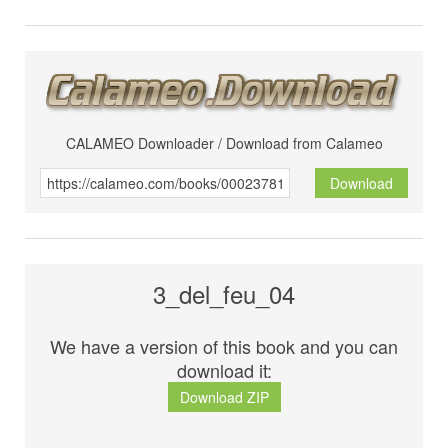
CALAMEO Downloader / Download from Calameo
Download
3_del_feu_04
We have a version of this book and you can
download it:
Download ZIP