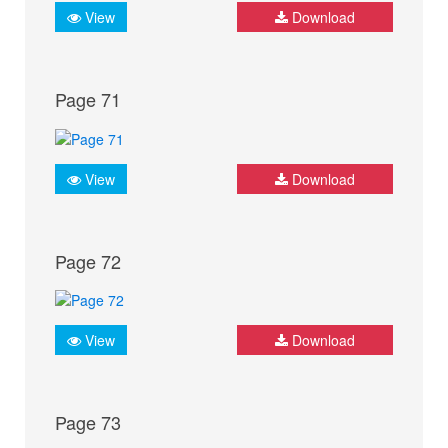
View
Download
Page 71
View
Download
Page 72
View
Download
Page 73