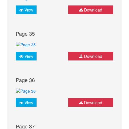
View
Download
Page 35
View
Download
Page 36
View
Download
Page 37