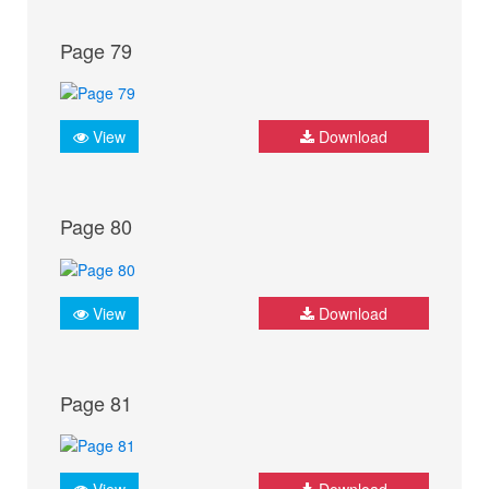
Page 79
View
Download
Page 80
View
Download
Page 81
View
Download