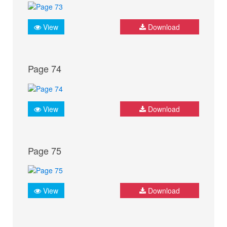
View
Download
Page 74
View
Download
Page 75
View
Download