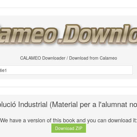
CALAMEO Downloader / Download from Calameo
ució Industrial (Material per a l'alumnat n
We have a version of this book and you can download it:
Download ZIP