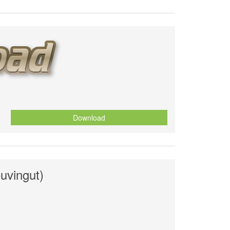
Download
ouvingut)