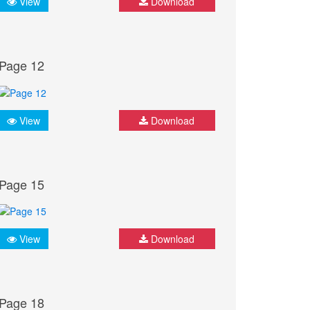
View
Download
Page 12
View
Download
Page 15
View
Download
Page 18