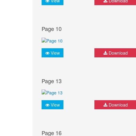
View
Download
Page 10
View
Download
Page 13
View
Download
Page 16