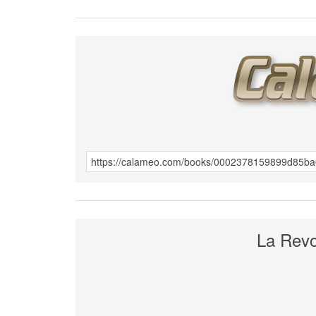
La Revol