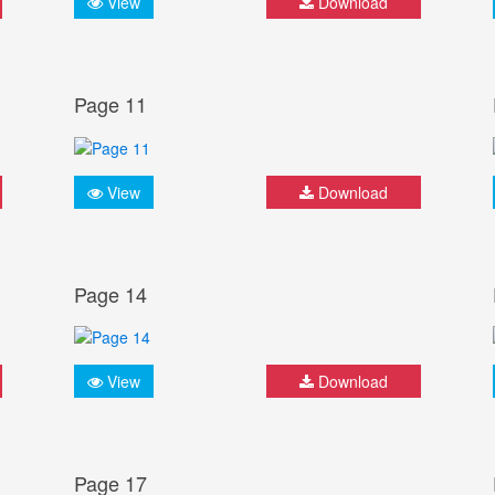
View
Download
Page 11
View
Download
Page 14
View
Download
Page 17