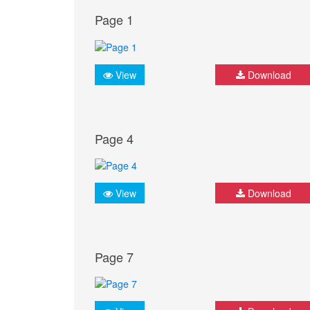
Page 1
View
Download
Page 4
View
Download
Page 7