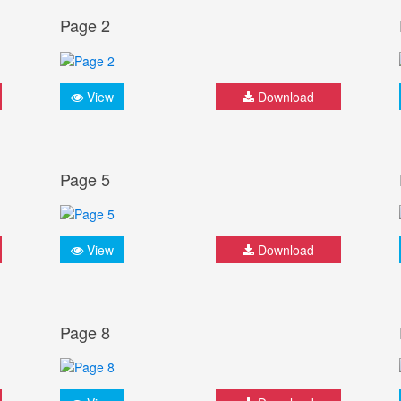
Page 2
View
Download
Page 5
View
Download
Page 8