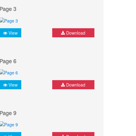
Page 3
View
Download
Page 6
View
Download
Page 9