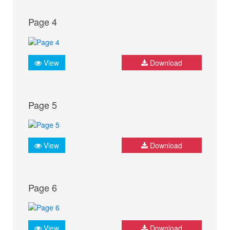
Page 4
View
Download
Page 5
View
Download
Page 6
View
Download