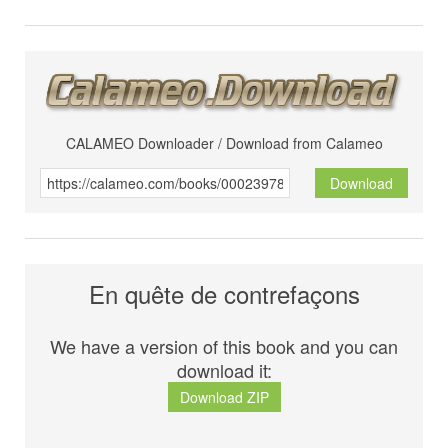
CALAMEO Downloader / Download from Calameo
Download
En quête de contrefaçons
We have a version of this book and you can
download it:
Download ZIP