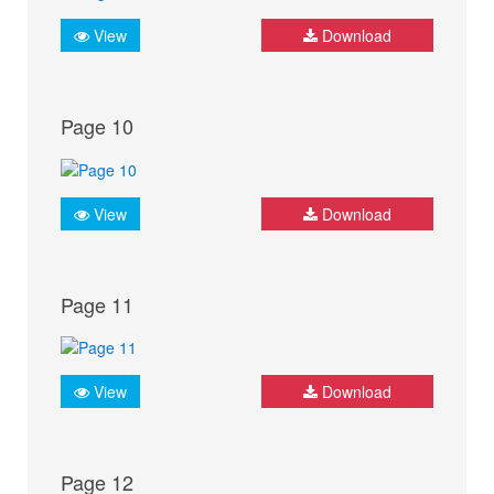
View
Download
Page 10
View
Download
Page 11
View
Download
Page 12