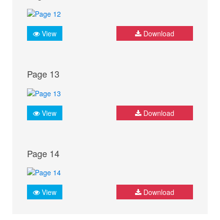
View
Download
Page 13
View
Download
Page 14
View
Download