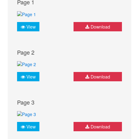
Page 1
View
Download
Page 2
View
Download
Page 3
View
Download