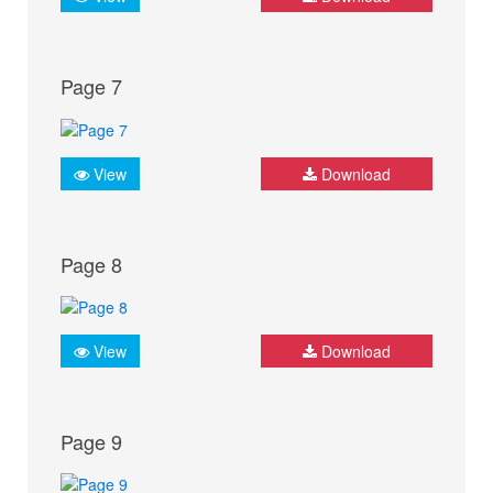
Page 7
View
Download
Page 8
View
Download
Page 9