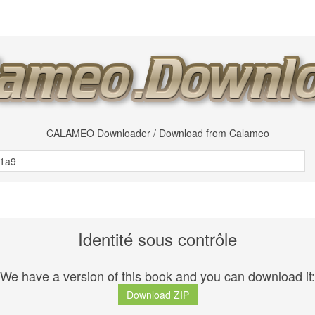
CALAMEO Downloader / Download from Calameo
Identité sous contrôle
We have a version of this book and you can download it:
Download ZIP