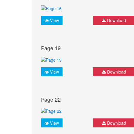
View
Download
Page 19
View
Download
Page 22
View
Download