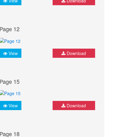
View
Download
Page 12
View
Download
Page 15
View
Download
Page 18