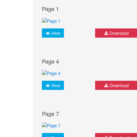
Page 1
View
Download
Page 4
View
Download
Page 7