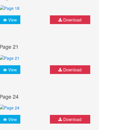
View
Download
Page 21
View
Download
Page 24
View
Download