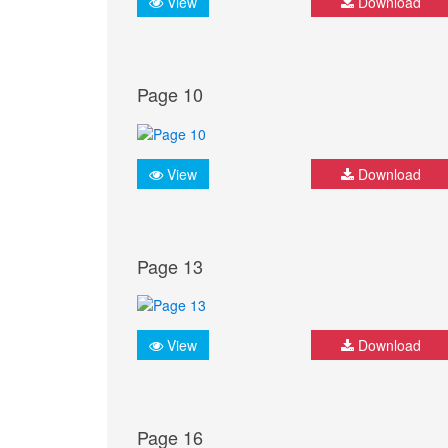
View
Download
Page 10
View
Download
Page 13
View
Download
Page 16