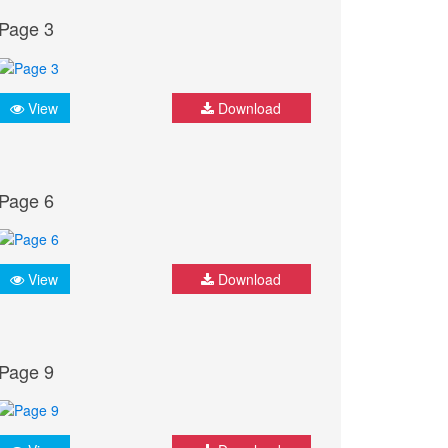
Page 3
View
Download
Page 6
View
Download
Page 9