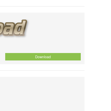
Download