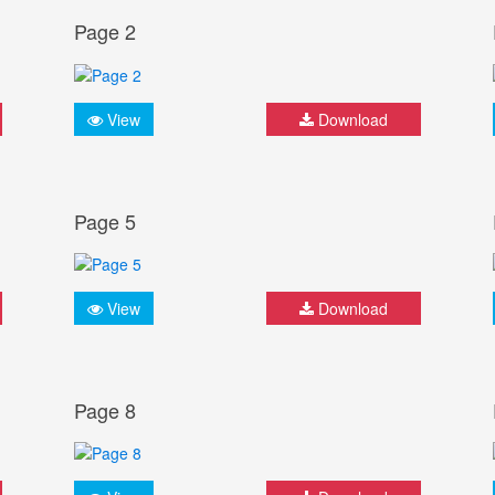
Page 2
View
Download
Page 5
View
Download
Page 8