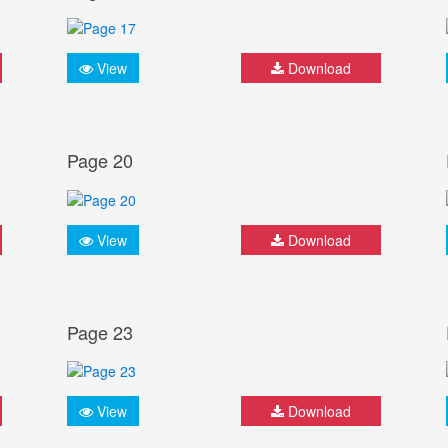
View
Download
Page 20
View
Download
Page 23
View
Download