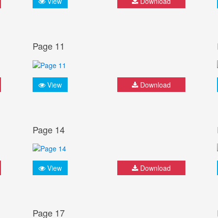
View
Download
Page 11
View
Download
Page 14
View
Download
Page 17