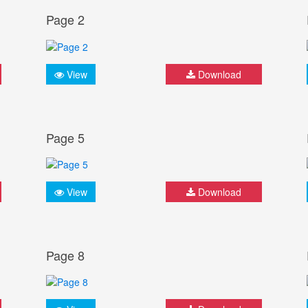
Page 2
View
Download
Page 5
View
Download
Page 8