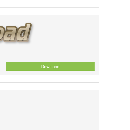
Download