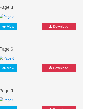
Page 3
View
Download
Page 6
View
Download
Page 9