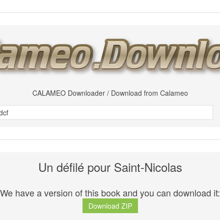
CALAMEO Downloader / Download from Calameo
Un défilé pour Saint-Nicolas
We have a version of this book and you can download it:
Download ZIP