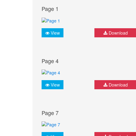
Page 1
View
Download
Page 4
View
Download
Page 7