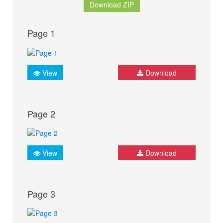
Download ZIP
Page 1
View
Download
Page 2
View
Download
Page 3