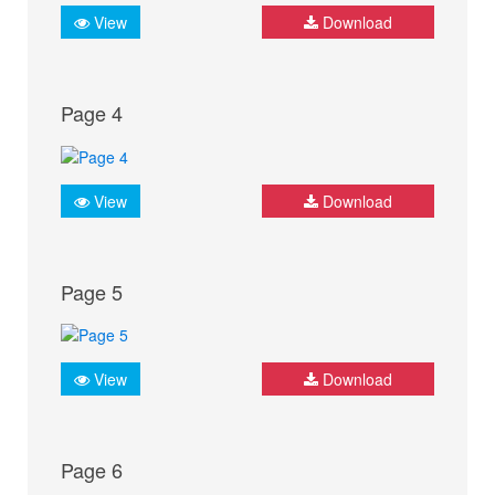
View
Download
Page 4
View
Download
Page 5
View
Download
Page 6