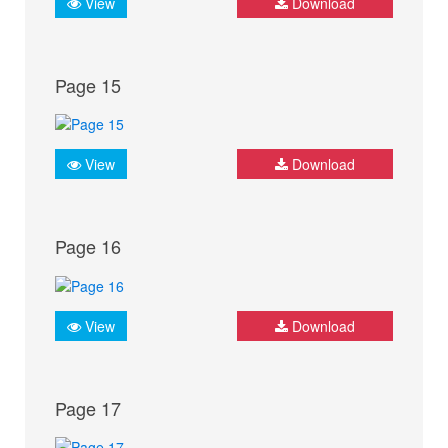
View
Download
Page 15
View
Download
Page 16
View
Download
Page 17