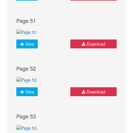
Page 51
View
Download
Page 52
View
Download
Page 53