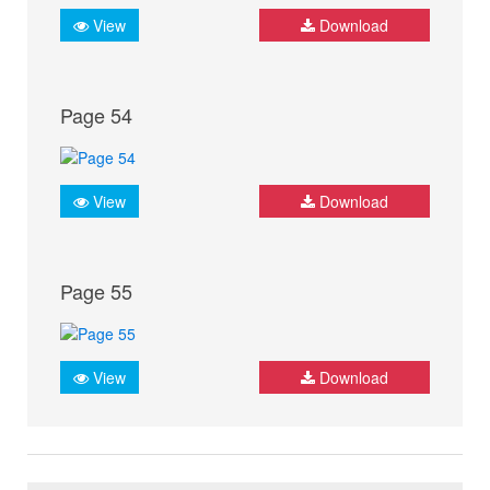
View
Download
Page 54
View
Download
Page 55
View
Download