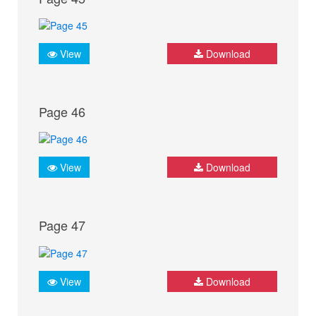
View
Download
Page 46
View
Download
Page 47
View
Download