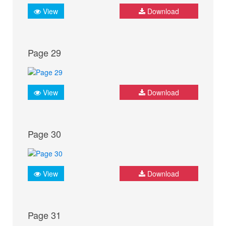
View
Download
Page 29
View
Download
Page 30
View
Download
Page 31