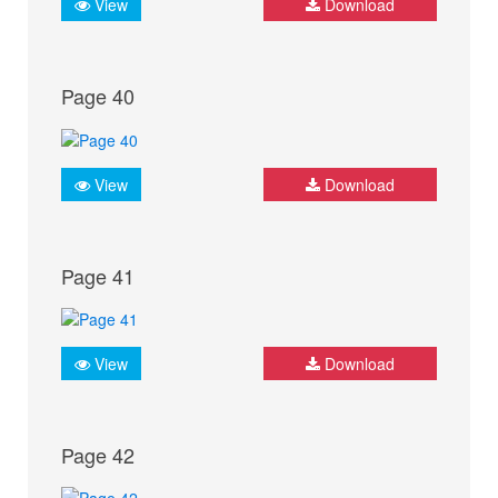
View
Download
Page 40
View
Download
Page 41
View
Download
Page 42