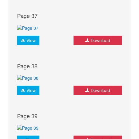
Page 37
View
Download
Page 38
View
Download
Page 39