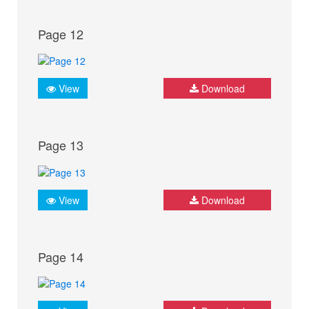
Page 12
View
Download
Page 13
View
Download
Page 14