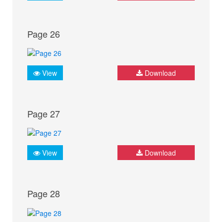
Page 26
View
Download
Page 27
View
Download
Page 28