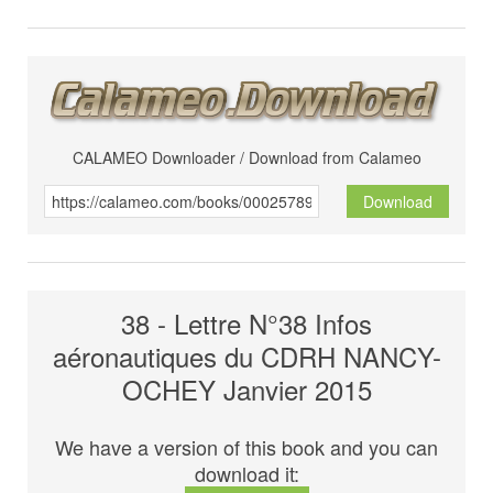
CALAMEO Downloader / Download from Calameo
Download
38 - Lettre N°38 Infos
aéronautiques du CDRH NANCY-
OCHEY Janvier 2015
We have a version of this book and you can
download it: