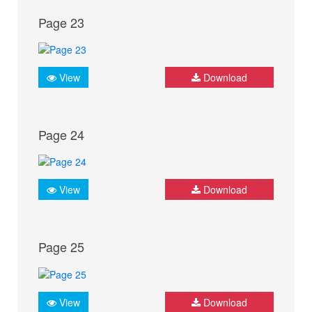
Page 23
View
Download
Page 24
View
Download
Page 25
View
Download