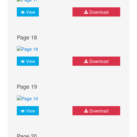
View
Download
Page 18
View
Download
Page 19
View
Download
Page 20