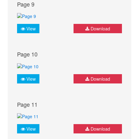
Page 9
View
Download
Page 10
View
Download
Page 11
View
Download