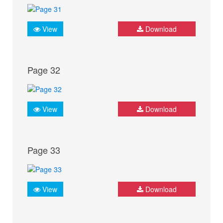
View
Download
Page 32
View
Download
Page 33
View
Download