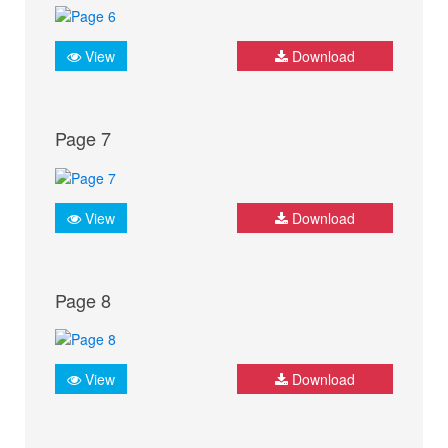
View
Download
Page 7
View
Download
Page 8
View
Download