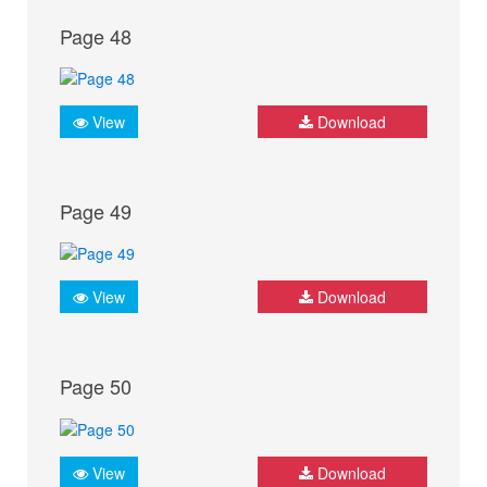
Page 48
View
Download
Page 49
View
Download
Page 50
View
Download