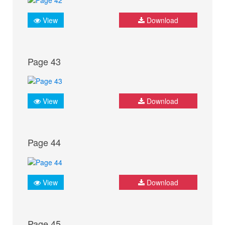
View
Download
Page 43
View
Download
Page 44
View
Download
Page 45