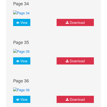
Page 34
View
Download
Page 35
View
Download
Page 36
View
Download