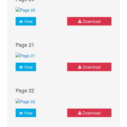
View
Download
Page 21
View
Download
Page 22
View
Download