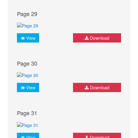
Page 29
View
Download
Page 30
View
Download
Page 31
View
Download