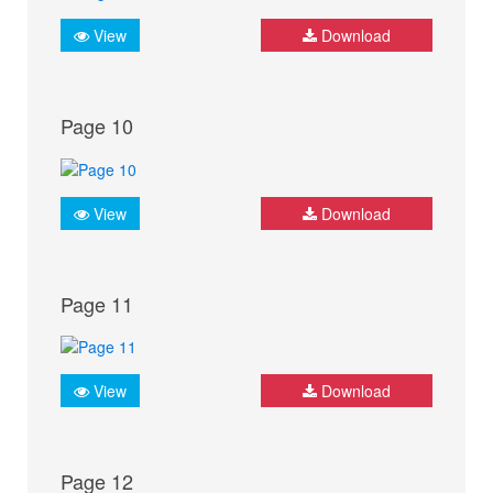
View
Download
Page 10
View
Download
Page 11
View
Download
Page 12