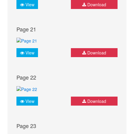
View
Download
Page 21
View
Download
Page 22
View
Download
Page 23