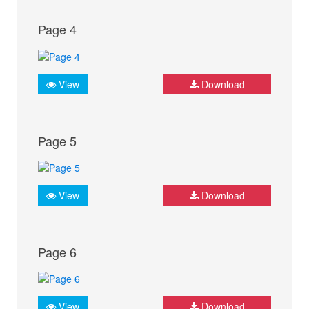
Page 4
View
Download
Page 5
View
Download
Page 6
View
Download