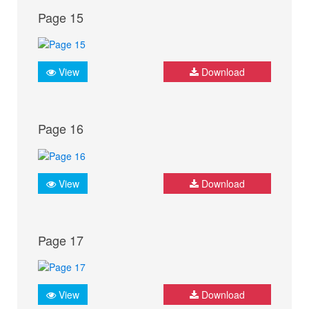
Page 15
View
Download
Page 16
View
Download
Page 17
View
Download