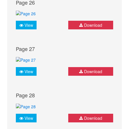
Page 26
View
Download
Page 27
View
Download
Page 28
View
Download