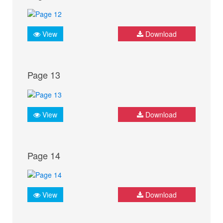
View
Download
Page 13
View
Download
Page 14
View
Download