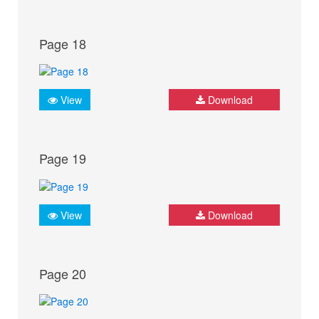
Page 18
View
Download
Page 19
View
Download
Page 20