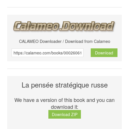
CALAMEO Downloader / Download from Calameo
Download
La pensée stratégique russe
We have a version of this book and you can
download it:
Download ZIP