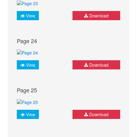
View
Download
Page 24
View
Download
Page 25
View
Download