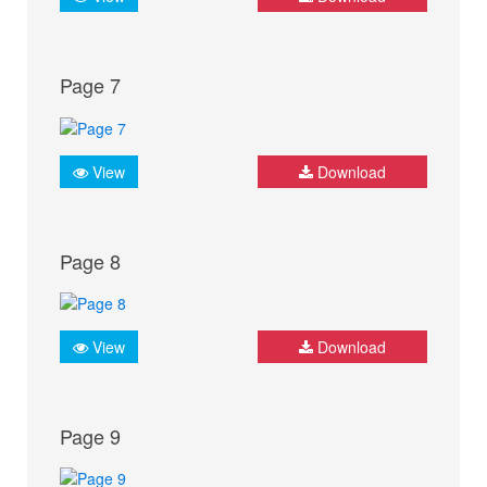
Page 7
View
Download
Page 8
View
Download
Page 9