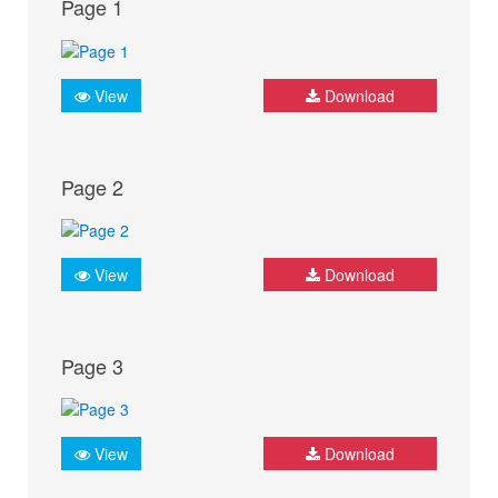
Page 1
View
Download
Page 2
View
Download
Page 3
View
Download