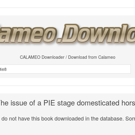
CALAMEO Downloader / Download from Calameo
he issue of a PIE stage domesticated hor
do not have this book downloaded in the database. Sorr