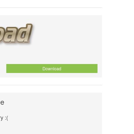
Download
se
y :(