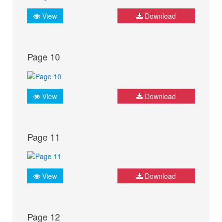
View
Download
Page 10
View
Download
Page 11
View
Download
Page 12