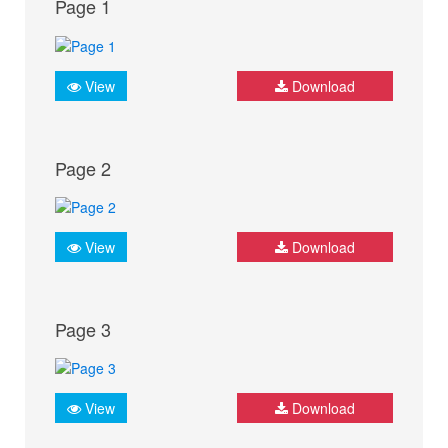
Page 1
View
Download
Page 2
View
Download
Page 3
View
Download