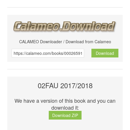
CALAMEO Downloader / Download from Calameo
Download
02FAU 2017/2018
We have a version of this book and you can
download it:
Download ZIP