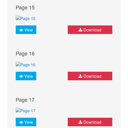
Page 15
View
Download
Page 16
View
Download
Page 17
View
Download