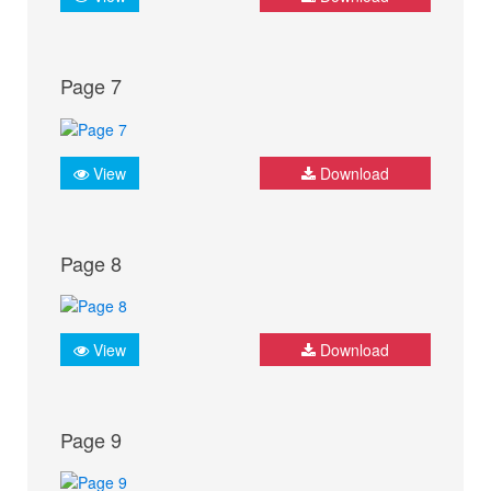
Page 7
View
Download
Page 8
View
Download
Page 9