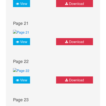
View
Download
Page 21
View
Download
Page 22
View
Download
Page 23