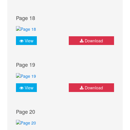
Page 18
View
Download
Page 19
View
Download
Page 20