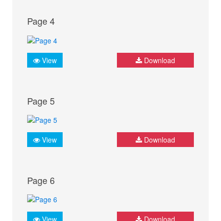
Page 4
View
Download
Page 5
View
Download
Page 6
View
Download