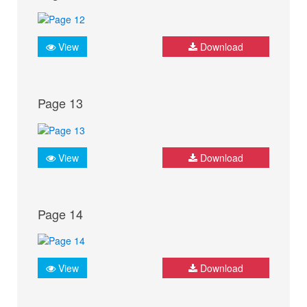
View
Download
Page 13
View
Download
Page 14
View
Download