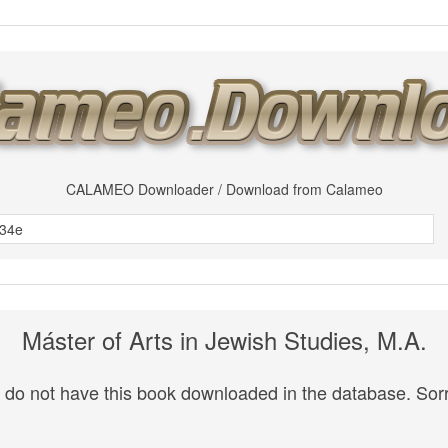
CALAMEO Downloader / Download from Calameo
Máster of Arts in Jewish Studies, M.A.
do not have this book downloaded in the database. Sorr