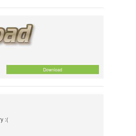
Download
y :(