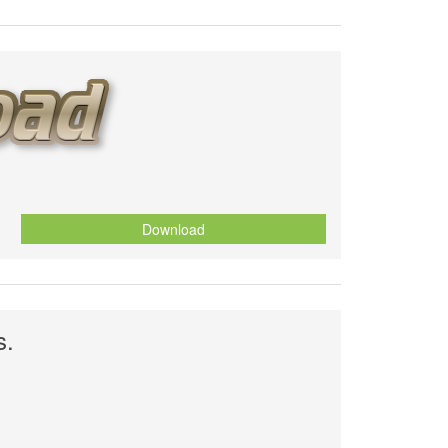
Download
s.