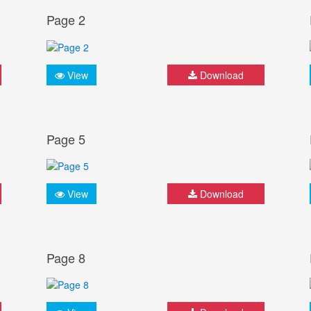
Page 2
View
Download
Page 5
View
Download
Page 8