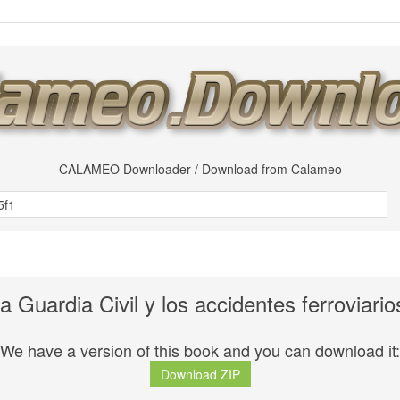
CALAMEO Downloader / Download from Calameo
a Guardia Civil y los accidentes ferroviario
We have a version of this book and you can download it:
Download ZIP