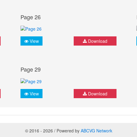
Page 26
View
Download
Page 29
View
Download
© 2016 - 2026 / Powered by
ABCVG Network