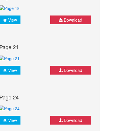
View
Download
Page 21
View
Download
Page 24
View
Download