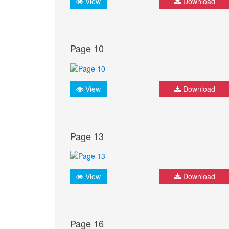
View
Download
Page 10
View
Download
Page 13
View
Download
Page 16