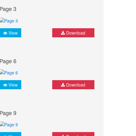
Page 3
View
Download
Page 6
View
Download
Page 9