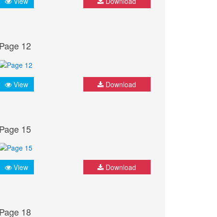
View
Download
Page 12
View
Download
Page 15
View
Download
Page 18