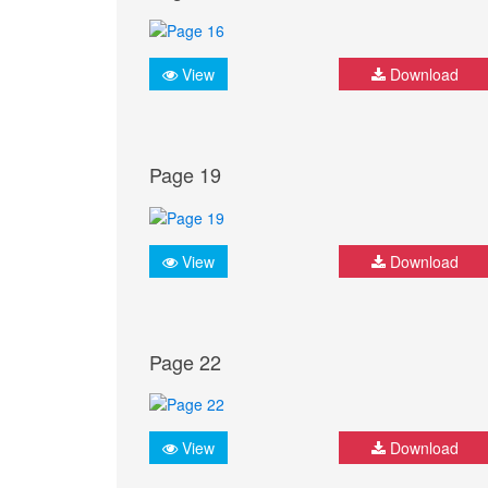
View
Download
Page 19
View
Download
Page 22
View
Download