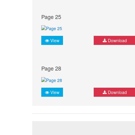
Page 25
View
Download
Page 28
View
Download