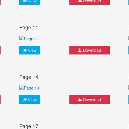
View
Download
Page 11
View
Download
Page 14
View
Download
Page 17