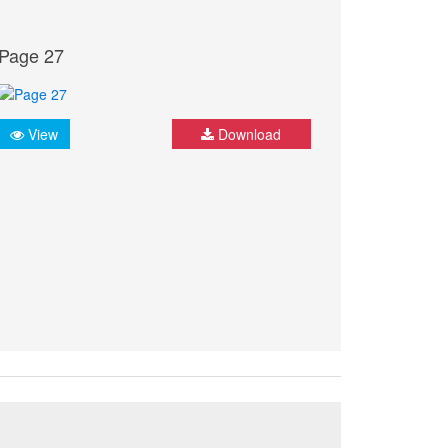
Page 27
View
Download