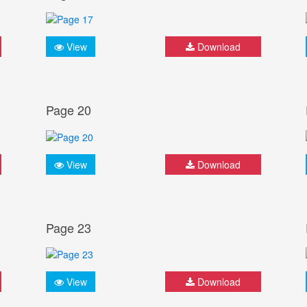
View
Download
Page 20
View
Download
Page 23
View
Download