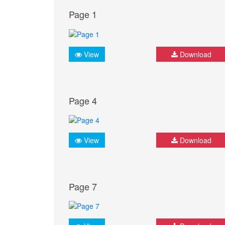
Page 1
View
Download
Page 4
View
Download
Page 7