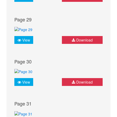
Page 29
View
Download
Page 30
View
Download
Page 31