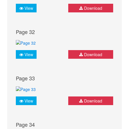
View
Download
Page 32
View
Download
Page 33
View
Download
Page 34