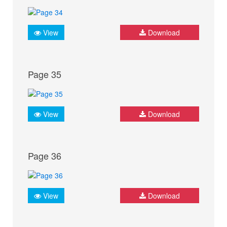
View
Download
Page 35
View
Download
Page 36
View
Download