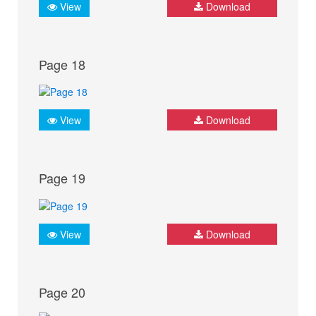
View
Download
Page 18
View
Download
Page 19
View
Download
Page 20