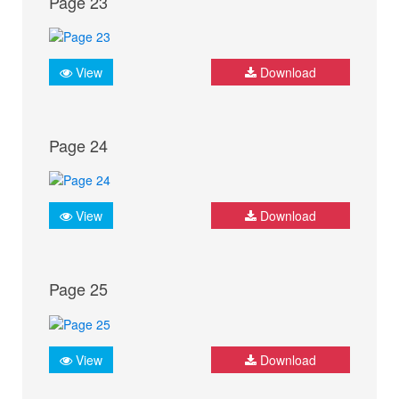
Page 23
View
Download
Page 24
View
Download
Page 25
View
Download