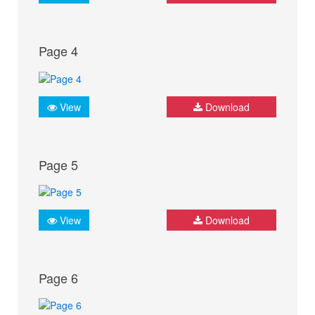
Page 4
View
Download
Page 5
View
Download
Page 6