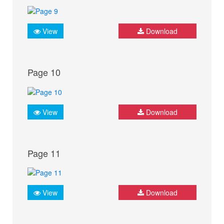
View
Download
Page 10
View
Download
Page 11
View
Download