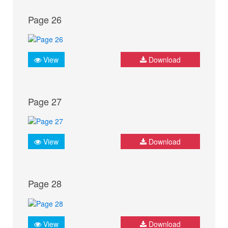
Page 26
View
Download
Page 27
View
Download
Page 28
View
Download