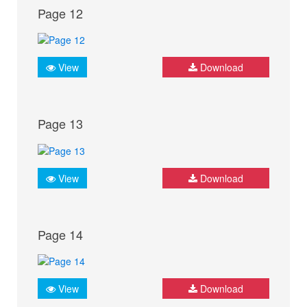
Page 12
View
Download
Page 13
View
Download
Page 14
View
Download