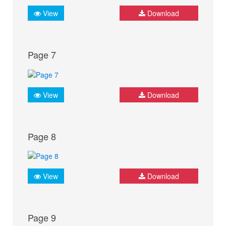
View
Download
Page 7
View
Download
Page 8
View
Download
Page 9