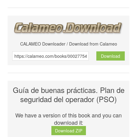
CALAMEO Downloader / Download from Calameo
Download
Guía de buenas prácticas. Plan de
seguridad del operador (PSO)
We have a version of this book and you can
download it:
Download ZIP