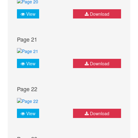
View
Download
Page 21
View
Download
Page 22
View
Download