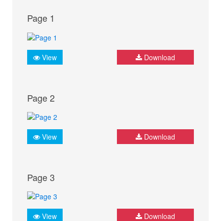
Page 1
View
Download
Page 2
View
Download
Page 3
View
Download