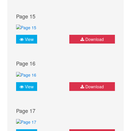
Page 15
View
Download
Page 16
View
Download
Page 17