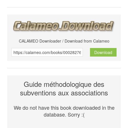
CALAMEO Downloader / Download from Calameo
Download
Guide méthodologique des
subventions aux associations
We do not have this book downloaded in the
database. Sorry :(