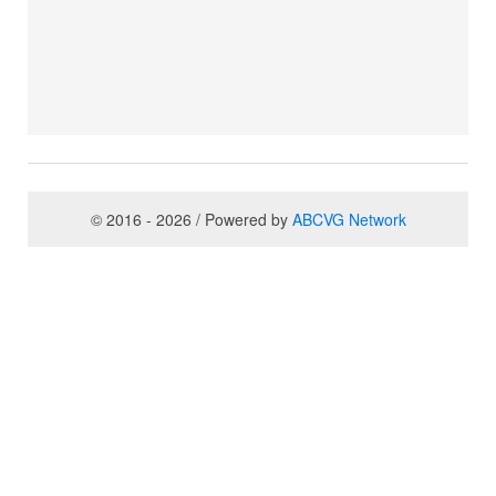
© 2016 - 2026 / Powered by
ABCVG Network