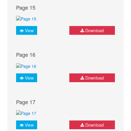
Page 15
View
Download
Page 16
View
Download
Page 17
View
Download