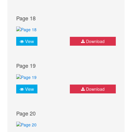
Page 18
View
Download
Page 19
View
Download
Page 20