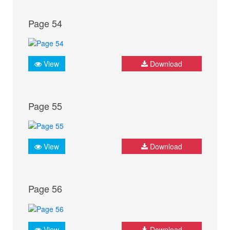
Page 54
View
Download
Page 55
View
Download
Page 56
View
Download