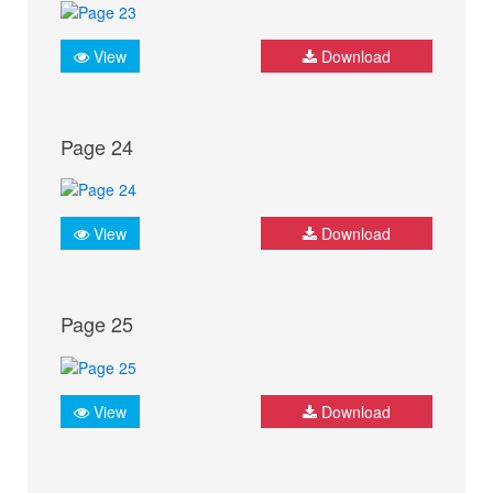
View
Download
Page 24
View
Download
Page 25
View
Download