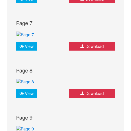
Page 7
View
Download
Page 8
View
Download
Page 9