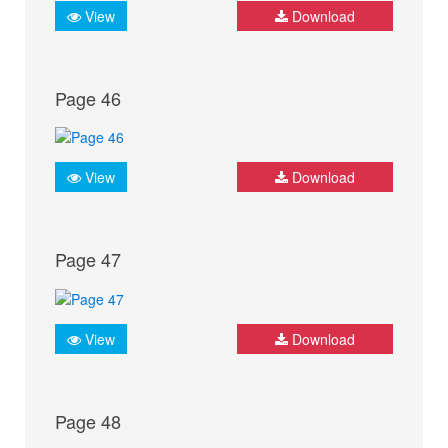
View
Download
Page 46
View
Download
Page 47
View
Download
Page 48