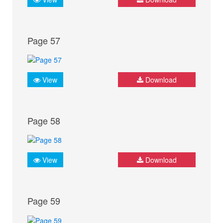
Page 57
View
Download
Page 58
View
Download
Page 59