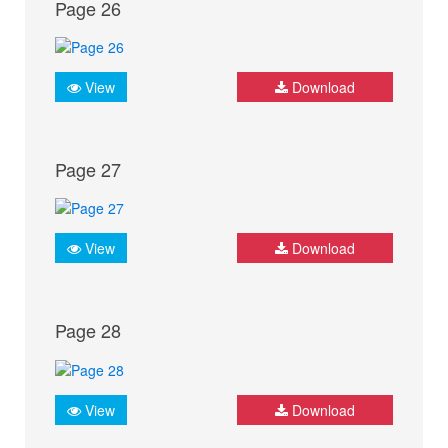
Page 26
View
Download
Page 27
View
Download
Page 28
View
Download