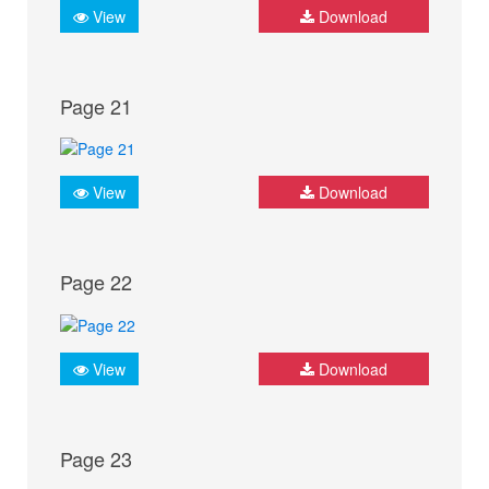
View
Download
Page 21
View
Download
Page 22
View
Download
Page 23