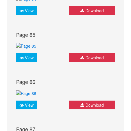
View
Download
Page 85
View
Download
Page 86
View
Download
Page 87