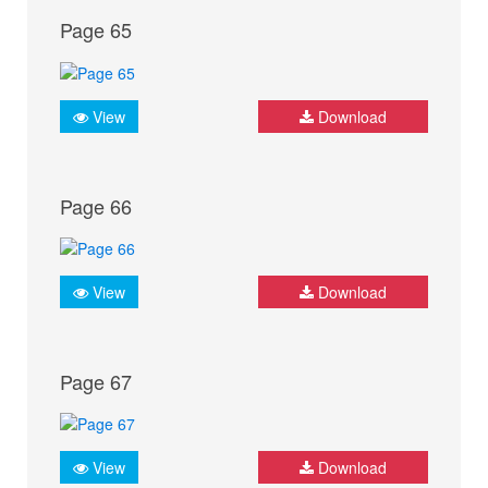
Page 65
View
Download
Page 66
View
Download
Page 67
View
Download