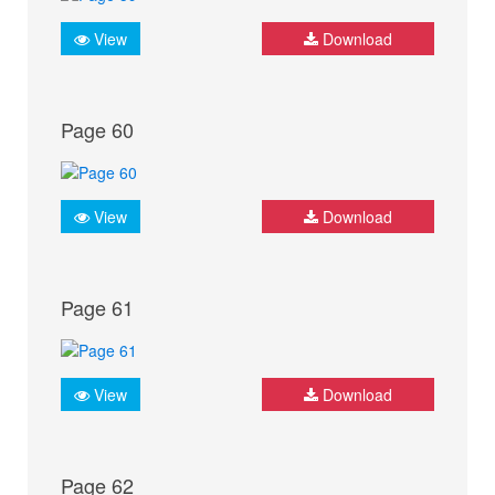
View
Download
Page 60
View
Download
Page 61
View
Download
Page 62