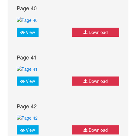
Page 40
View
Download
Page 41
View
Download
Page 42
View
Download