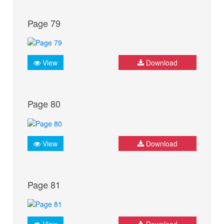
Page 79
View
Download
Page 80
View
Download
Page 81
View
Download