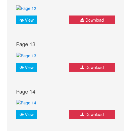
View
Download
Page 13
View
Download
Page 14
View
Download