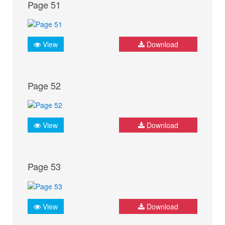
Page 51
View
Download
Page 52
View
Download
Page 53
View
Download