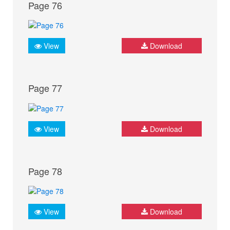
Page 76
View
Download
Page 77
View
Download
Page 78
View
Download