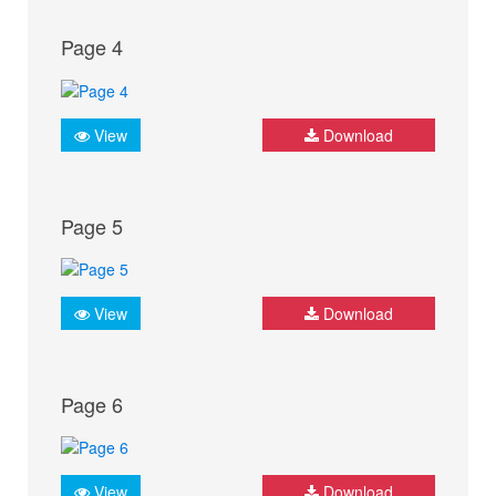
Page 4
View
Download
Page 5
View
Download
Page 6
View
Download