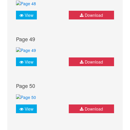
View
Download
Page 49
View
Download
Page 50
View
Download