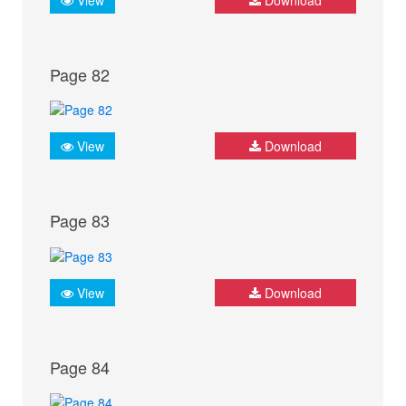
Page 82
View
Download
Page 83
View
Download
Page 84