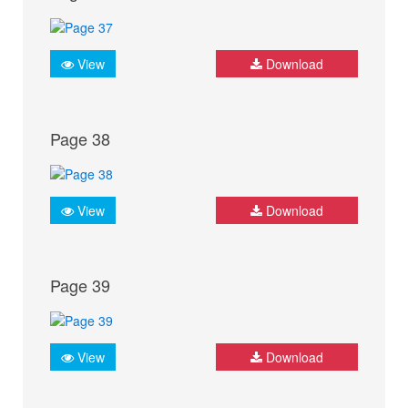
View
Download
Page 38
View
Download
Page 39
View
Download