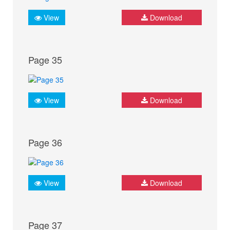
View
Download
Page 35
View
Download
Page 36
View
Download
Page 37