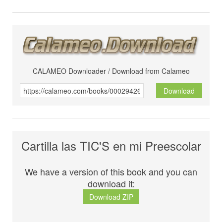
CALAMEO Downloader / Download from Calameo
Download
Cartilla las TIC'S en mi Preescolar
We have a version of this book and you can
download it:
Download ZIP