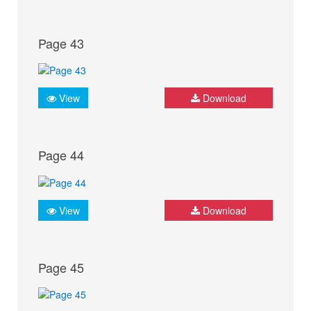
Page 43
View
Download
Page 44
View
Download
Page 45