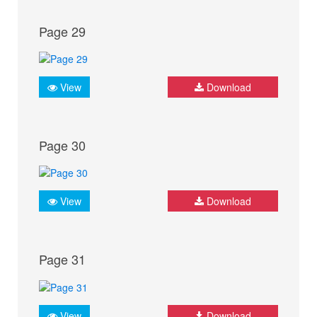
Page 29
View
Download
Page 30
View
Download
Page 31
View
Download