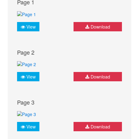
Page 1
View
Download
Page 2
View
Download
Page 3
View
Download