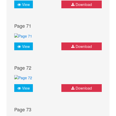
View
Download
Page 71
View
Download
Page 72
View
Download
Page 73