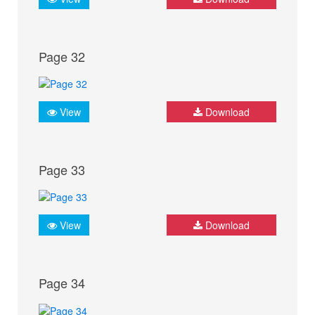
Page 32
View
Download
Page 33
View
Download
Page 34