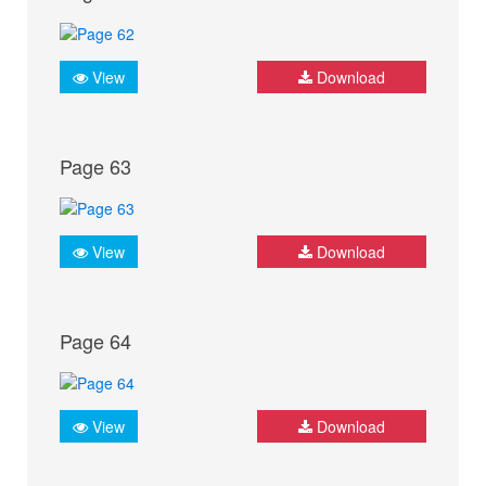
View
Download
Page 63
View
Download
Page 64
View
Download