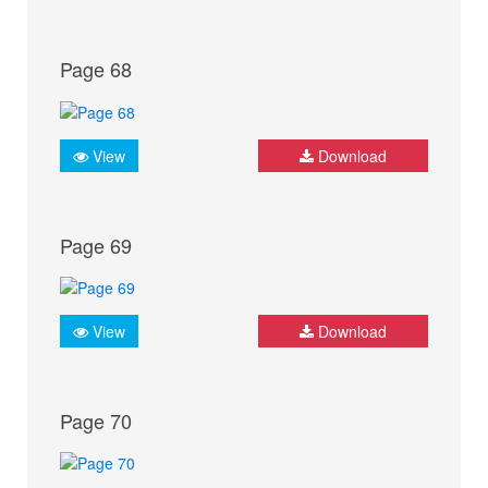
Page 68
View
Download
Page 69
View
Download
Page 70