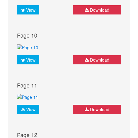
View
Download
Page 10
View
Download
Page 11
View
Download
Page 12