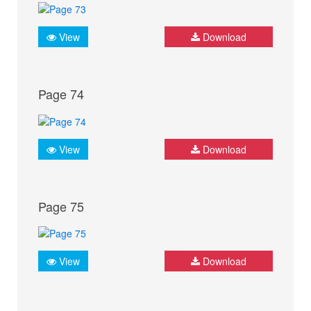
View
Download
Page 74
View
Download
Page 75
View
Download