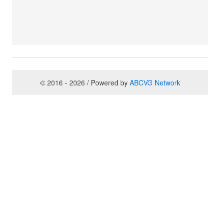
© 2016 - 2026 / Powered by
ABCVG Network