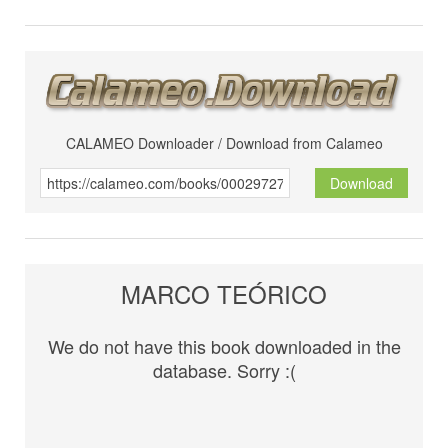
CALAMEO Downloader / Download from Calameo
Download
MARCO TEÓRICO
We do not have this book downloaded in the
database. Sorry :(