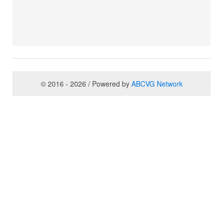
© 2016 - 2026 / Powered by
ABCVG Network