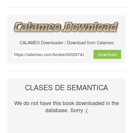
CALAMEO Downloader / Download from Calameo
Download
CLASES DE SEMANTICA
We do not have this book downloaded in the
database. Sorry :(