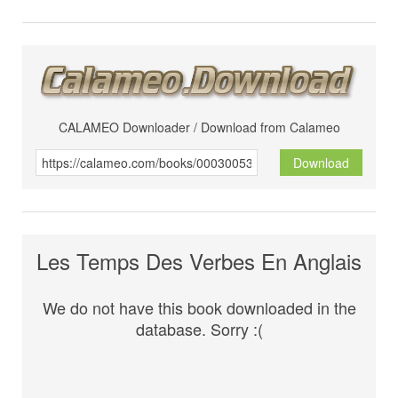
CALAMEO Downloader / Download from Calameo
Download
Les Temps Des Verbes En Anglais
We do not have this book downloaded in the
database. Sorry :(