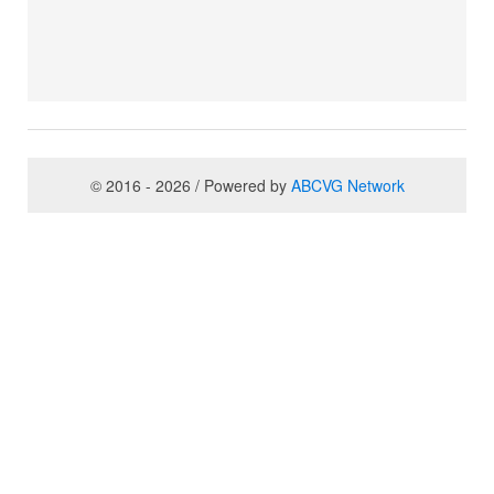
© 2016 - 2026 / Powered by
ABCVG Network