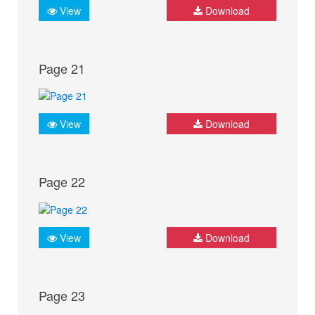
View
Download
Page 21
View
Download
Page 22
View
Download
Page 23