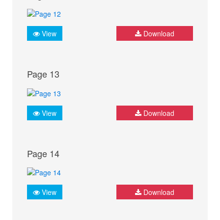
View
Download
Page 13
View
Download
Page 14
View
Download