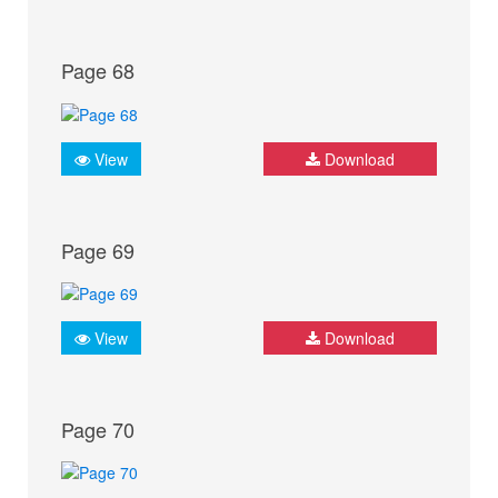
Page 68
View
Download
Page 69
View
Download
Page 70