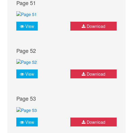
Page 51
View
Download
Page 52
View
Download
Page 53
View
Download