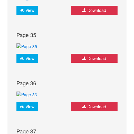
View
Download
Page 35
View
Download
Page 36
View
Download
Page 37