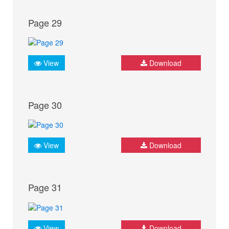
Page 29
View
Download
Page 30
View
Download
Page 31
View
Download