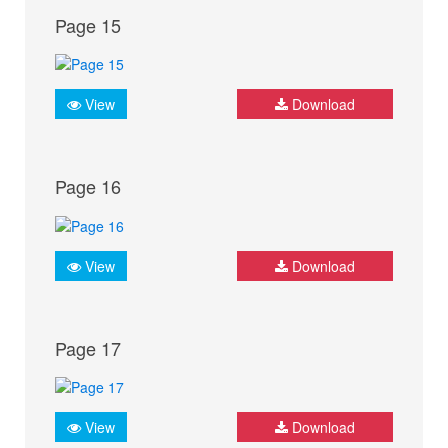
Page 15
View
Download
Page 16
View
Download
Page 17
View
Download