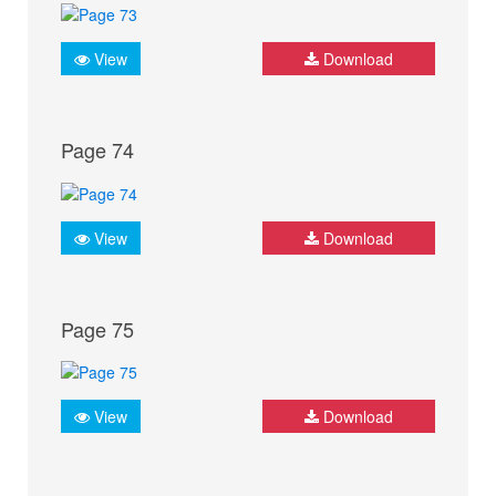
View
Download
Page 74
View
Download
Page 75
View
Download