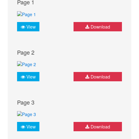
Page 1
View
Download
Page 2
View
Download
Page 3
View
Download