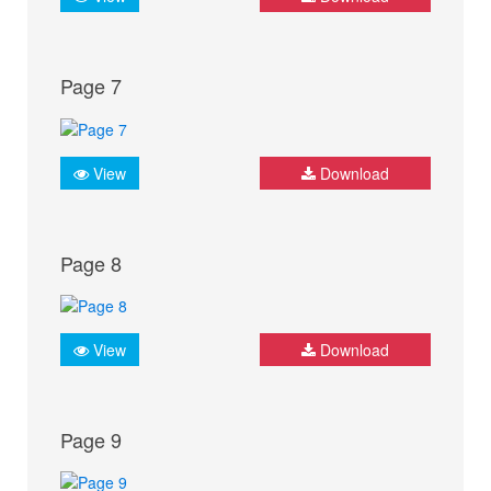
Page 7
View
Download
Page 8
View
Download
Page 9