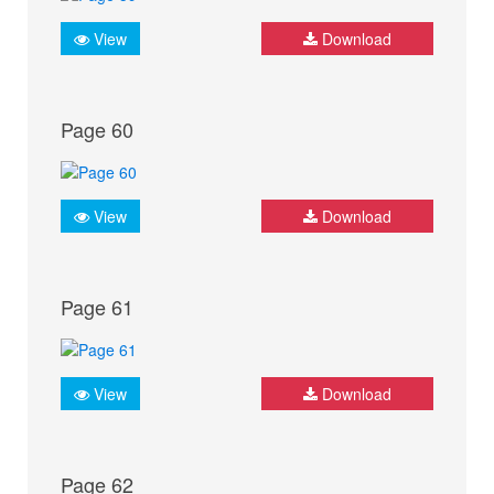
View
Download
Page 60
View
Download
Page 61
View
Download
Page 62