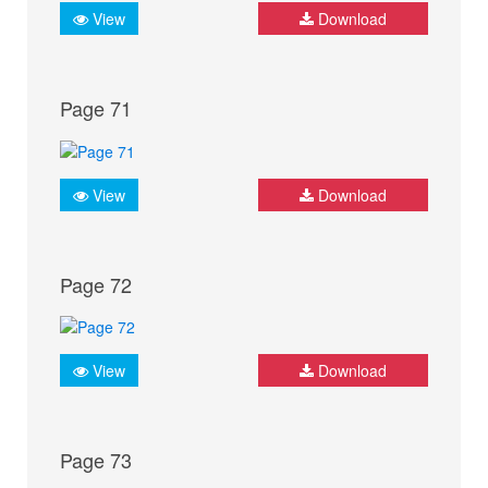
View
Download
Page 71
View
Download
Page 72
View
Download
Page 73