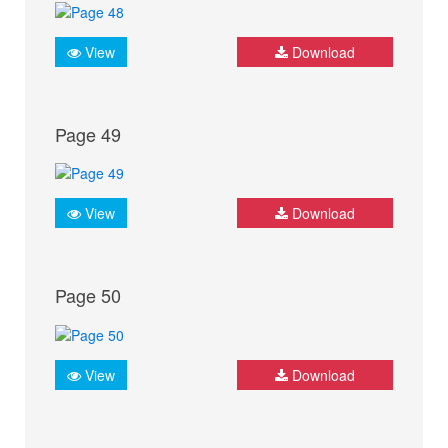
View
Download
Page 49
View
Download
Page 50
View
Download