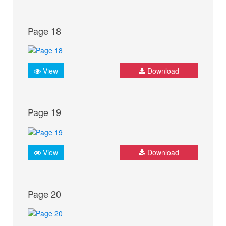
Page 18
View
Download
Page 19
View
Download
Page 20