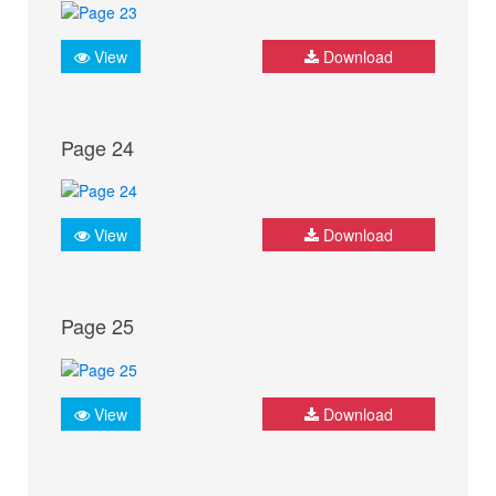
View
Download
Page 24
View
Download
Page 25
View
Download