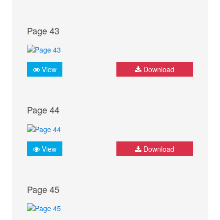
Page 43
View
Download
Page 44
View
Download
Page 45