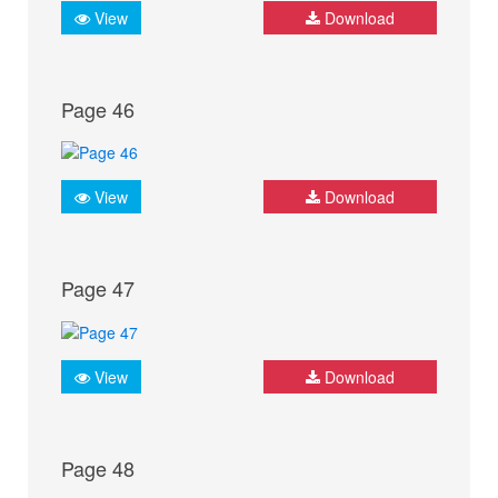
View
Download
Page 46
View
Download
Page 47
View
Download
Page 48