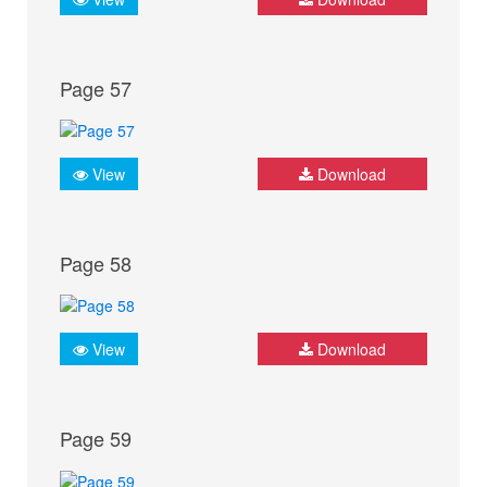
Page 57
View
Download
Page 58
View
Download
Page 59