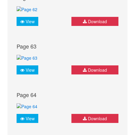
View
Download
Page 63
View
Download
Page 64
View
Download