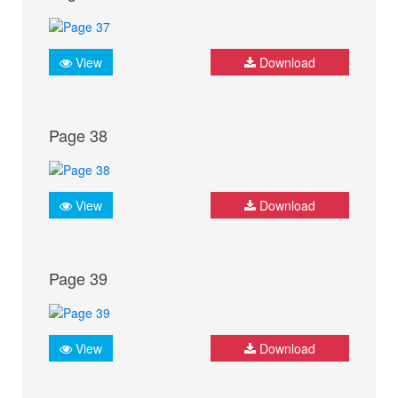
View
Download
Page 38
View
Download
Page 39
View
Download