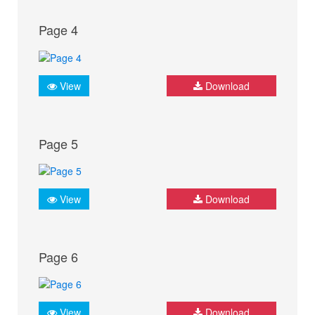
Page 4
View
Download
Page 5
View
Download
Page 6
View
Download