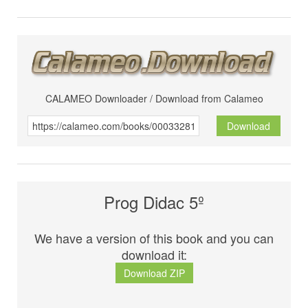
CALAMEO Downloader / Download from Calameo
Download
Prog Didac 5º
We have a version of this book and you can
download it:
Download ZIP