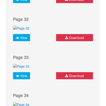
Page 32
View
Download
Page 33
View
Download
Page 34