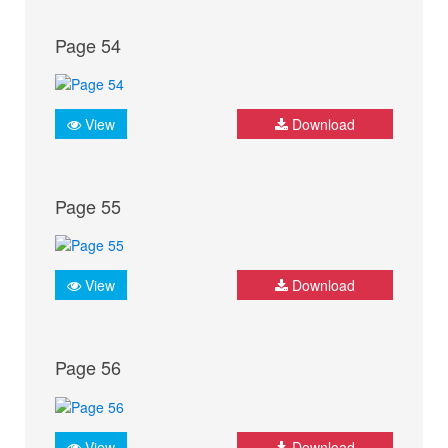
Page 54
View
Download
Page 55
View
Download
Page 56
View
Download