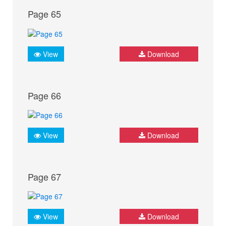
Page 65
View
Download
Page 66
View
Download
Page 67
View
Download