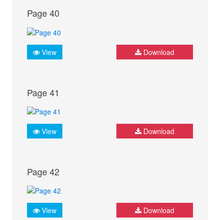
Page 40
View
Download
Page 41
View
Download
Page 42
View
Download