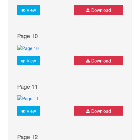
View
Download
Page 10
View
Download
Page 11
View
Download
Page 12