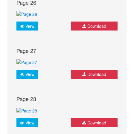
Page 26
View
Download
Page 27
View
Download
Page 28
View
Download