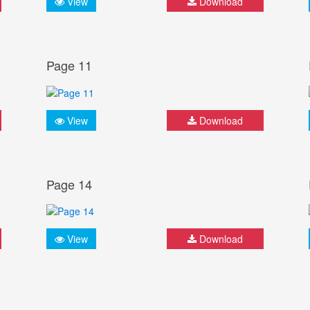
View
Download
Page 11
View
Download
Page 14
View
Download