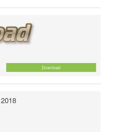
Download
 2018