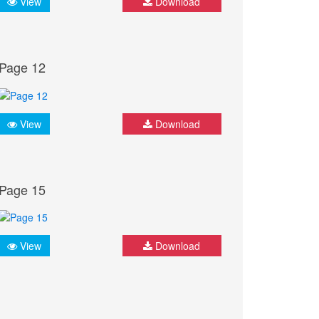
View
Download
Page 12
View
Download
Page 15
View
Download