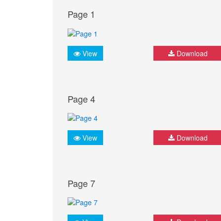
Page 1
View
Download
Page 4
View
Download
Page 7