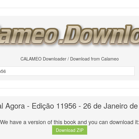
CALAMEO Downloader / Download from Calameo
al Agora - Edição 11956 - 26 de Janeiro de
We have a version of this book and you can download it:
Download ZIP