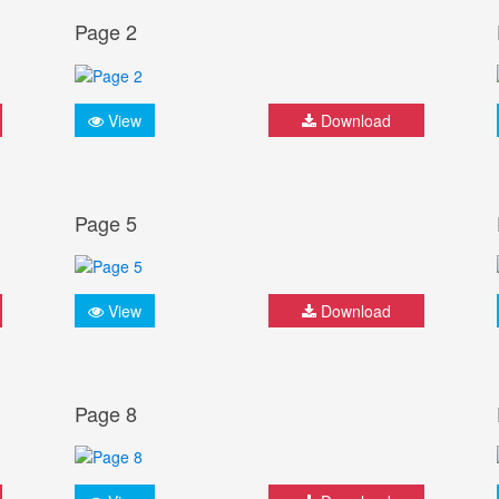
Page 2
View
Download
Page 5
View
Download
Page 8