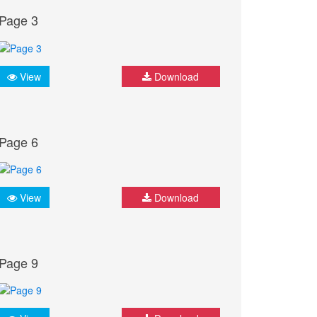
Page 3
View
Download
Page 6
View
Download
Page 9