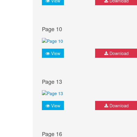
View
Download
Page 10
View
Download
Page 13
View
Download
Page 16