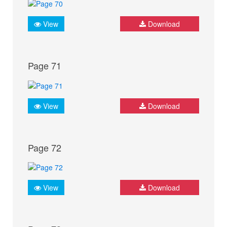
View
Download
Page 71
View
Download
Page 72
View
Download