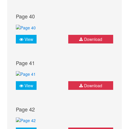
Page 40
View
Download
Page 41
View
Download
Page 42