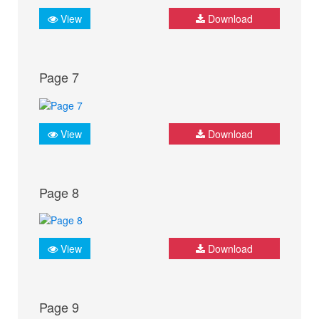
View
Download
Page 7
View
Download
Page 8
View
Download
Page 9