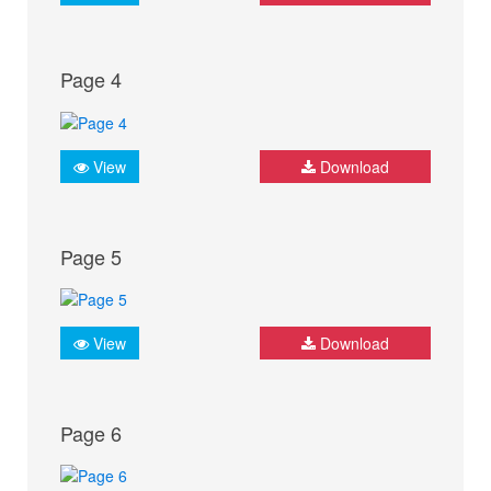
Page 4
View
Download
Page 5
View
Download
Page 6