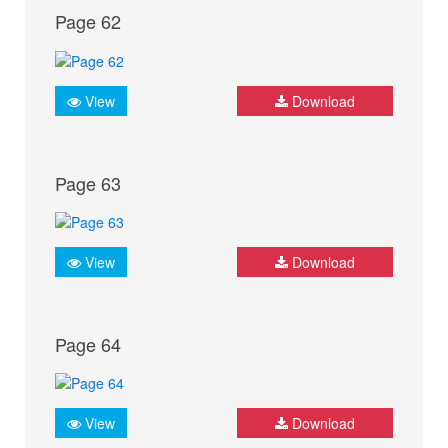
Page 62
View
Download
Page 63
View
Download
Page 64
View
Download