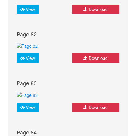
View
Download
Page 82
View
Download
Page 83
View
Download
Page 84