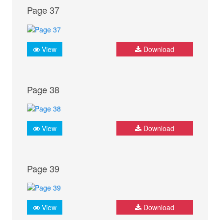
Page 37
View
Download
Page 38
View
Download
Page 39
View
Download