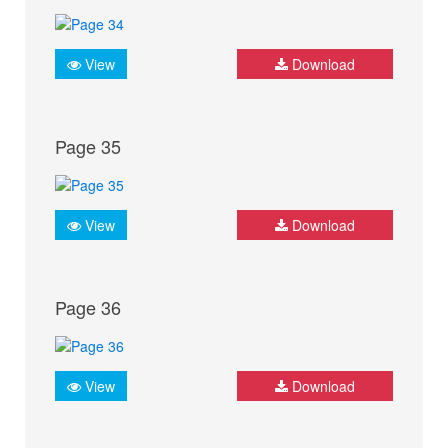
View
Download
Page 35
View
Download
Page 36
View
Download