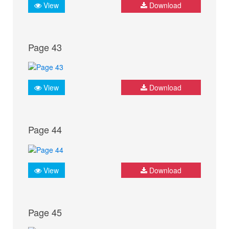
View
Download
Page 43
View
Download
Page 44
View
Download
Page 45