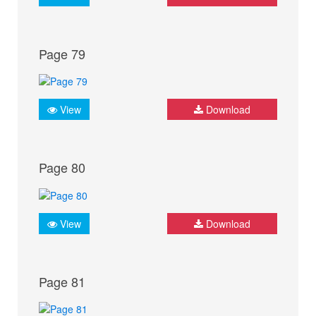
Page 79
View
Download
Page 80
View
Download
Page 81