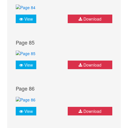
View
Download
Page 85
View
Download
Page 86
View
Download