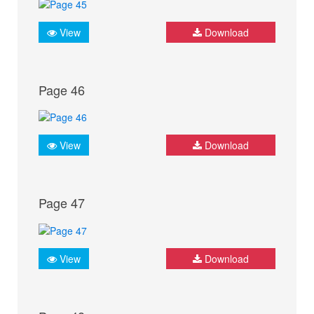
View
Download
Page 46
View
Download
Page 47
View
Download