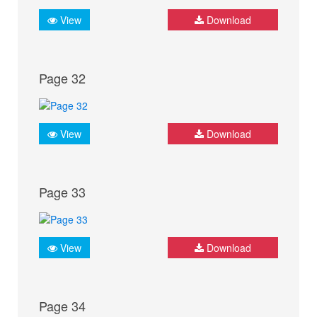
View
Download
Page 32
View
Download
Page 33
View
Download
Page 34