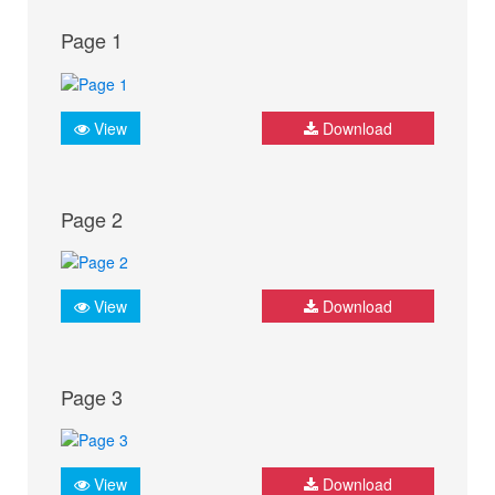
Page 1
View
Download
Page 2
View
Download
Page 3
View
Download