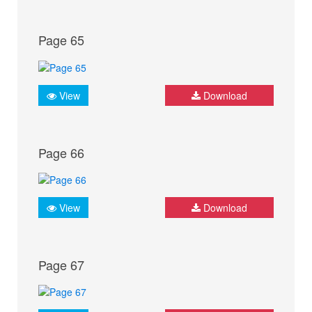
Page 65
View
Download
Page 66
View
Download
Page 67