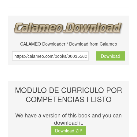
CALAMEO Downloader / Download from Calameo
Download
MODULO DE CURRICULO POR
COMPETENCIAS I LISTO
We have a version of this book and you can
download it:
Download ZIP