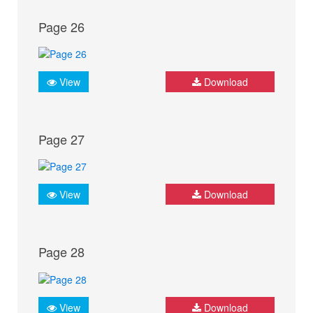
Page 26
View
Download
Page 27
View
Download
Page 28
View
Download