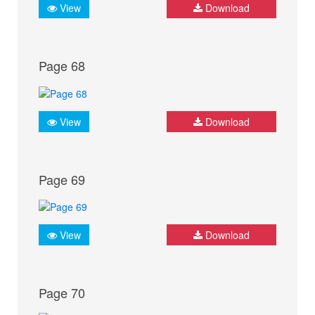
View
Download
Page 68
View
Download
Page 69
View
Download
Page 70