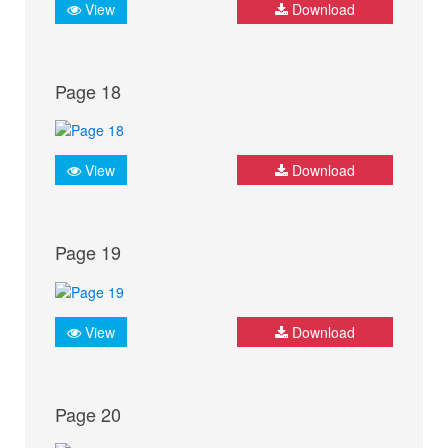
View
Download
Page 18
View
Download
Page 19
View
Download
Page 20