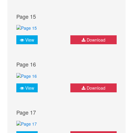
Page 15
View
Download
Page 16
View
Download
Page 17