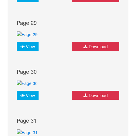
Page 29
View
Download
Page 30
View
Download
Page 31