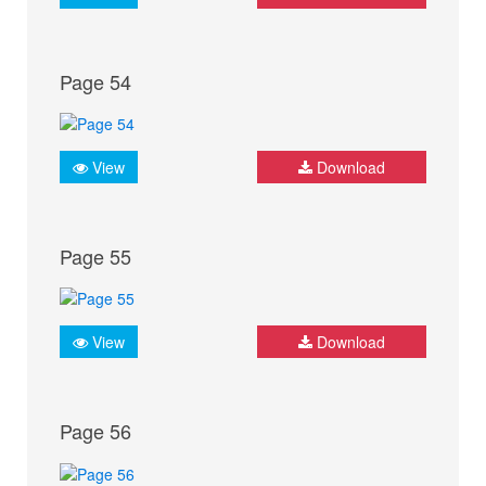
Page 54
View
Download
Page 55
View
Download
Page 56