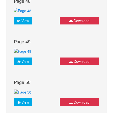
Page 48
View
Download
Page 49
View
Download
Page 50
View
Download