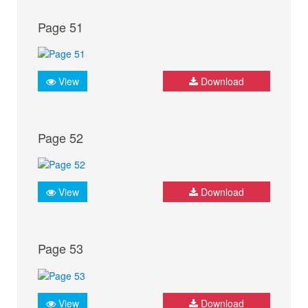
Page 51
View
Download
Page 52
View
Download
Page 53
View
Download