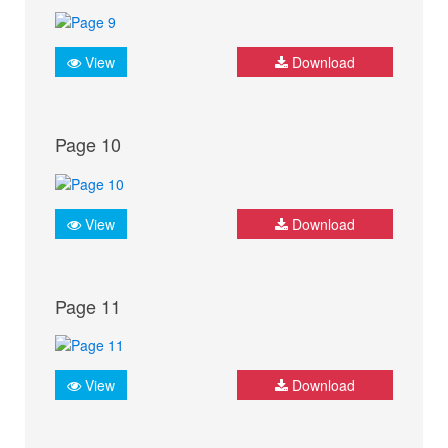
View
Download
Page 10
View
Download
Page 11
View
Download