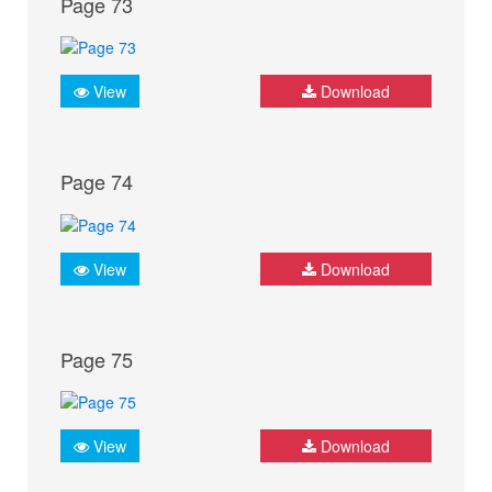
Page 73
View
Download
Page 74
View
Download
Page 75
View
Download