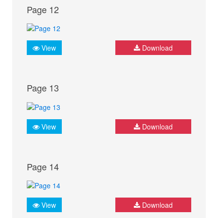
Page 12
View
Download
Page 13
View
Download
Page 14
View
Download