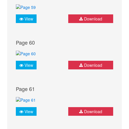
View
Download
Page 60
View
Download
Page 61
View
Download