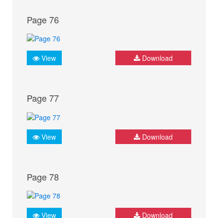
Page 76
View
Download
Page 77
View
Download
Page 78
View
Download