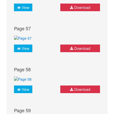
View
Download
Page 57
View
Download
Page 58
View
Download
Page 59