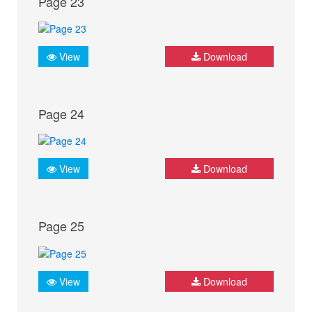
Page 23
View
Download
Page 24
View
Download
Page 25
View
Download