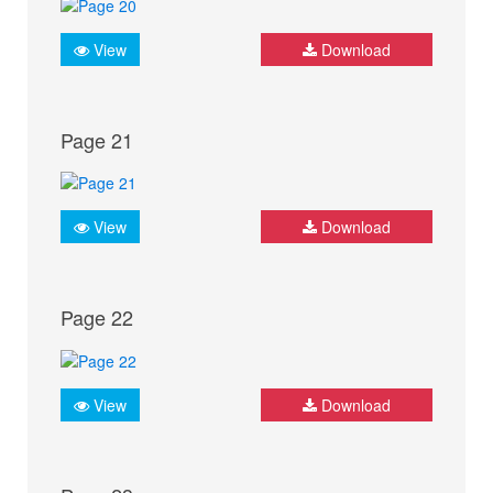
View
Download
Page 21
View
Download
Page 22
View
Download