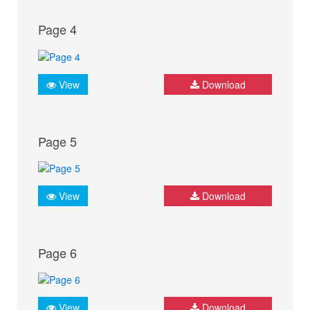
Page 4
View
Download
Page 5
View
Download
Page 6
View
Download