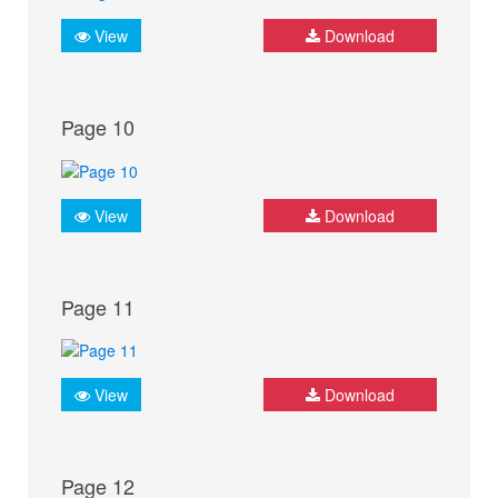
View
Download
Page 10
View
Download
Page 11
View
Download
Page 12