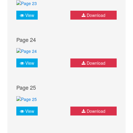
View
Download
Page 24
View
Download
Page 25
View
Download