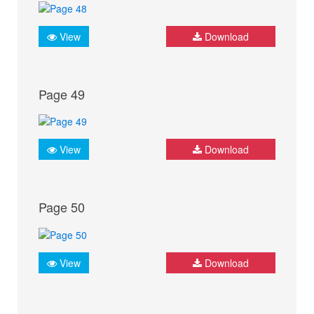
View
Download
Page 49
View
Download
Page 50
View
Download