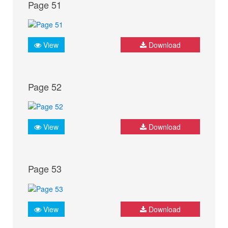
Page 51
View
Download
Page 52
View
Download
Page 53
View
Download