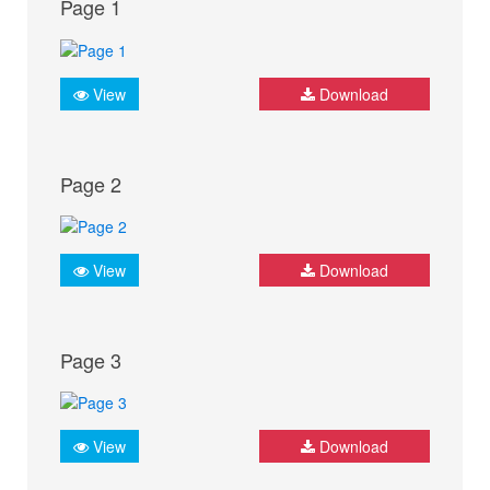
Page 1
View
Download
Page 2
View
Download
Page 3
View
Download