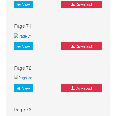
View
Download
Page 71
View
Download
Page 72
View
Download
Page 73