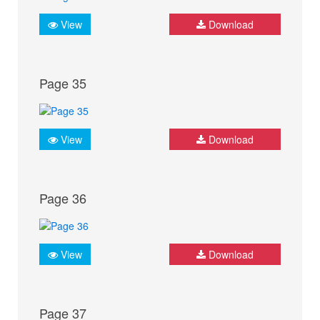
View
Download
Page 35
View
Download
Page 36
View
Download
Page 37