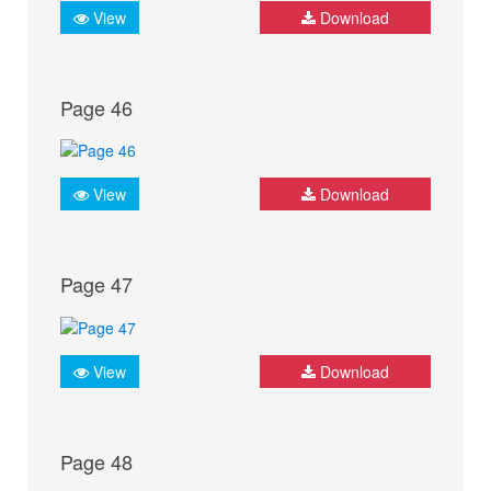
View
Download
Page 46
View
Download
Page 47
View
Download
Page 48