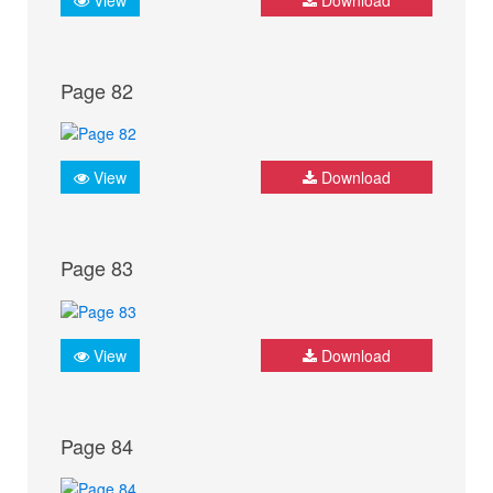
Page 82
View
Download
Page 83
View
Download
Page 84