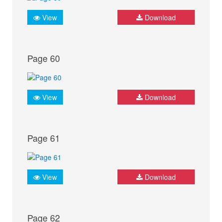
View
Download
Page 60
View
Download
Page 61
View
Download
Page 62