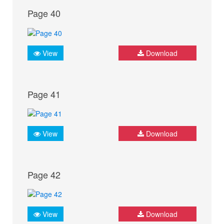
Page 40
View
Download
Page 41
View
Download
Page 42
View
Download