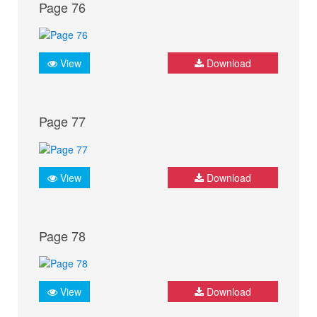
Page 76
View
Download
Page 77
View
Download
Page 78
View
Download