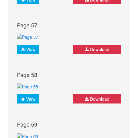
Page 57
View
Download
Page 58
View
Download
Page 59