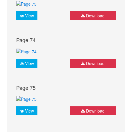
View
Download
Page 74
View
Download
Page 75
View
Download