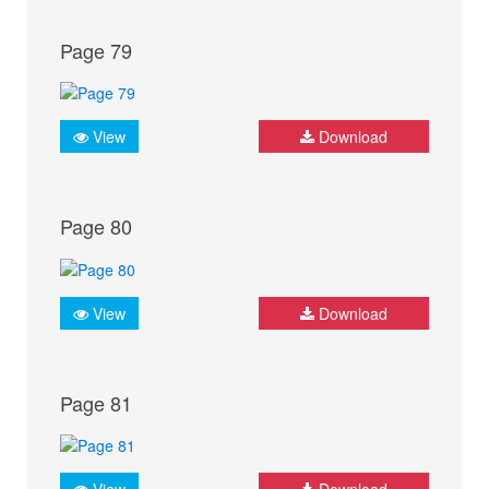
Page 79
View
Download
Page 80
View
Download
Page 81
View
Download