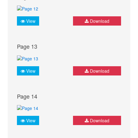
View
Download
Page 13
View
Download
Page 14
View
Download