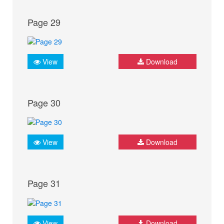
Page 29
View
Download
Page 30
View
Download
Page 31
View
Download