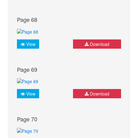
Page 68
View
Download
Page 69
View
Download
Page 70