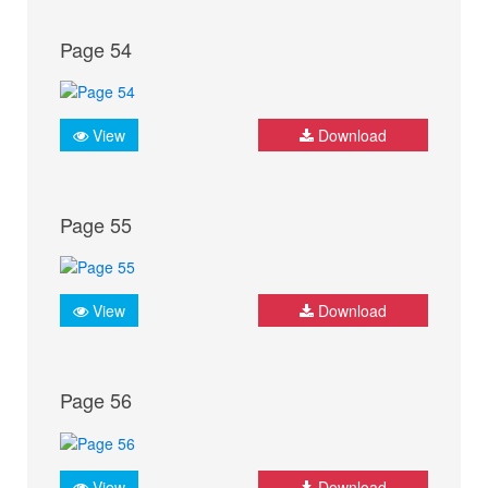
Page 54
View
Download
Page 55
View
Download
Page 56
View
Download