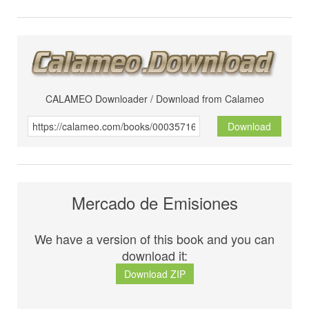
CALAMEO Downloader / Download from Calameo
Download
Mercado de Emisiones
We have a version of this book and you can
download it:
Download ZIP