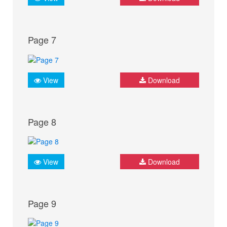
Page 7
View
Download
Page 8
View
Download
Page 9