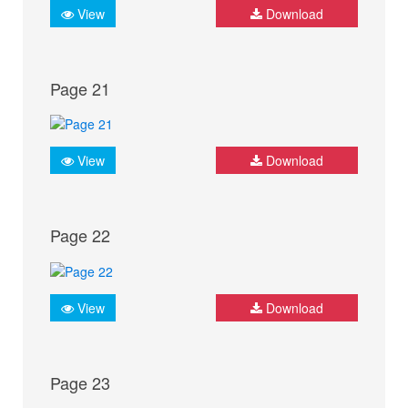
View
Download
Page 21
View
Download
Page 22
View
Download
Page 23