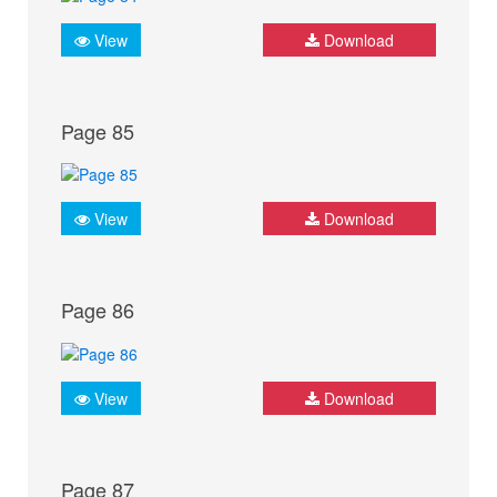
View
Download
Page 85
View
Download
Page 86
View
Download
Page 87