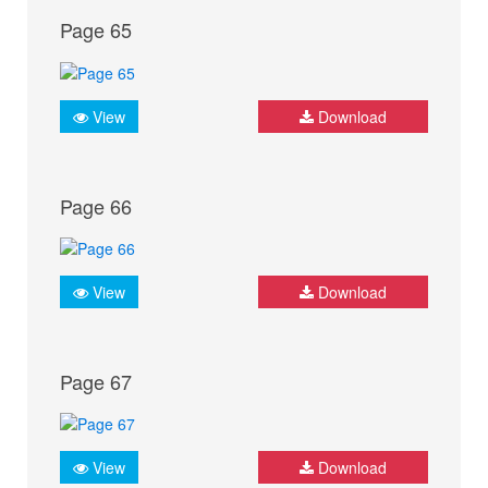
Page 65
View
Download
Page 66
View
Download
Page 67
View
Download