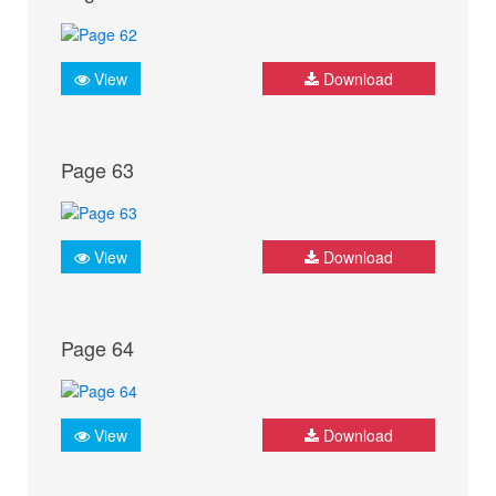
View
Download
Page 63
View
Download
Page 64
View
Download