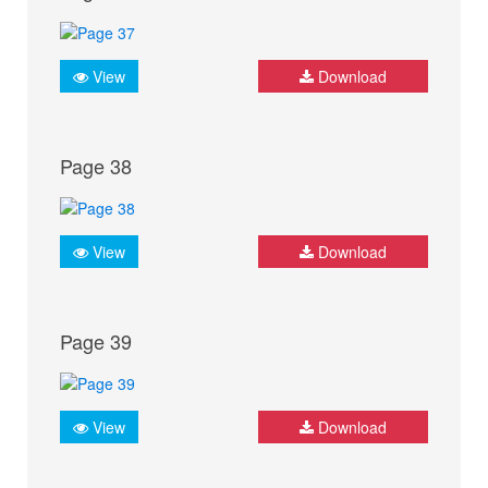
View
Download
Page 38
View
Download
Page 39
View
Download