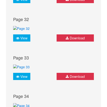
Page 32
View
Download
Page 33
View
Download
Page 34