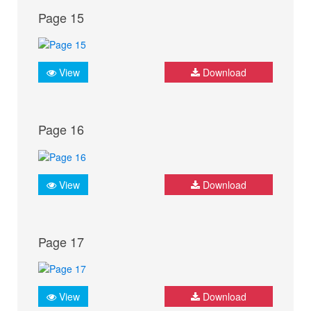
Page 15
View
Download
Page 16
View
Download
Page 17
View
Download