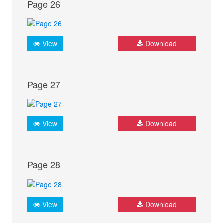
Page 26
View
Download
Page 27
View
Download
Page 28
View
Download