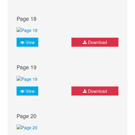
Page 18
View
Download
Page 19
View
Download
Page 20