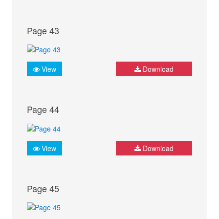
Page 43
View
Download
Page 44
View
Download
Page 45