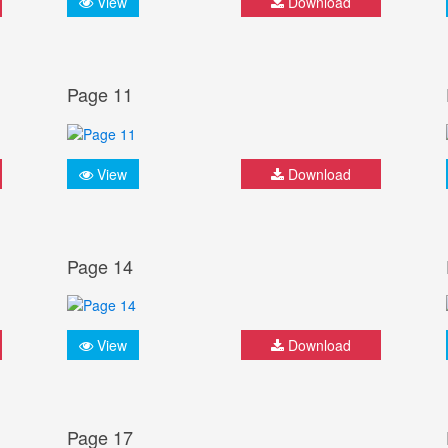
View
Download
Page 11
View
Download
Page 14
View
Download
Page 17