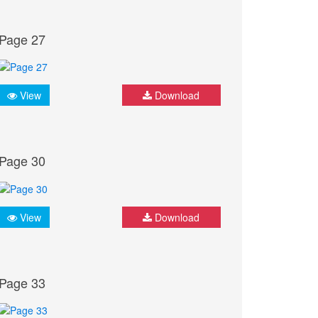
Page 27
View
Download
Page 30
View
Download
Page 33