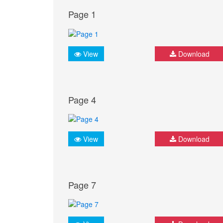
Page 1
View
Download
Page 4
View
Download
Page 7