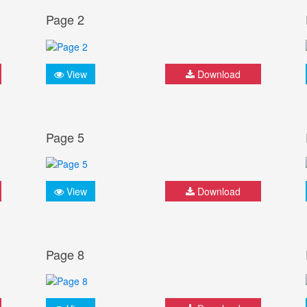
Page 2
View
Download
Page 5
View
Download
Page 8