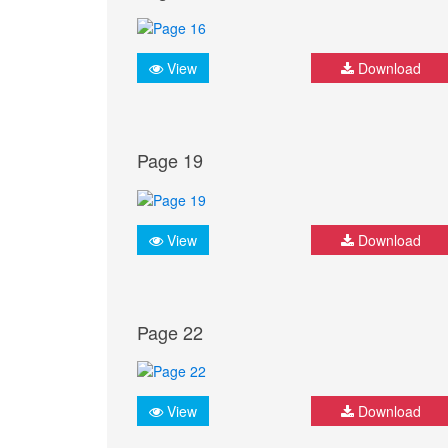
View
Download
Page 19
View
Download
Page 22
View
Download