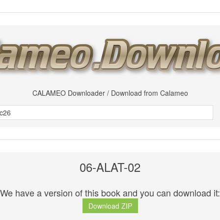
CALAMEO Downloader / Download from Calameo
06-ALAT-02
We have a version of this book and you can download it:
Download ZIP