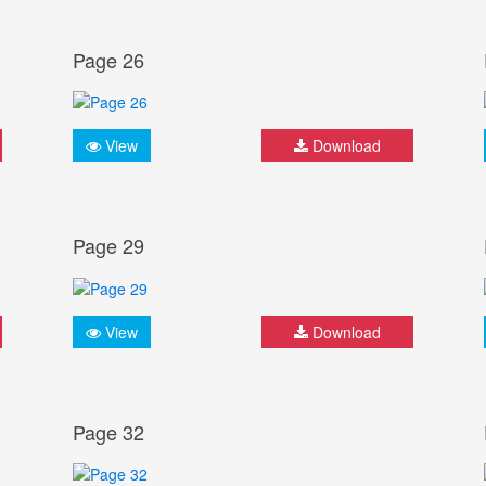
Page 26
View
Download
Page 29
View
Download
Page 32