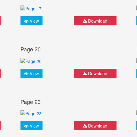
View
Download
Page 20
View
Download
Page 23
View
Download