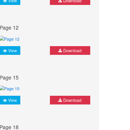
View
Download
Page 12
View
Download
Page 15
View
Download
Page 18