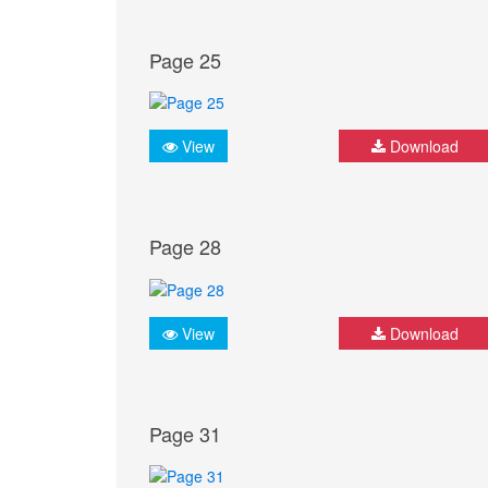
Page 25
View
Download
Page 28
View
Download
Page 31