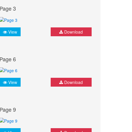
Page 3
View
Download
Page 6
View
Download
Page 9