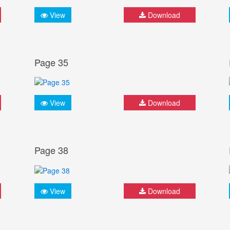
View
Download
Page 35
View
Download
Page 38
View
Download