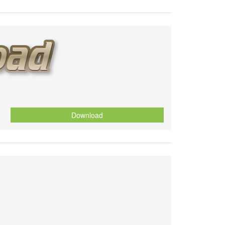
Download