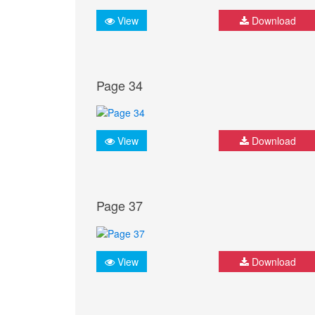
View
Download
Page 34
View
Download
Page 37
View
Download