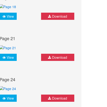
View
Download
Page 21
View
Download
Page 24
View
Download