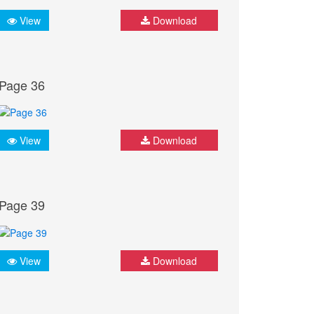
View
Download
Page 36
View
Download
Page 39
View
Download