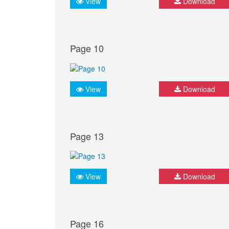
View
Download
Page 10
View
Download
Page 13
View
Download
Page 16