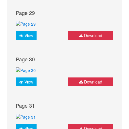
Page 29
View
Download
Page 30
View
Download
Page 31
View
Download