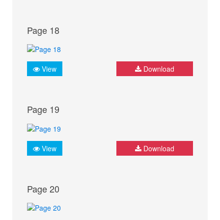
Page 18
View
Download
Page 19
View
Download
Page 20