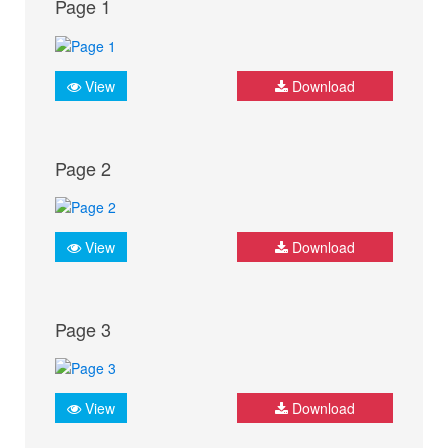
Page 1
View
Download
Page 2
View
Download
Page 3
View
Download