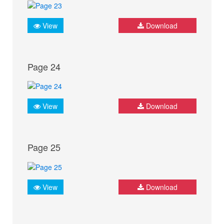
View
Download
Page 24
View
Download
Page 25
View
Download