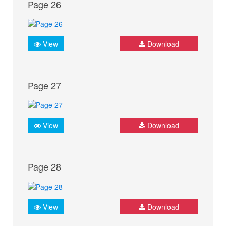
Page 26
View
Download
Page 27
View
Download
Page 28
View
Download