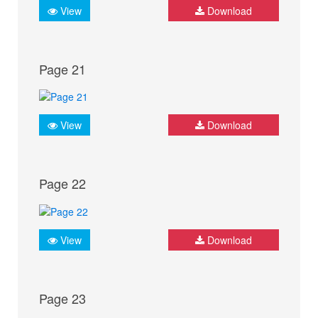
View
Download
Page 21
View
Download
Page 22
View
Download
Page 23