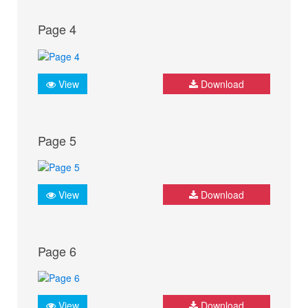
Page 4
View
Download
Page 5
View
Download
Page 6
View
Download