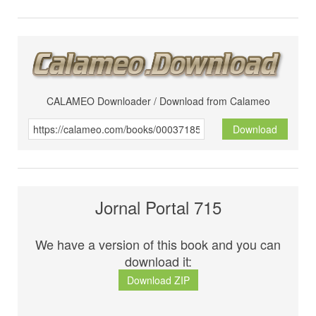
CALAMEO Downloader / Download from Calameo
Download
Jornal Portal 715
We have a version of this book and you can
download it:
Download ZIP