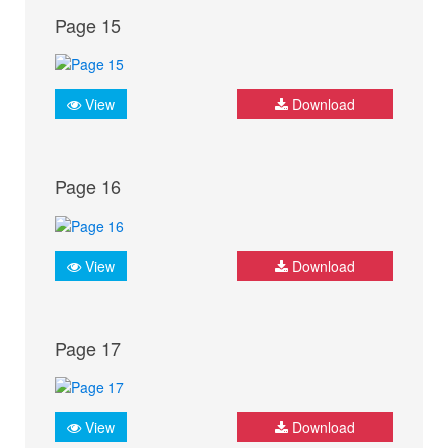
Page 15
View
Download
Page 16
View
Download
Page 17
View
Download