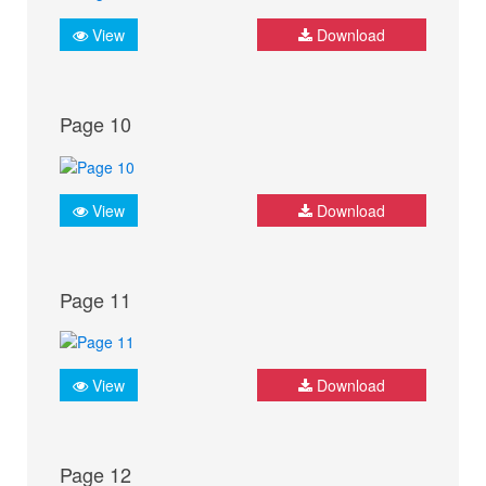
View
Download
Page 10
View
Download
Page 11
View
Download
Page 12