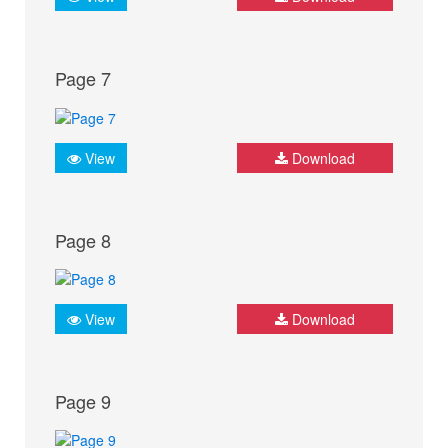
Page 7
View
Download
Page 8
View
Download
Page 9