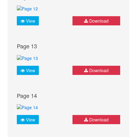
View
Download
Page 13
View
Download
Page 14
View
Download