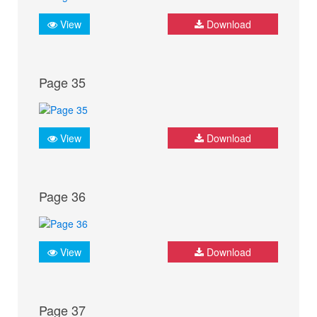
View
Download
Page 35
View
Download
Page 36
View
Download
Page 37