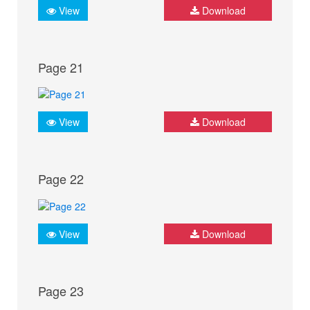
View
Download
Page 21
View
Download
Page 22
View
Download
Page 23