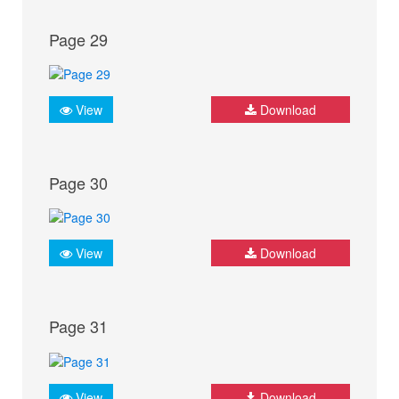
Page 29
View
Download
Page 30
View
Download
Page 31
View
Download