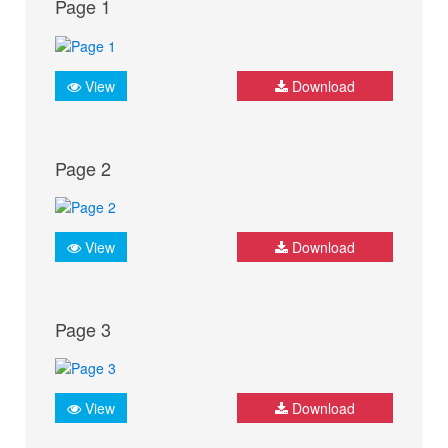
Page 1
View
Download
Page 2
View
Download
Page 3
View
Download