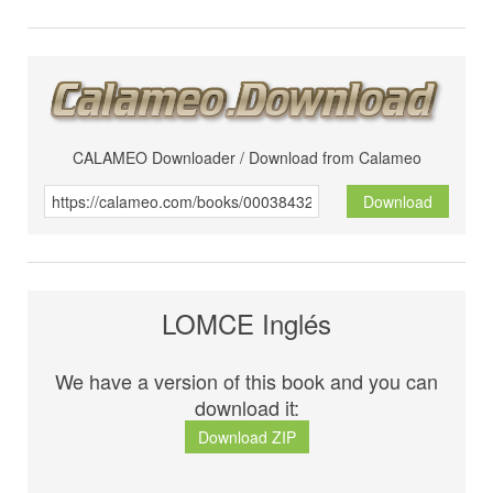
CALAMEO Downloader / Download from Calameo
Download
LOMCE Inglés
We have a version of this book and you can
download it:
Download ZIP