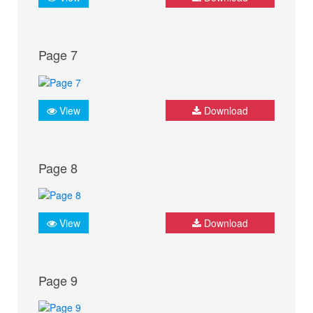
Page 7
View
Download
Page 8
View
Download
Page 9