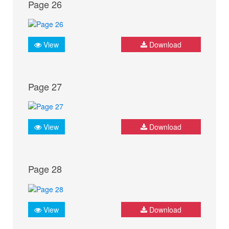
Page 26
View
Download
Page 27
View
Download
Page 28
View
Download