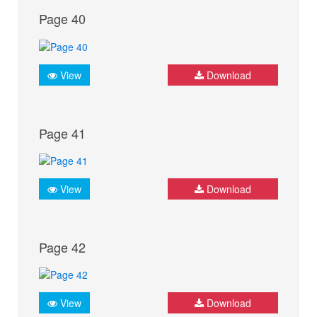
Page 40
View
Download
Page 41
View
Download
Page 42
View
Download