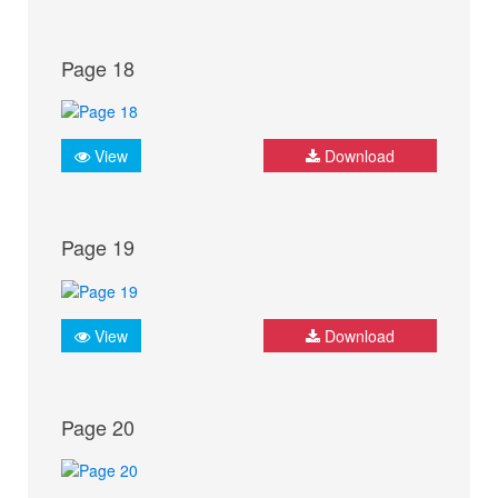
Page 18
View
Download
Page 19
View
Download
Page 20