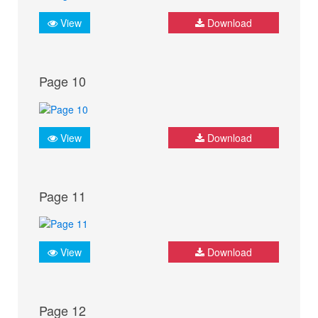
View
Download
Page 10
View
Download
Page 11
View
Download
Page 12