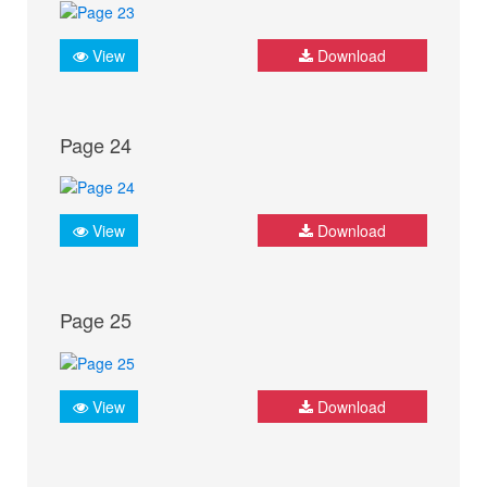
View
Download
Page 24
View
Download
Page 25
View
Download