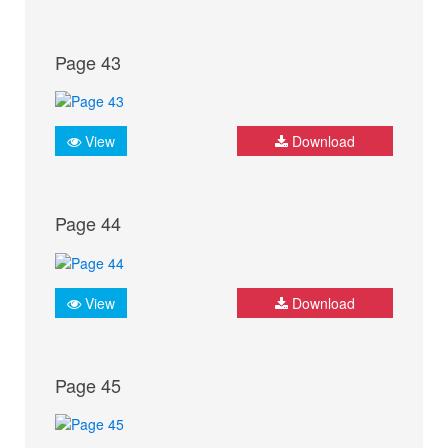
Page 43
View
Download
Page 44
View
Download
Page 45