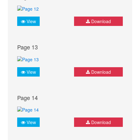
View
Download
Page 13
View
Download
Page 14
View
Download