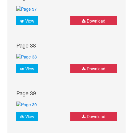
View
Download
Page 38
View
Download
Page 39
View
Download