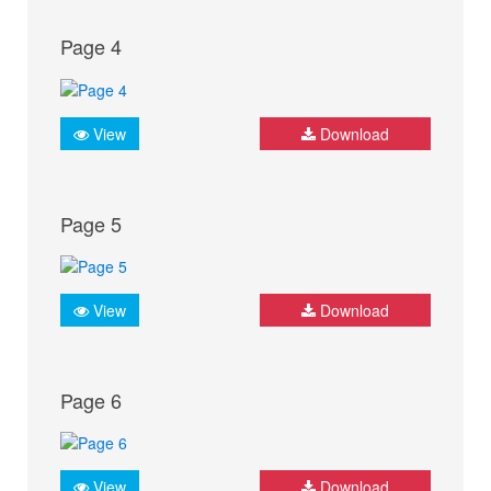
Page 4
View
Download
Page 5
View
Download
Page 6
View
Download