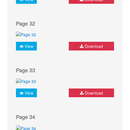
Page 32
View
Download
Page 33
View
Download
Page 34