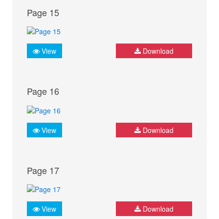
Page 15
View
Download
Page 16
View
Download
Page 17
View
Download