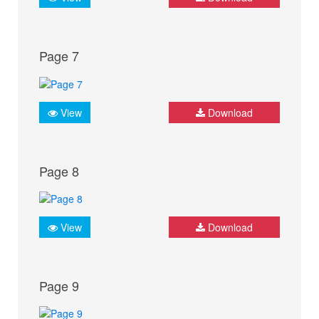
Page 7
View
Download
Page 8
View
Download
Page 9