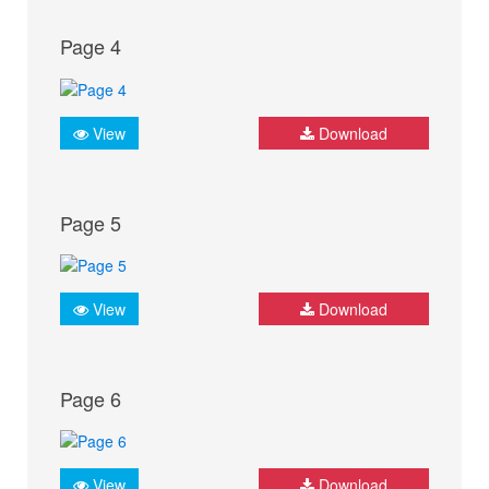
Page 4
View
Download
Page 5
View
Download
Page 6
View
Download