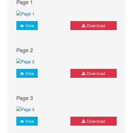
Page 1
View
Download
Page 2
View
Download
Page 3
View
Download