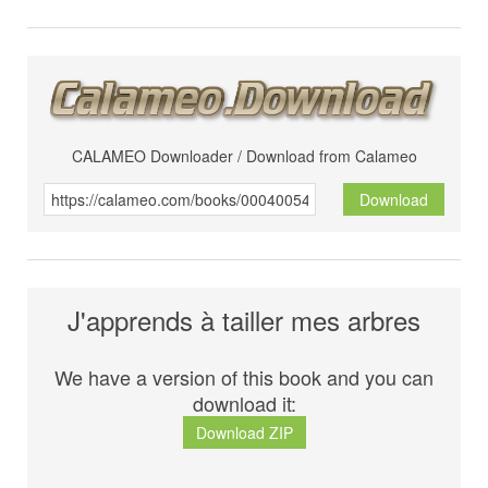
CALAMEO Downloader / Download from Calameo
Download
J'apprends à tailler mes arbres
We have a version of this book and you can
download it:
Download ZIP