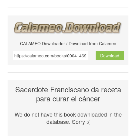
CALAMEO Downloader / Download from Calameo
Download
Sacerdote Franciscano da receta
para curar el cáncer
We do not have this book downloaded in the
database. Sorry :(