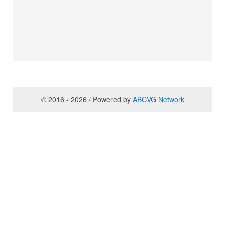
© 2016 - 2026 / Powered by
ABCVG Network