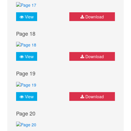
View
Download
Page 18
View
Download
Page 19
View
Download
Page 20