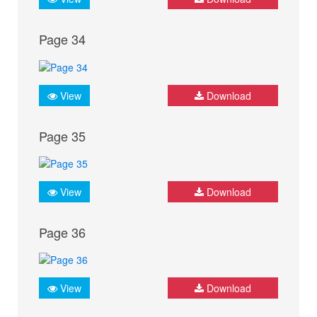
Page 34
View
Download
Page 35
View
Download
Page 36
View
Download