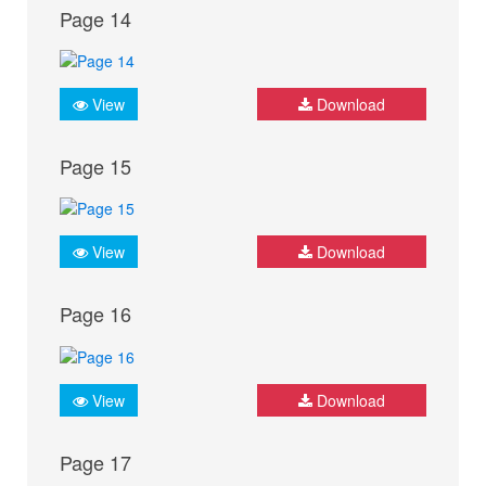
Page 14
View
Download
Page 15
View
Download
Page 16
View
Download
Page 17