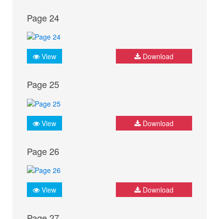
Page 24
View
Download
Page 25
View
Download
Page 26
View
Download
Page 27