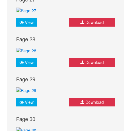
View
Download
Page 28
View
Download
Page 29
View
Download
Page 30