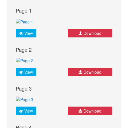
Page 1
View
Download
Page 2
View
Download
Page 3
View
Download
Page 4