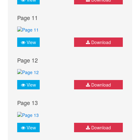
Page 11
View
Download
Page 12
View
Download
Page 13
View
Download