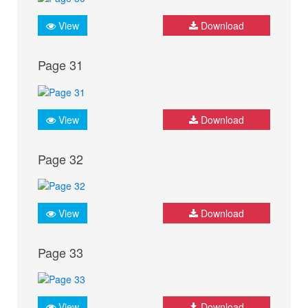
View
Download
Page 31
View
Download
Page 32
View
Download
Page 33
View
Download