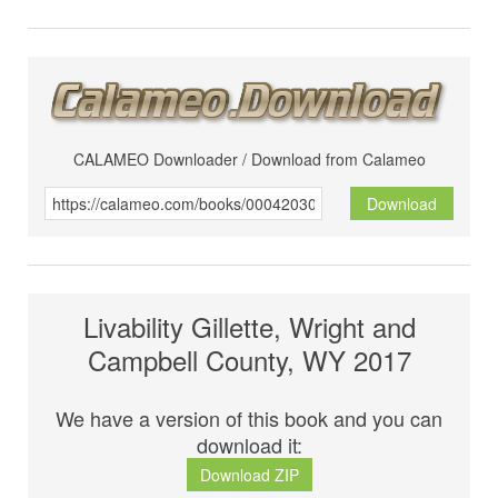
CALAMEO Downloader / Download from Calameo
Download
Livability Gillette, Wright and
Campbell County, WY 2017
We have a version of this book and you can
download it:
Download ZIP