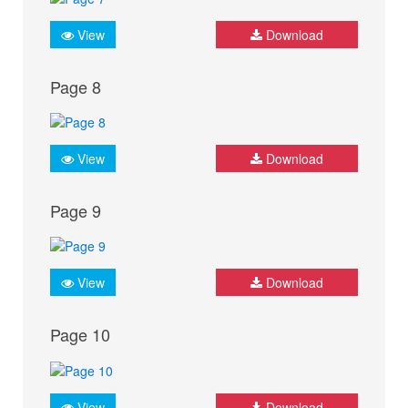
View
Download
Page 8
View
Download
Page 9
View
Download
Page 10
View
Download