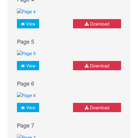
View
Download
Page 5
View
Download
Page 6
View
Download
Page 7