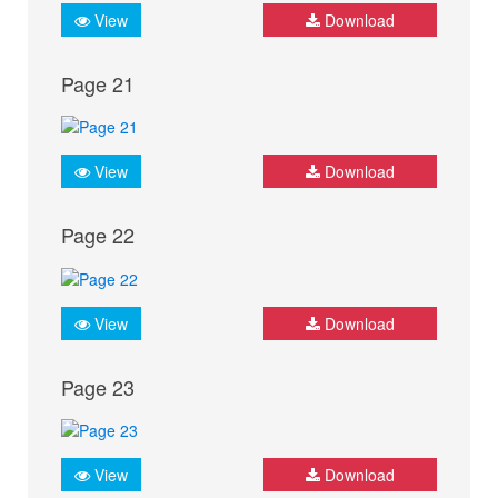
View
Download
Page 21
View
Download
Page 22
View
Download
Page 23
View
Download