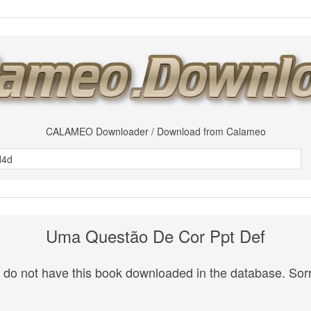
CALAMEO Downloader / Download from Calameo
Uma Questão De Cor Ppt Def
do not have this book downloaded in the database. Sorr