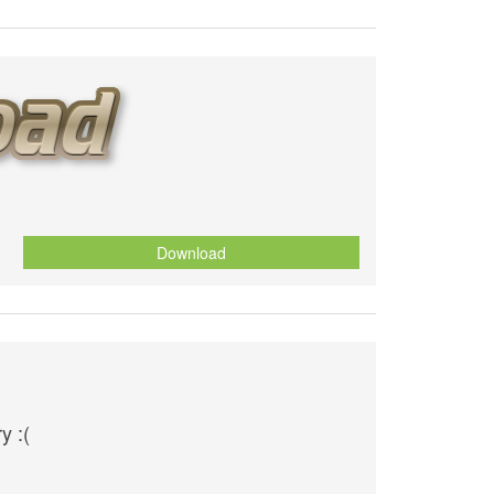
Download
y :(