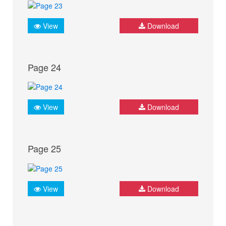
View
Download
Page 24
View
Download
Page 25
View
Download