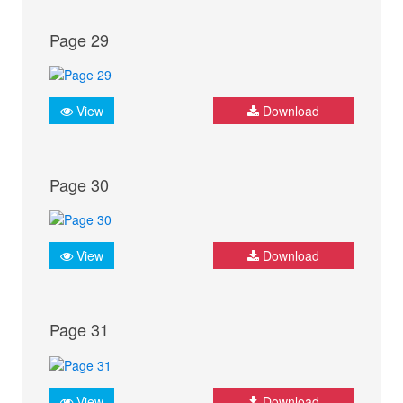
Page 29
View
Download
Page 30
View
Download
Page 31
View
Download