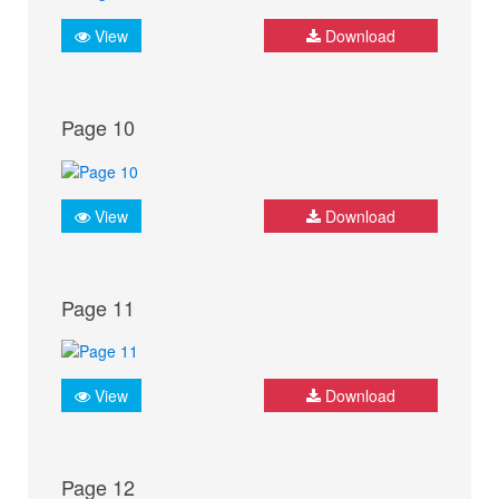
View
Download
Page 10
View
Download
Page 11
View
Download
Page 12