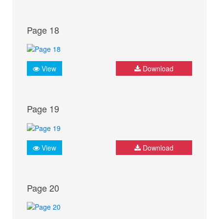
Page 18
View
Download
Page 19
View
Download
Page 20