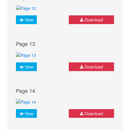
View
Download
Page 13
View
Download
Page 14
View
Download