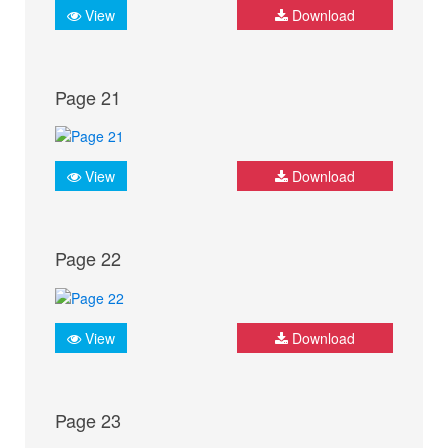
View
Download
Page 21
View
Download
Page 22
View
Download
Page 23