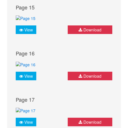
Page 15
View
Download
Page 16
View
Download
Page 17
View
Download