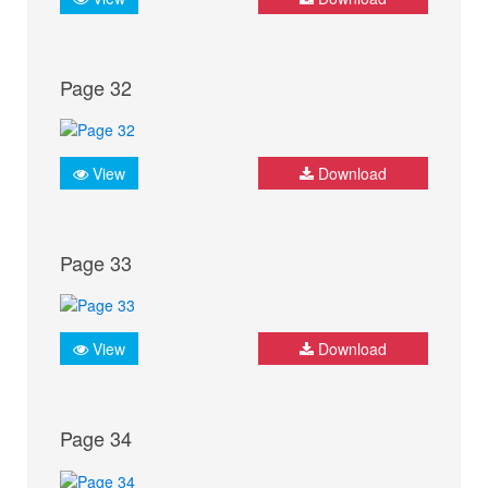
Page 32
View
Download
Page 33
View
Download
Page 34