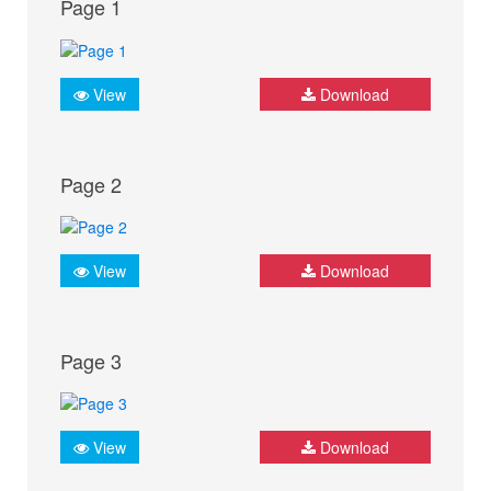
Page 1
View
Download
Page 2
View
Download
Page 3
View
Download