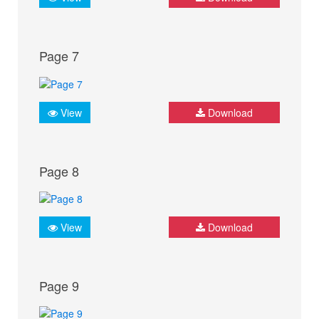
Page 7
View
Download
Page 8
View
Download
Page 9