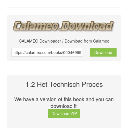
CALAMEO Downloader / Download from Calameo
Download
1.2 Het Technisch Proces
We have a version of this book and you can
download it:
Download ZIP