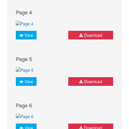
Page 4
View
Download
Page 5
View
Download
Page 6
View
Download