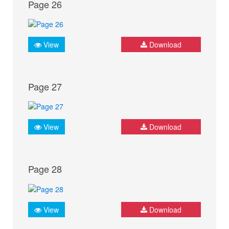
Page 26
View
Download
Page 27
View
Download
Page 28
View
Download