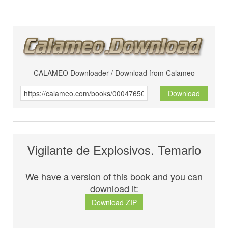
CALAMEO Downloader / Download from Calameo
Download
Vigilante de Explosivos. Temario
We have a version of this book and you can
download it:
Download ZIP