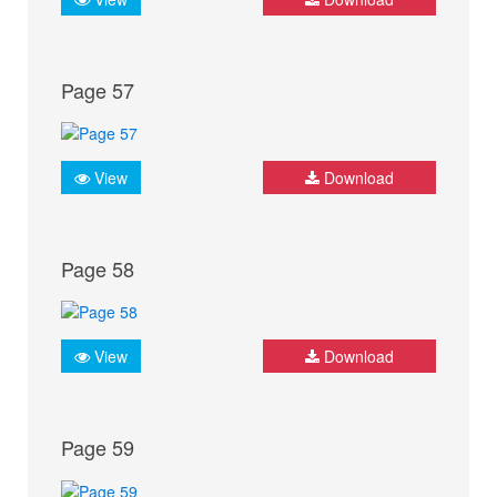
Page 57
View
Download
Page 58
View
Download
Page 59