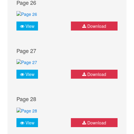
Page 26
View
Download
Page 27
View
Download
Page 28
View
Download