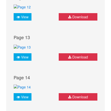
View
Download
Page 13
View
Download
Page 14
View
Download