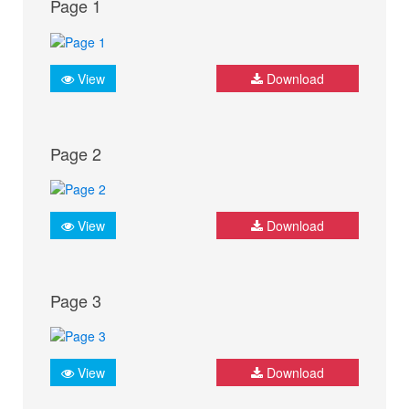
Page 1
View
Download
Page 2
View
Download
Page 3
View
Download