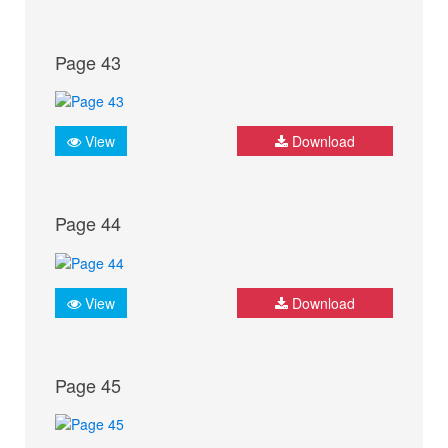
Page 43
View
Download
Page 44
View
Download
Page 45