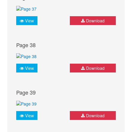
View
Download
Page 38
View
Download
Page 39
View
Download