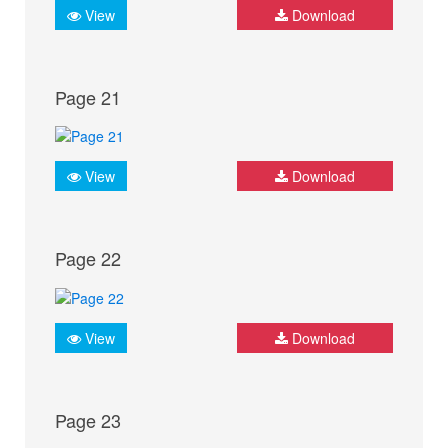
View
Download
Page 21
View
Download
Page 22
View
Download
Page 23