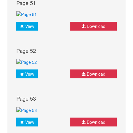
Page 51
View
Download
Page 52
View
Download
Page 53
View
Download