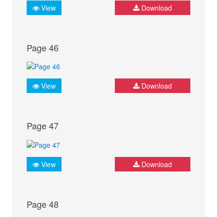
View
Download
Page 46
View
Download
Page 47
View
Download
Page 48