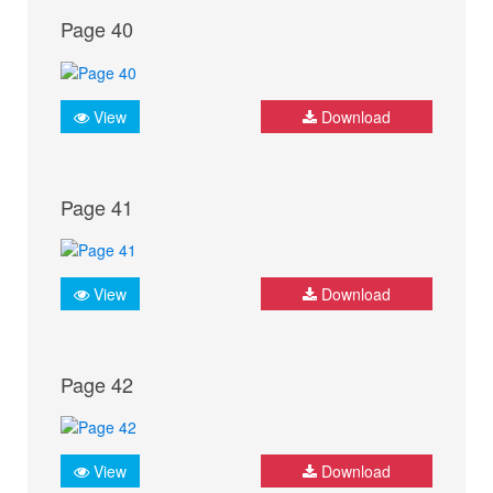
Page 40
View
Download
Page 41
View
Download
Page 42
View
Download