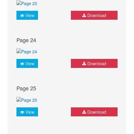
View
Download
Page 24
View
Download
Page 25
View
Download