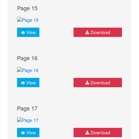
Page 15
View
Download
Page 16
View
Download
Page 17
View
Download