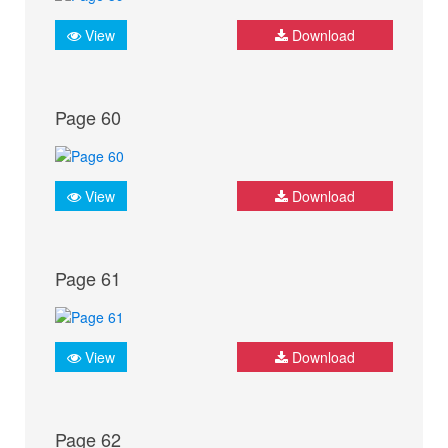
View
Download
Page 60
View
Download
Page 61
View
Download
Page 62