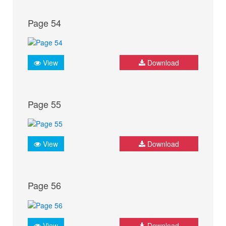
Page 54
View
Download
Page 55
View
Download
Page 56
View
Download