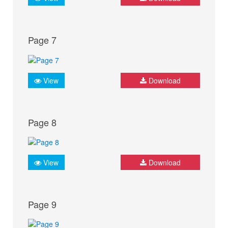
Page 7
View
Download
Page 8
View
Download
Page 9