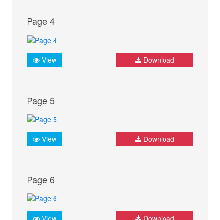
Page 4
View
Download
Page 5
View
Download
Page 6
View
Download