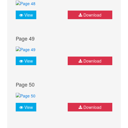
View
Download
Page 49
View
Download
Page 50
View
Download