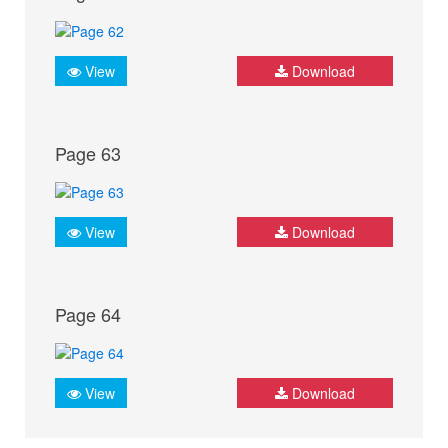
View
Download
Page 63
View
Download
Page 64
View
Download