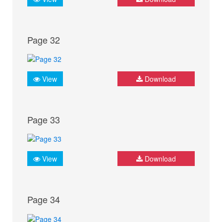
Page 32
View
Download
Page 33
View
Download
Page 34