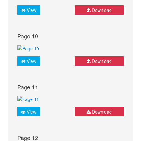
View
Download
Page 10
View
Download
Page 11
View
Download
Page 12