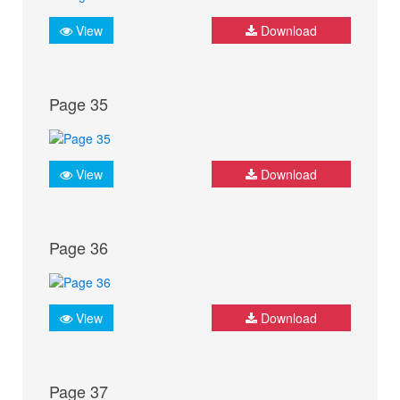
View
Download
Page 35
View
Download
Page 36
View
Download
Page 37