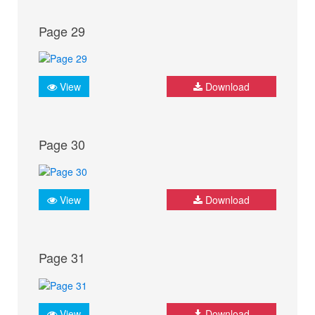
Page 29
View
Download
Page 30
View
Download
Page 31
View
Download