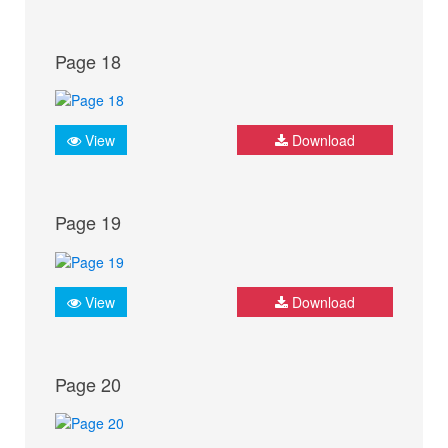
Page 18
View
Download
Page 19
View
Download
Page 20