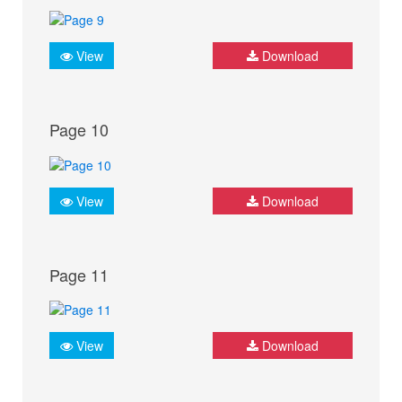
View
Download
Page 10
View
Download
Page 11
View
Download