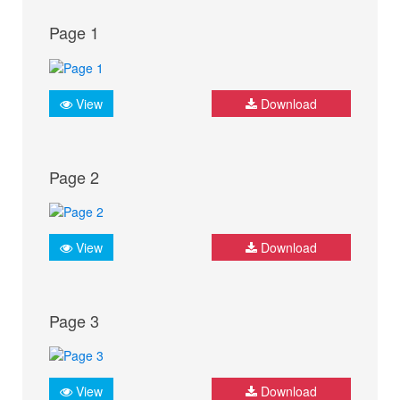
Page 1
View
Download
Page 2
View
Download
Page 3
View
Download