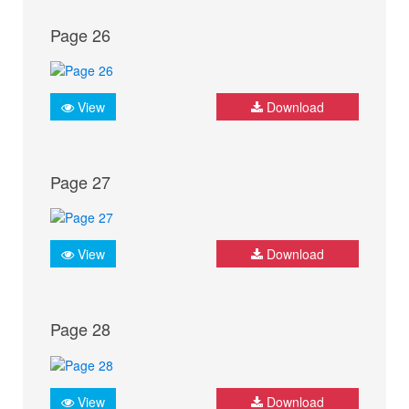
Page 26
View
Download
Page 27
View
Download
Page 28
View
Download