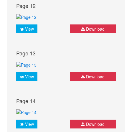
Page 12
View
Download
Page 13
View
Download
Page 14
View
Download