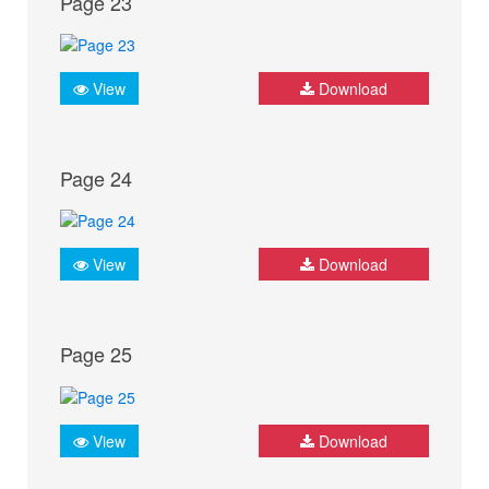
Page 23
View
Download
Page 24
View
Download
Page 25
View
Download