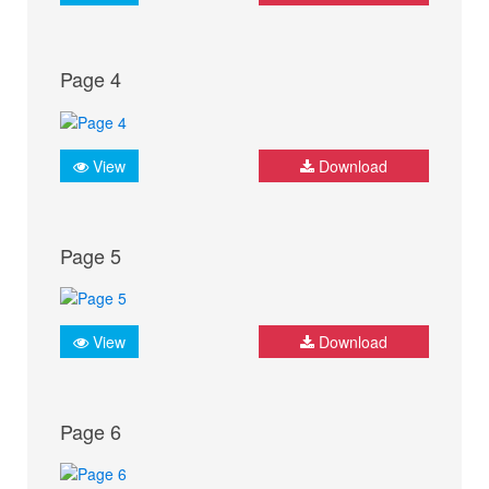
Page 4
View
Download
Page 5
View
Download
Page 6