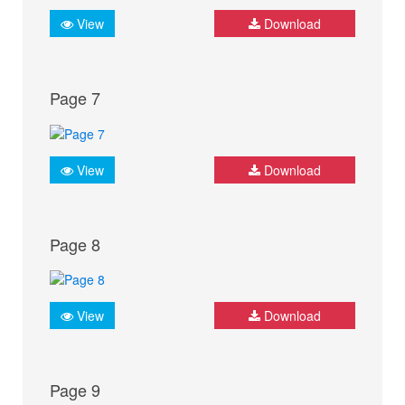
View
Download
Page 7
View
Download
Page 8
View
Download
Page 9