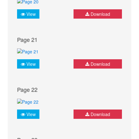
View
Download
Page 21
View
Download
Page 22
View
Download