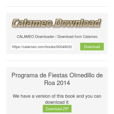
CALAMEO Downloader / Download from Calameo
Download
Programa de Fiestas Olmedillo de
Roa 2014
We have a version of this book and you can
download it:
Download ZIP