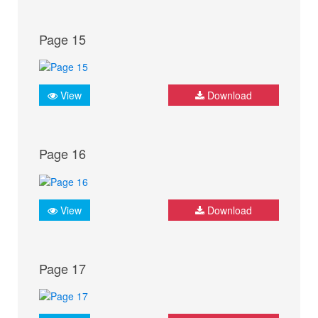
Page 15
View
Download
Page 16
View
Download
Page 17