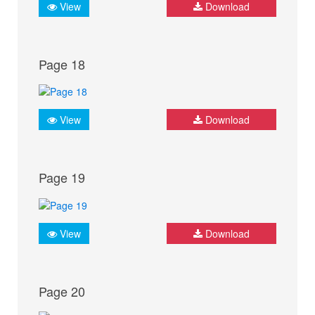
View
Download
Page 18
View
Download
Page 19
View
Download
Page 20