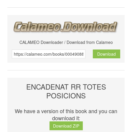
CALAMEO Downloader / Download from Calameo
Download
ENCADENAT RR TOTES
POSICIONS
We have a version of this book and you can
download it:
Download ZIP