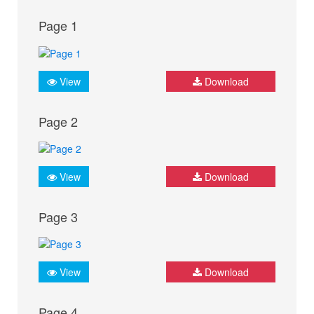
Page 1
View
Download
Page 2
View
Download
Page 3
View
Download
Page 4