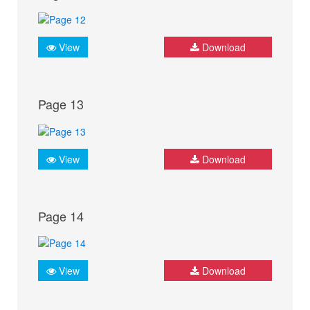
View
Download
Page 13
View
Download
Page 14
View
Download