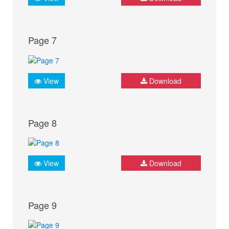
Page 7
View
Download
Page 8
View
Download
Page 9