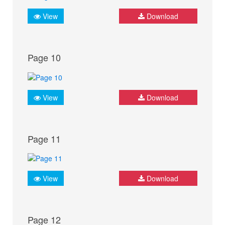
View
Download
Page 10
View
Download
Page 11
View
Download
Page 12