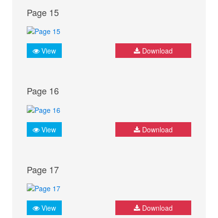
Page 15
View
Download
Page 16
View
Download
Page 17
View
Download