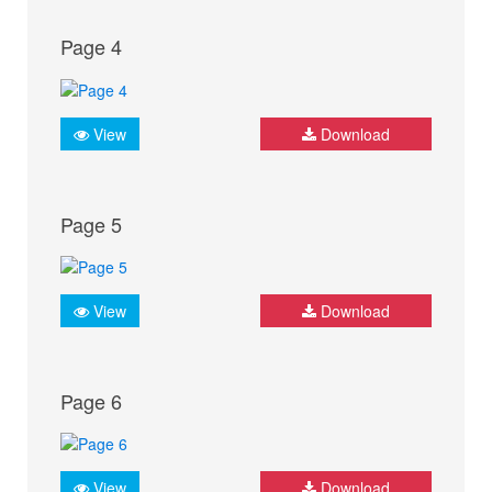
Page 4
View
Download
Page 5
View
Download
Page 6
View
Download