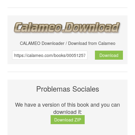
CALAMEO Downloader / Download from Calameo
Download
Problemas Sociales
We have a version of this book and you can
download it:
Download ZIP