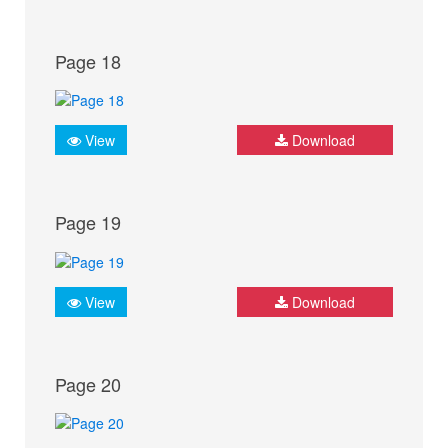
Page 18
View
Download
Page 19
View
Download
Page 20