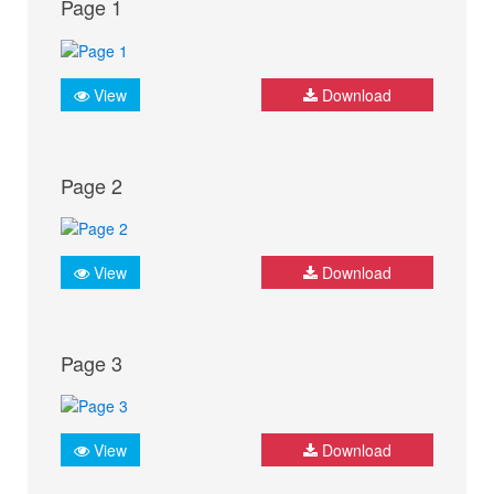
Page 1
View
Download
Page 2
View
Download
Page 3
View
Download