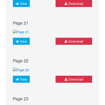
View
Download
Page 21
View
Download
Page 22
View
Download
Page 23