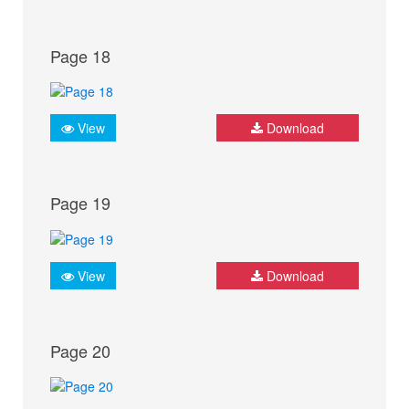
Page 18
View
Download
Page 19
View
Download
Page 20