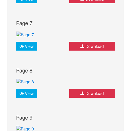
Page 7
View
Download
Page 8
View
Download
Page 9