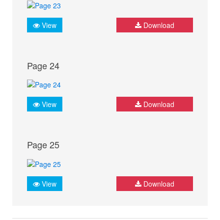
View
Download
Page 24
View
Download
Page 25
View
Download