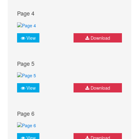
Page 4
View
Download
Page 5
View
Download
Page 6
View
Download