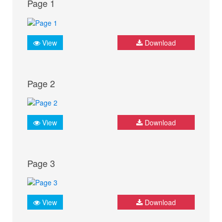
Page 1
View
Download
Page 2
View
Download
Page 3
View
Download