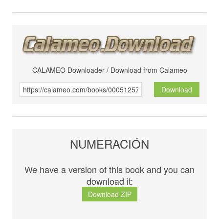
CALAMEO Downloader / Download from Calameo
Download
NUMERACIÓN
We have a version of this book and you can
download it:
Download ZIP