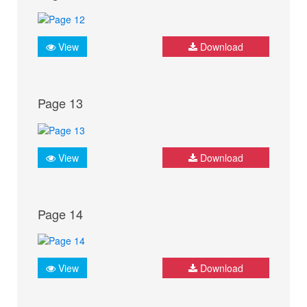
View
Download
Page 13
View
Download
Page 14
View
Download