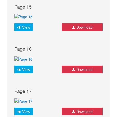
Page 15
View
Download
Page 16
View
Download
Page 17
View
Download