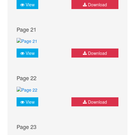
View
Download
Page 21
View
Download
Page 22
View
Download
Page 23