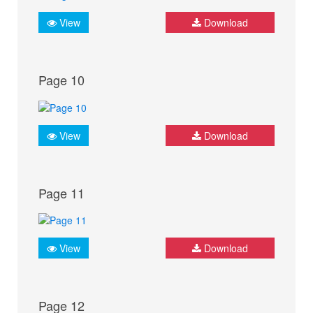
View
Download
Page 10
View
Download
Page 11
View
Download
Page 12