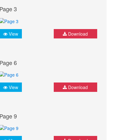
Page 3
View
Download
Page 6
View
Download
Page 9