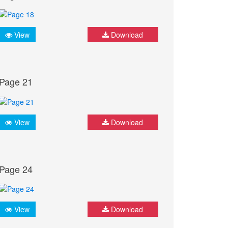
View
Download
Page 21
View
Download
Page 24
View
Download