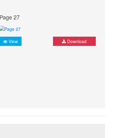
Page 27
View
Download