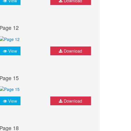
View
Download
Page 12
View
Download
Page 15
View
Download
Page 18