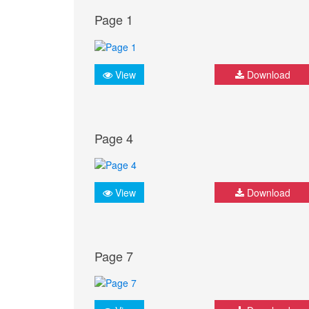
Page 1
View
Download
Page 4
View
Download
Page 7