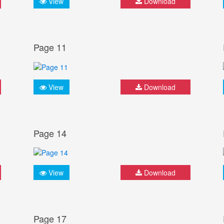
View
Download
Page 11
View
Download
Page 14
View
Download
Page 17