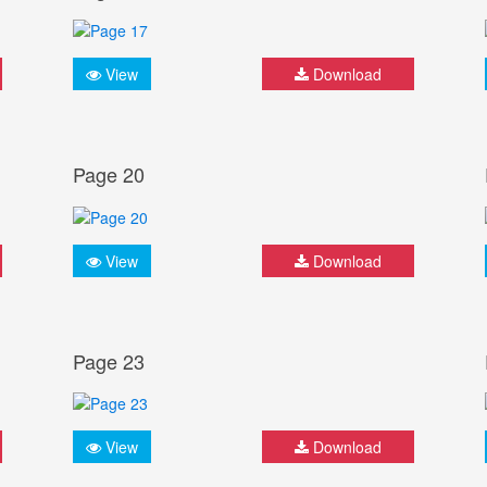
View
Download
Page 20
View
Download
Page 23
View
Download