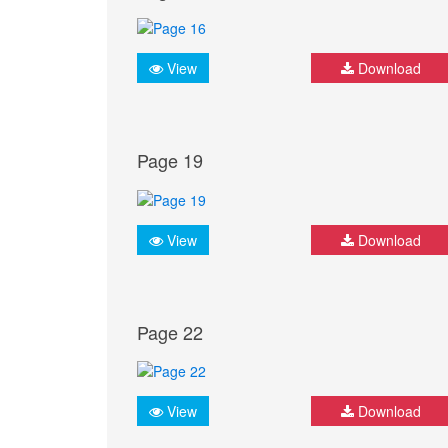
View
Download
Page 19
View
Download
Page 22
View
Download