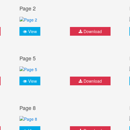
Page 2
View
Download
Page 5
View
Download
Page 8