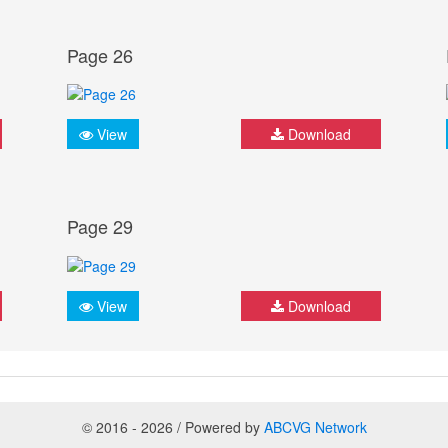
Page 26
View
Download
Page 29
View
Download
© 2016 - 2026 / Powered by
ABCVG Network