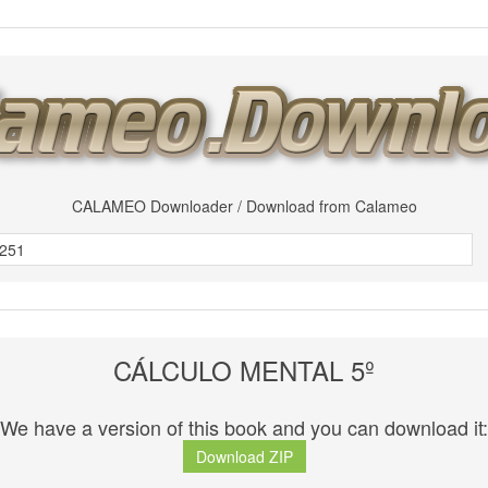
CALAMEO Downloader / Download from Calameo
CÁLCULO MENTAL 5º
We have a version of this book and you can download it:
Download ZIP