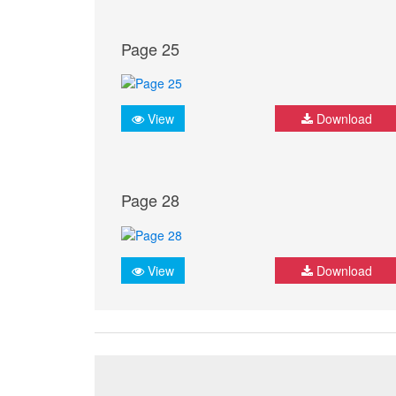
Page 25
View
Download
Page 28
View
Download