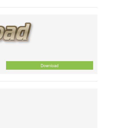
Download