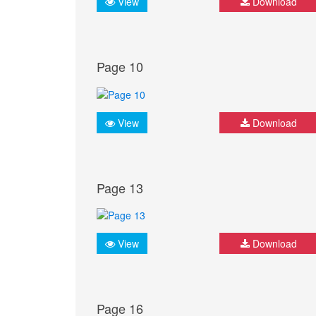
View
Download
Page 10
View
Download
Page 13
View
Download
Page 16