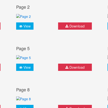
Page 2
View
Download
Page 5
View
Download
Page 8