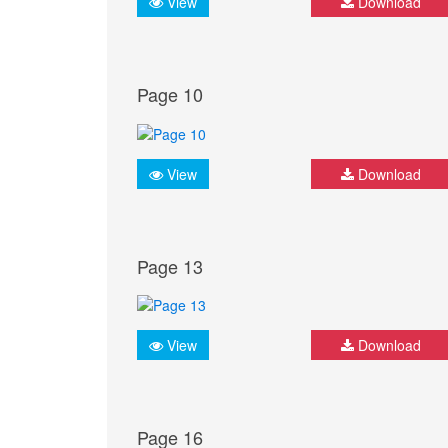
View
Download
Page 10
View
Download
Page 13
View
Download
Page 16