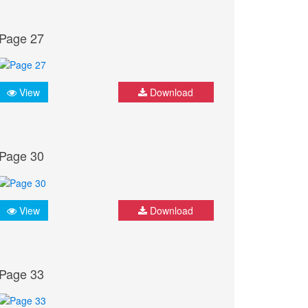
Page 27
View
Download
Page 30
View
Download
Page 33