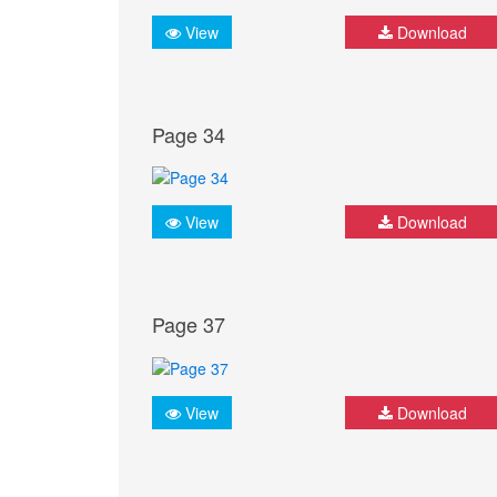
View
Download
Page 34
View
Download
Page 37
View
Download