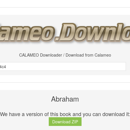
CALAMEO Downloader / Download from Calameo
Abraham
We have a version of this book and you can download it:
Download ZIP