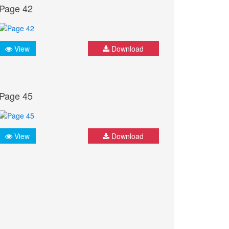
Page 42
View
Download
Page 45
View
Download