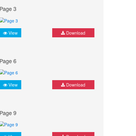
Page 3
View
Download
Page 6
View
Download
Page 9