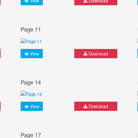
View
Download
Page 11
View
Download
Page 14
View
Download
Page 17