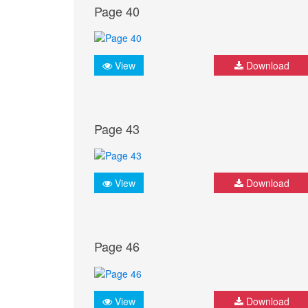
Page 40
View
Download
Page 43
View
Download
Page 46
View
Download