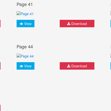
Page 41
View
Download
Page 44
View
Download