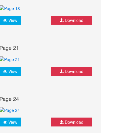
View
Download
Page 21
View
Download
Page 24
View
Download