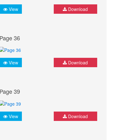
View
Download
Page 36
View
Download
Page 39
View
Download