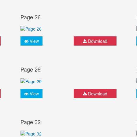
Page 26
View
Download
Page 29
View
Download
Page 32