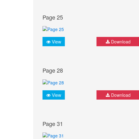
Page 25
View
Download
Page 28
View
Download
Page 31