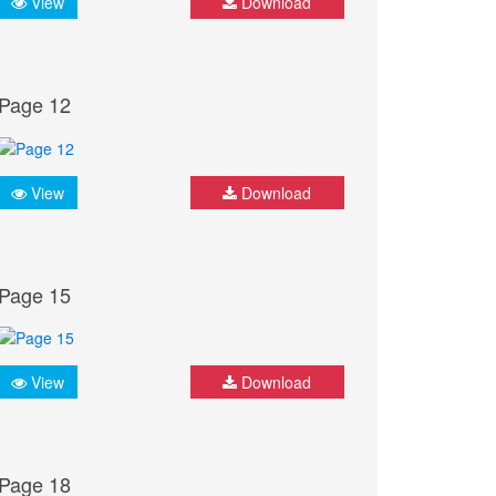
View
Download
Page 12
View
Download
Page 15
View
Download
Page 18