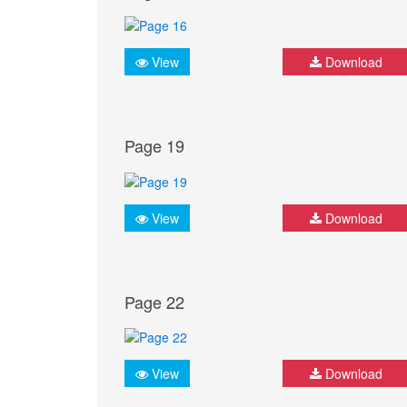
View
Download
Page 19
View
Download
Page 22
View
Download