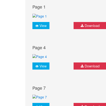
Page 1
View
Download
Page 4
View
Download
Page 7