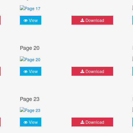
View
Download
Page 20
View
Download
Page 23
View
Download