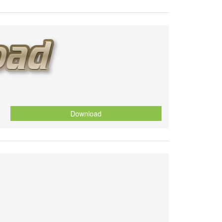
Download