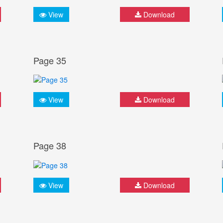
View
Download
Page 35
View
Download
Page 38
View
Download