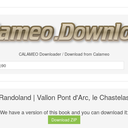
CALAMEO Downloader / Download from Calameo
Randoland | Vallon Pont d'Arc, le Chastela
We have a version of this book and you can download it:
Download ZIP