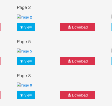
Page 2
View
Download
Page 5
View
Download
Page 8
View
Download