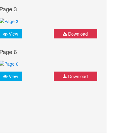
Page 3
View
Download
Page 6
View
Download