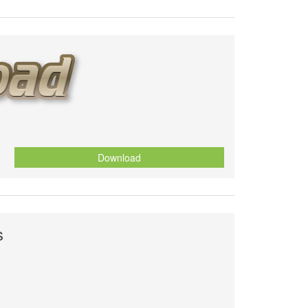
Download
s