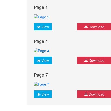
Page 1
View
Download
Page 4
View
Download
Page 7
View
Download