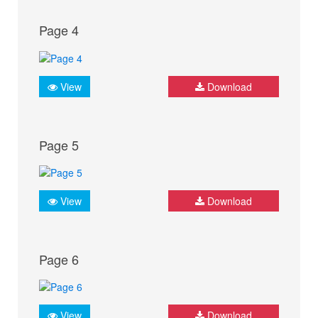
Page 4
View
Download
Page 5
View
Download
Page 6
View
Download