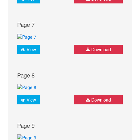
Page 7
View
Download
Page 8
View
Download
Page 9