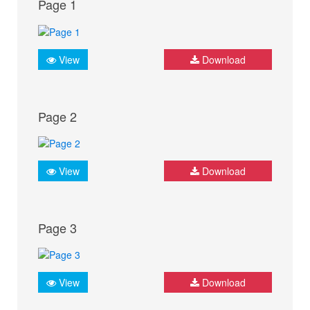
Page 1
View
Download
Page 2
View
Download
Page 3
View
Download