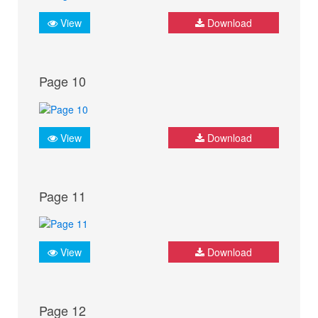
View
Download
Page 10
View
Download
Page 11
View
Download
Page 12