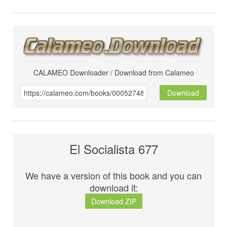
CALAMEO Downloader / Download from Calameo
Download
El Socialista 677
We have a version of this book and you can
download it:
Download ZIP